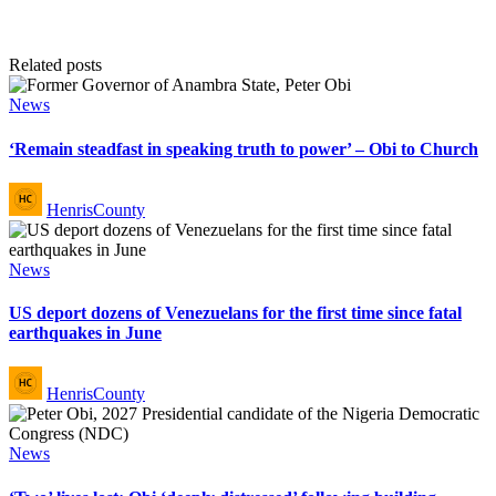
Related posts
Posted
News
in
‘Remain steadfast in speaking truth to power’ – Obi to Church
Posted
HenrisCounty
by
Posted
News
in
US deport dozens of Venezuelans for the first time since fatal
earthquakes in June
Posted
HenrisCounty
by
Posted
News
in