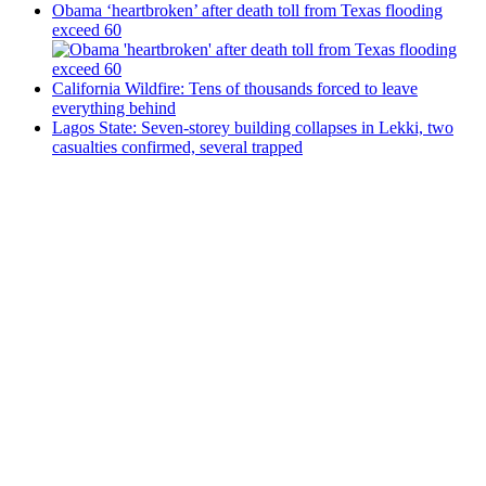
Obama ‘heartbroken’ after death toll from Texas flooding
exceed 60
California Wildfire: Tens of thousands forced to leave
everything behind
Lagos State: Seven-storey building collapses in Lekki, two
casualties confirmed, several trapped