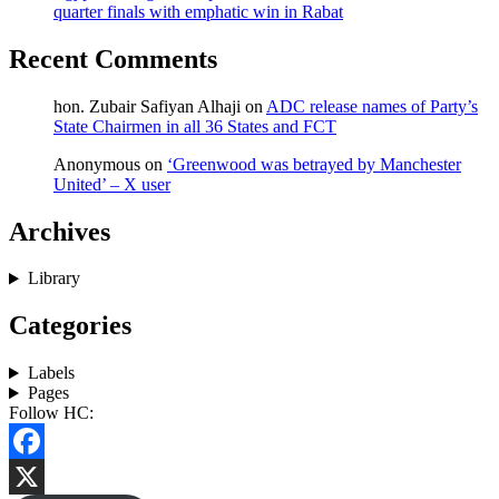
quarter finals with emphatic win in Rabat
Recent Comments
hon. Zubair Safiyan Alhaji
on
ADC release names of Party’s
State Chairmen in all 36 States and FCT
Anonymous
on
‘Greenwood was betrayed by Manchester
United’ – X user
Archives
Library
Categories
Labels
Pages
Follow HC:
Facebook