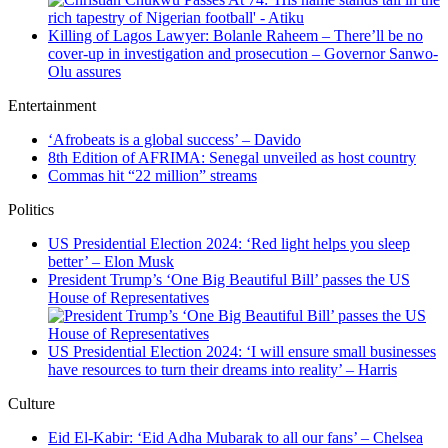
Killing of Lagos Lawyer: Bolanle Raheem – There’ll be no
cover-up in investigation and prosecution – Governor Sanwo-
Olu assures
Entertainment
‘Afrobeats is a global success’ – Davido
8th Edition of AFRIMA: Senegal unveiled as host country
Commas hit “22 million” streams
Politics
US Presidential Election 2024: ‘Red light helps you sleep
better’ – Elon Musk
President Trump’s ‘One Big Beautiful Bill’ passes the US
House of Representatives
US Presidential Election 2024: ‘I will ensure small businesses
have resources to turn their dreams into reality’ – Harris
Culture
Eid El-Kabir: ‘Eid Adha Mubarak to all our fans’ – Chelsea