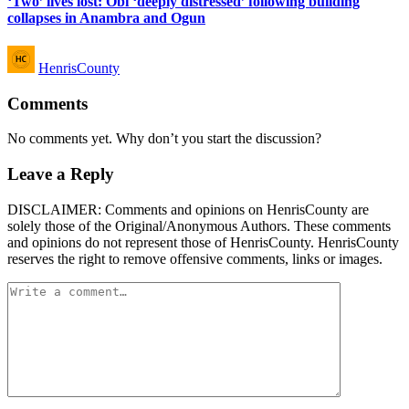
‘Two’ lives lost: Obi ‘deeply distressed’ following building
collapses in Anambra and Ogun
Posted
HenrisCounty
by
Comments
No comments yet. Why don’t you start the discussion?
Leave a Reply
DISCLAIMER: Comments and opinions on HenrisCounty are
solely those of the Original/Anonymous Authors. These comments
and opinions do not represent those of HenrisCounty. HenrisCounty
reserves the right to remove offensive comments, links or images.