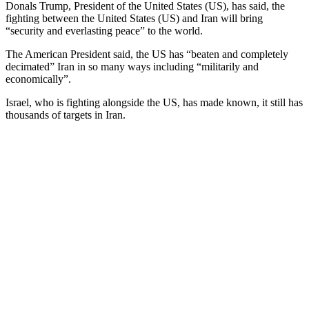
Donals Trump, President of the United States (US), has said, the
fighting between the United States (US) and Iran will bring
“security and everlasting peace” to the world.
The American President said, the US has “beaten and completely
decimated” Iran in so many ways including “militarily and
economically”.
Israel, who is fighting alongside the US, has made known, it still has
thousands of targets in Iran.