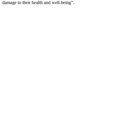
damage to their health and well-being”.