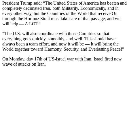
President Trump said: “The United States of America has beaten and
completely decimated Iran, both Militarily, Economically, and in
every other way, but the Countries of the World that receive Oil
through the Hormuz Strait must take care of that passage, and we
will help — A LOT!
“The U.S. will also coordinate with those Countries so that
everything goes quickly, smoothly, and well. This should have
always been a team effort, and now it will be — It will bring the
World together toward Harmony, Security, and Everlasting Peace!”
On Monday, day 17th of US-Israel war with Iran, Israel fired new
wave of attacks on Iran.