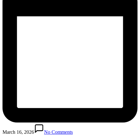
March 16, 2026
No Comments