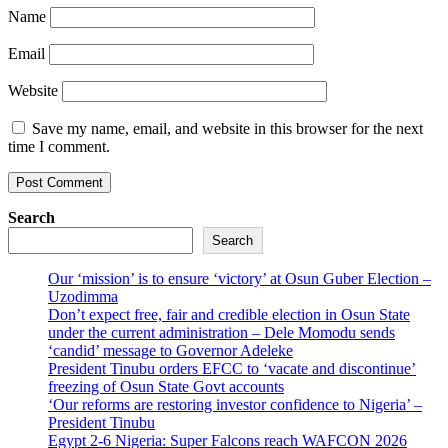
Name
Email
Website
Save my name, email, and website in this browser for the next
time I comment.
Search
Search
Our ‘mission’ is to ensure ‘victory’ at Osun Guber Election –
Uzodimma
Don’t expect free, fair and credible election in Osun State
under the current administration – Dele Momodu sends
‘candid’ message to Governor Adeleke
President Tinubu orders EFCC to ‘vacate and discontinue’
freezing of Osun State Govt accounts
‘Our reforms are restoring investor confidence to Nigeria’ –
President Tinubu
Egypt 2-6 Nigeria: Super Falcons reach WAFCON 2026