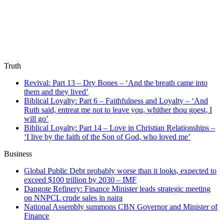
Truth
Revival: Part 13 – Dry Bones – ‘And the breath came into
them and they lived’
Biblical Loyalty: Part 6 – Faithfulness and Loyalty – ‘And
Ruth said, entreat me not to leave you, whither thou goest, I
will go’
Biblical Loyalty: Part 14 – Love in Christian Relationships –
‘I live by the faith of the Son of God, who loved me’
Business
Global Public Debt probably worse than it looks, expected to
exceed $100 trillion by 2030 – IMF
Dangote Refinery: Finance Minister leads strategic meeting
on NNPCL crude sales in naira
National Assembly summons CBN Governor and Minister of
Finance