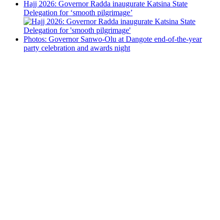
Hajj 2026: Governor Radda inaugurate Katsina State
Delegation for ‘smooth pilgrimage’
Photos: Governor Sanwo-Olu at Dangote end-of-the-year
party celebration and awards night