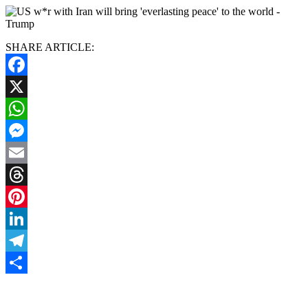
SHARE ARTICLE:
Facebook
X
WhatsApp
Messenger
Email
Threads
Pinterest
LinkedIn
Telegram
Share