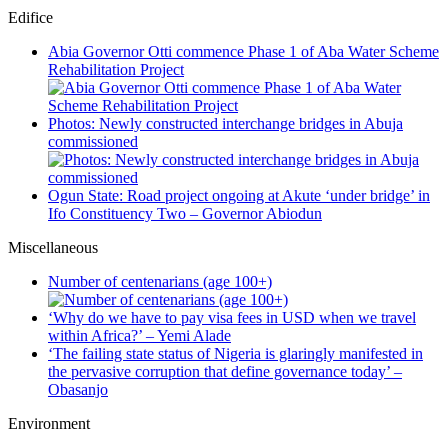
Edifice
Abia Governor Otti commence Phase 1 of Aba Water Scheme
Rehabilitation Project
Photos: Newly constructed interchange bridges in Abuja
commissioned
Ogun State: Road project ongoing at Akute ‘under bridge’ in
Ifo Constituency Two – Governor Abiodun
Miscellaneous
Number of centenarians (age 100+)
‘Why do we have to pay visa fees in USD when we travel
within Africa?’ – Yemi Alade
‘The failing state status of Nigeria is glaringly manifested in
the pervasive corruption that define governance today’ –
Obasanjo
Environment