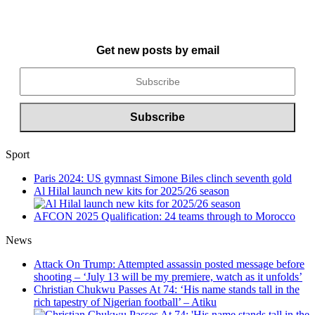
Get new posts by email
Sport
Paris 2024: US gymnast Simone Biles clinch seventh gold
Al Hilal launch new kits for 2025/26 season
AFCON 2025 Qualification: 24 teams through to Morocco
News
Attack On Trump: Attempted assassin posted message before
shooting – ‘July 13 will be my premiere, watch as it unfolds’
Christian Chukwu Passes At 74: ‘His name stands tall in the
rich tapestry of Nigerian football’ – Atiku