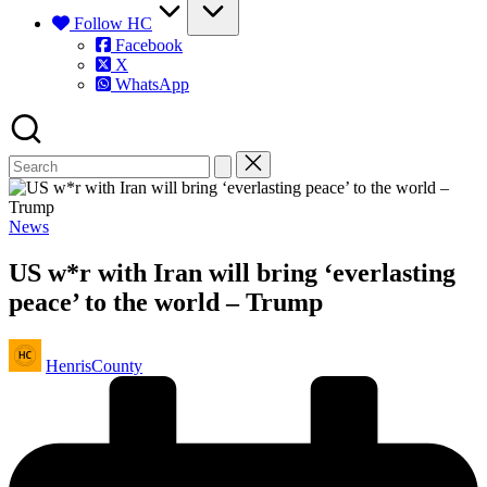
Follow HC
Facebook
X
WhatsApp
Posted
News
in
US w*r with Iran will bring ‘everlasting
peace’ to the world – Trump
Posted
HenrisCounty
by