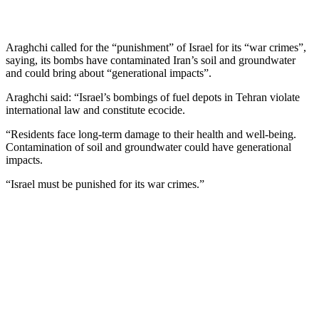
Araghchi called for the “punishment” of Israel for its “war crimes”,
saying, its bombs have contaminated Iran’s soil and groundwater
and could bring about “generational impacts”.
Araghchi said: “Israel’s bombings of fuel depots in Tehran violate
international law and constitute ecocide.
“Residents face long-term damage to their health and well-being.
Contamination of soil and groundwater could have generational
impacts.
“Israel must be punished for its war crimes.”