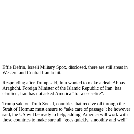
Effie Defrin, Israeli Military Spox, disclosed, there are still areas in
Western and Central Iran to hit.
Responding after Trump said, Iran wanted to make a deal, Abbas
Araghchi, Foreign Minister of the Islamic Republic of Iran, has
clarified, Iran has not asked America “for a ceasefire”.
Trump said on Truth Social, countries that receive oil through the
Strait of Hormuz must ensure to “take care of passage”; he however
said, the US will be ready to help, adding, America will work with
those countries to make sure all “goes quickly, smoothly and well”.