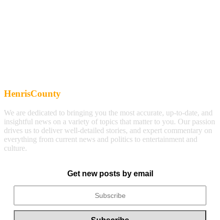
HenrisCounty
We are dedicated to bringing you the most accurate, up-to-date, and
insightful news on a variety of topics that matter to you. Our passion
drives us to deliver well-detailed stories, and expert commentary on
everything from current news and politics to entertainment and
culture.
Get new posts by email