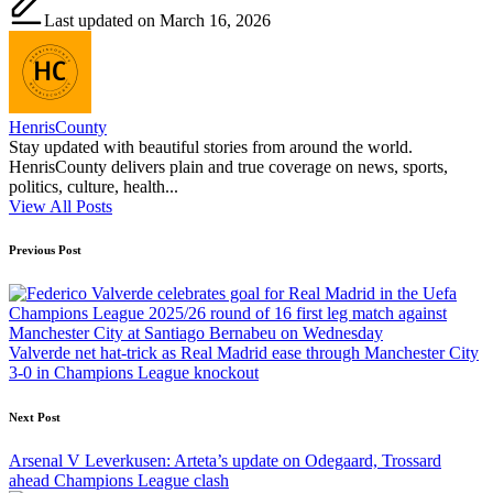
Last updated on March 16, 2026
HenrisCounty
Stay updated with beautiful stories from around the world.
HenrisCounty delivers plain and true coverage on news, sports,
politics, culture, health...
View All Posts
Post
Previous Post
navigation
Valverde net hat-trick as Real Madrid ease through Manchester City
3-0 in Champions League knockout
Next Post
Arsenal V Leverkusen: Arteta’s update on Odegaard, Trossard
ahead Champions League clash