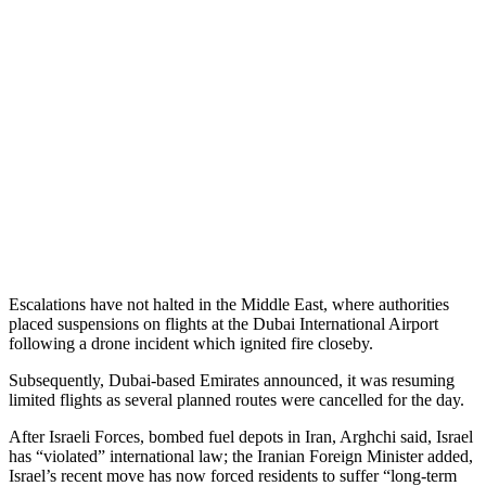
Escalations have not halted in the Middle East, where authorities
placed suspensions on flights at the Dubai International Airport
following a drone incident which ignited fire closeby.
Subsequently, Dubai-based Emirates announced, it was resuming
limited flights as several planned routes were cancelled for the day.
After Israeli Forces, bombed fuel depots in Iran, Arghchi said, Israel
has “violated” international law; the Iranian Foreign Minister added,
Israel’s recent move has now forced residents to suffer “long-term