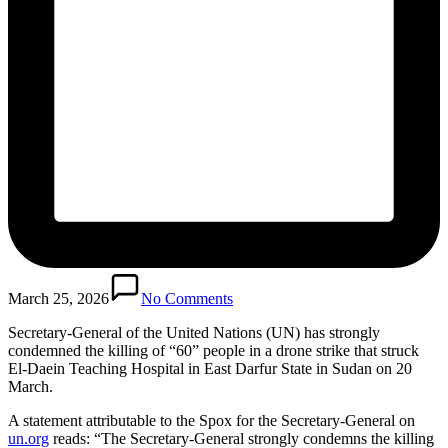
March 25, 2026
No Comments
Secretary-General of the United Nations (UN) has strongly
condemned the killing of “60” people in a drone strike that struck
El-Daein Teaching Hospital in East Darfur State in Sudan on 20
March.
A statement attributable to the Spox for the Secretary-General on
un.org
reads: “The Secretary-General strongly condemns the killing