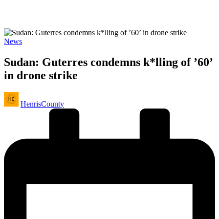
Posted
News
in
Sudan: Guterres condemns k*lling of ’60’
in drone strike
Posted
HenrisCounty
by