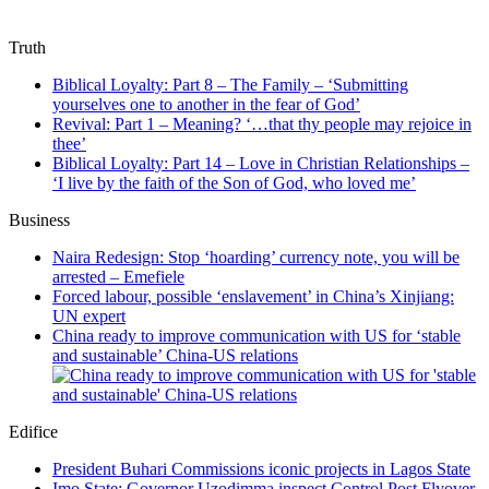
Truth
Biblical Loyalty: Part 8 – The Family – ‘Submitting
yourselves one to another in the fear of God’
Revival: Part 1 – Meaning? ‘…that thy people may rejoice in
thee’
Biblical Loyalty: Part 14 – Love in Christian Relationships –
‘I live by the faith of the Son of God, who loved me’
Business
Naira Redesign: Stop ‘hoarding’ currency note, you will be
arrested – Emefiele
Forced labour, possible ‘enslavement’ in China’s Xinjiang:
UN expert
China ready to improve communication with US for ‘stable
and sustainable’ China-US relations
Edifice
President Buhari Commissions iconic projects in Lagos State
Imo State: Governor Uzodimma inspect Control Post Flyover