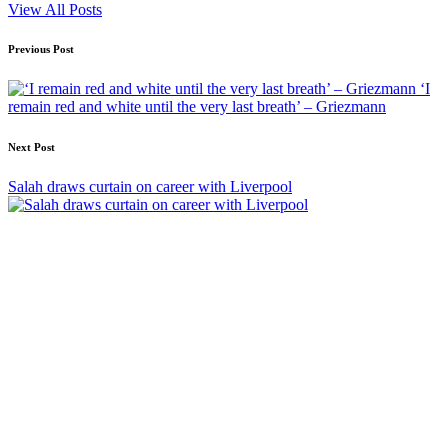
View All Posts
Post
Previous Post
navigation
‘I
remain red and white until the very last breath’ – Griezmann
Next Post
Salah draws curtain on career with Liverpool