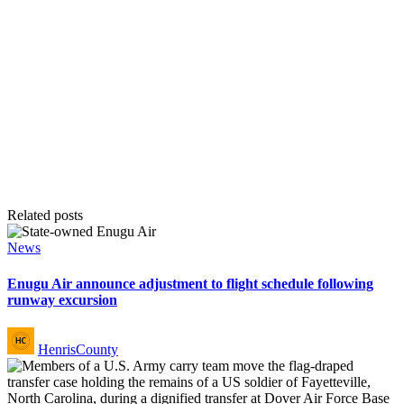
Related posts
Posted
News
in
Enugu Air announce adjustment to flight schedule following
runway excursion
Posted
HenrisCounty
by