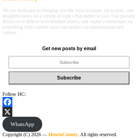
We are dedicated to bringing you the most accurate, up-to-date, and
insightful news on a variety of topics that matter to you. Our passion
drives us to deliver well-detailed stories, and expert commentary on
everything from current news and politics to entertainment and
culture.
Get new posts by email
Follow HC:
Facebook
X
WhatsApp
Copyright (C) 2026 —
HenrisCounty
. All rights reserved.