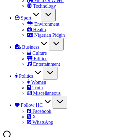
Field Of Green
Technology
Sport
Environment
Health
Nigerian Pidgin
Business
Culture
Edifice
Entertainment
Politics
Women
Truth
Miscellaneous
Follow HC
Facebook
X
WhatsApp