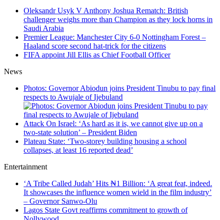
Oleksandr Usyk V Anthony Joshua Rematch: British
challenger weighs more than Champion as they lock horns in
Saudi Arabia
Premier League: Manchester City 6-0 Nottingham Forest –
Haaland score second hat-trick for the citizens
FIFA appoint Jill Ellis as Chief Football Officer
News
Photos: Governor Abiodun joins President Tinubu to pay final
respects to Awujale of Ijebuland
Attack On Israel: ‘As hard as it is, we cannot give up on a
two-state solution’ – President Biden
Plateau State: ‘Two-storey building housing a school
collapses, at least 16 reported dead’
Entertainment
‘A Tribe Called Judah’ Hits ₦1 Billion: ‘A great feat, indeed.
It showcases the influence women wield in the film industry’
– Governor Sanwo-Olu
Lagos State Govt reaffirms commitment to growth of
Nollywood