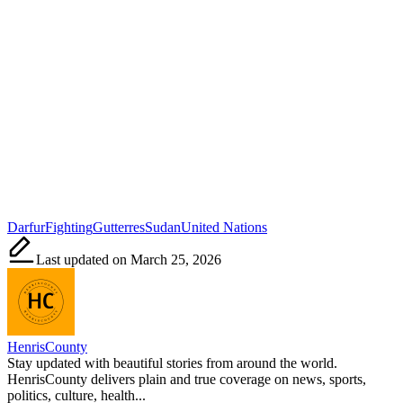
Tags:
Darfur
Fighting
Gutterres
Sudan
United Nations
Last updated on March 25, 2026
HenrisCounty
Stay updated with beautiful stories from around the world.
HenrisCounty delivers plain and true coverage on news, sports,
politics, culture, health...