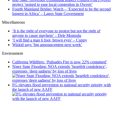
project ‘poised to ease local congestion in Owerri’
Fourth Mainland Bridge: Watch – ‘Expected to be the second
longest in Africa’ – Lagos State Government
Miscellaneous
‘It is the right of everyone to protest but not the right of
anyone to cause mayhem’ – Dele Momodu
‘I will find a man 6 foot, brown eyes’ – Cuppy
Wizkid says ‘big announcement next week’
Environment
California Wildfires: ‘Palisades Fire is now 22% contained’
Niger State Flooding: NOA extends ‘heartfelt condolence’,
expresses ‘deep sadness’ by loss of lives
FG elevates flood prevention to national security priority with
the launch of new AAFF