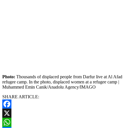
Photo:
Thousands of displaced people from Darfur live at Al Afad
refugee camp. In the photo, displaced women at a refugee camp |
Muhammed Emin Canik/Anadolu Agency/IMAGO
SHARE ARTICLE:
Facebook
X