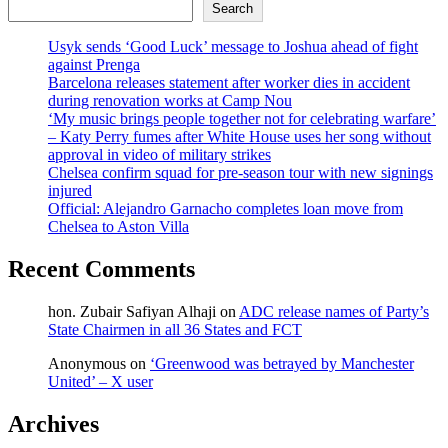
Search
Usyk sends ‘Good Luck’ message to Joshua ahead of fight
against Prenga
Barcelona releases statement after worker dies in accident
during renovation works at Camp Nou
‘My music brings people together not for celebrating warfare’
– Katy Perry fumes after White House uses her song without
approval in video of military strikes
Chelsea confirm squad for pre-season tour with new signings
injured
Official: Alejandro Garnacho completes loan move from
Chelsea to Aston Villa
Recent Comments
hon. Zubair Safiyan Alhaji
on
ADC release names of Party’s
State Chairmen in all 36 States and FCT
Anonymous
on
‘Greenwood was betrayed by Manchester
United’ – X user
Archives