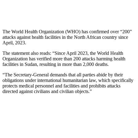
The World Health Organization (WHO) has confirmed over “200”
attacks against health facilities in the North African country since
April, 2023.
The statement also reads: “Since April 2023, the World Health
Organization has verified more than 200 attacks harming health
facilities in Sudan, resulting in more than 2,000 deaths.
“The Secretary-General demands that all parties abide by their
obligations under international humanitarian law, which specifically
protects medical personnel and facilities and prohibits attacks
directed against civilians and civilian objects.”