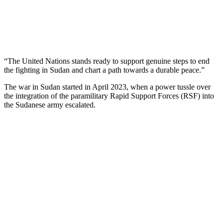
“The United Nations stands ready to support genuine steps to end
the fighting in Sudan and chart a path towards a durable peace.”
The war in Sudan started in April 2023, when a power tussle over
the integration of the paramilitary Rapid Support Forces (RSF) into
the Sudanese army escalated.