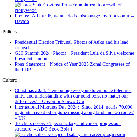
Photos: ‘All I really wanna do is mismanage my funds on u’ –
Davido
Politics
Presidential Election Tribunal: Photos of Atiku and his lead
counsel
G20 Summit 2024: Photos – President Lula da Silva welcome
President Tinubu
Press Statement – Notice of Year 2025 Zonal Congresses of
the PDP
Culture
Christmas 2024: ‘I encourage everyone to embrace tolerance,
unity, and understanding with our neighbors, no matter our
differences’ – Governor Sanwo-Olu
International Migrants Day 2024: ‘Since 2014, nearly 70,000
migrants have died or gone missing along land and sea routes’
– UN
Teachers deserve ‘special salary and career progression
structure’ – ADC Spox Bolaji