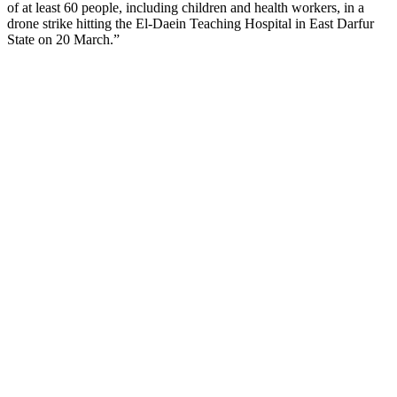
of at least 60 people, including children and health workers, in a
drone strike hitting the El-Daein Teaching Hospital in East Darfur
State on 20 March.”