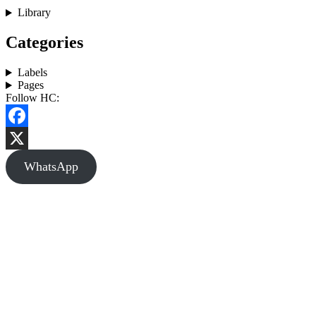
Library
Categories
Labels
Pages
Follow HC:
Facebook
X
WhatsApp