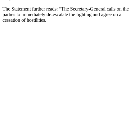
The Statement further reads: “The Secretary-General calls on the
parties to immediately de-escalate the fighting and agree on a
cessation of hostilities.