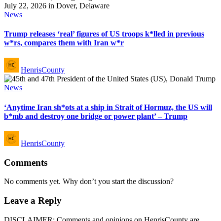
Posted
News
in
Trump releases ‘real’ figures of US troops k*lled in previous
w*rs, compares them with Iran w*r
Posted
HenrisCounty
by
Posted
News
in
‘Anytime Iran sh*ots at a ship in Strait of Hormuz, the US will
b*mb and destroy one bridge or power plant’ – Trump
Posted
HenrisCounty
by
Comments
No comments yet. Why don’t you start the discussion?
Leave a Reply
DISCLAIMER: Comments and opinions on HenrisCounty are