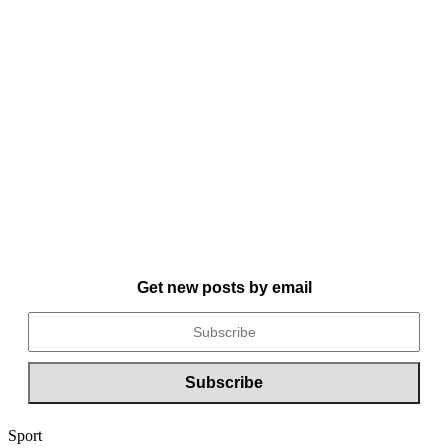
Get new posts by email
Sport