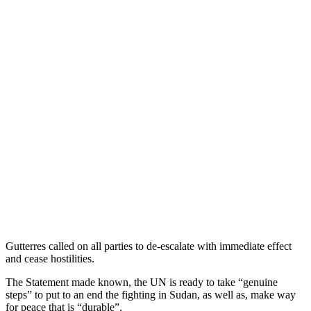
Gutterres called on all parties to de-escalate with immediate effect
and cease hostilities.
The Statement made known, the UN is ready to take “genuine
steps” to put to an end the fighting in Sudan, as well as, make way
for peace that is “durable”.