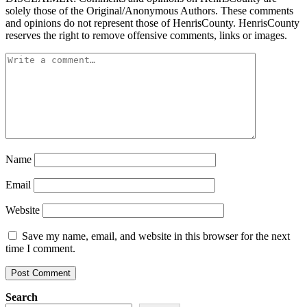
solely those of the Original/Anonymous Authors. These comments
and opinions do not represent those of HenrisCounty. HenrisCounty
reserves the right to remove offensive comments, links or images.
Name
Email
Website
Save my name, email, and website in this browser for the next
time I comment.
Search