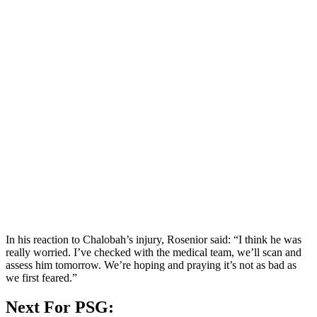
In his reaction to Chalobah’s injury, Rosenior said: “I think he was
really worried. I’ve checked with the medical team, we’ll scan and
assess him tomorrow. We’re hoping and praying it’s not as bad as
we first feared.”
Next For PSG: