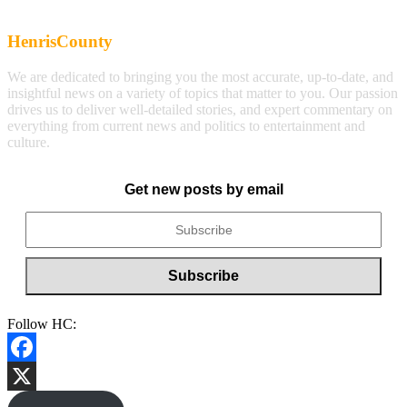
HenrisCounty
We are dedicated to bringing you the most accurate, up-to-date, and
insightful news on a variety of topics that matter to you. Our passion
drives us to deliver well-detailed stories, and expert commentary on
everything from current news and politics to entertainment and
culture.
Get new posts by email
Follow HC:
Facebook
X