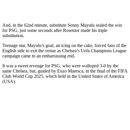
And, in the 62nd minute, substitute Senny Mayulu sealed the win
for PSG, just some seconds after Rosenior made his triple
substitution.
Teenage star, Mayulu’s goal, an icing on the cake, forced fans of the
English side to exit the venue as Chelsea’s Uefa Champions League
campaign came to an embarrassing end.
It was a sweet revenge for PSG, who were walloped 3-0 by the
same Chelsea, but, guided by Enzo Maresca, in the final of the FIFA
Club World Cup 2025, which held in the United States of America
(USA).