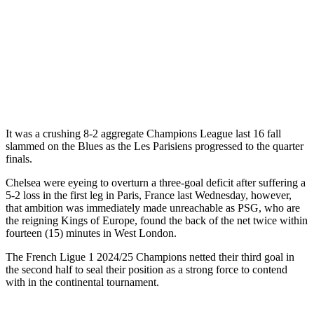
It was a crushing 8-2 aggregate Champions League last 16 fall
slammed on the Blues as the Les Parisiens progressed to the quarter
finals.
Chelsea were eyeing to overturn a three-goal deficit after suffering a
5-2 loss in the first leg in Paris, France last Wednesday, however,
that ambition was immediately made unreachable as PSG, who are
the reigning Kings of Europe, found the back of the net twice within
fourteen (15) minutes in West London.
The French Ligue 1 2024/25 Champions netted their third goal in
the second half to seal their position as a strong force to contend
with in the continental tournament.