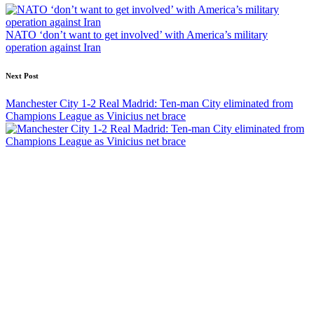
navigation
NATO ‘don’t want to get involved’ with America’s military
operation against Iran
Next Post
Manchester City 1-2 Real Madrid: Ten-man City eliminated from
Champions League as Vinicius net brace