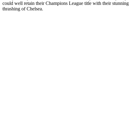
could well retain their Champions League title with their stunning
thrashing of Chelsea.