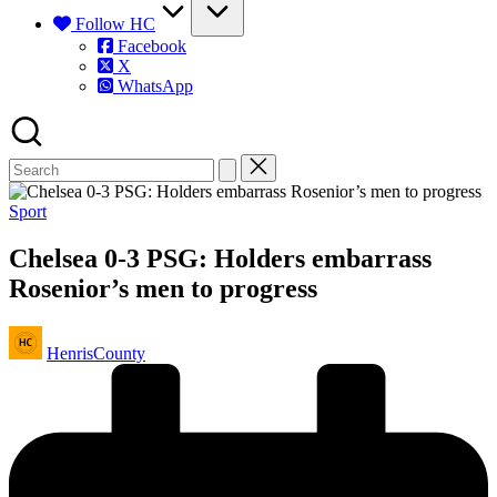
Follow HC
Facebook
X
WhatsApp
Posted
Sport
in
Chelsea 0-3 PSG: Holders embarrass
Rosenior’s men to progress
Posted
HenrisCounty
by