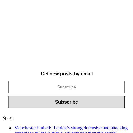
Get new posts by email
Sport
Manchester United: ‘Patrick’s strong defensive and attacking