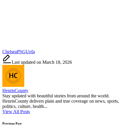
Tags:
Chelsea
PSG
Uefa
Last updated on March 18, 2026
HenrisCounty
Stay updated with beautiful stories from around the world.
HenrisCounty delivers plain and true coverage on news, sports,
politics, culture, health...
View All Posts
Post
Previous Post