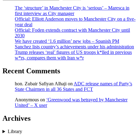
The ‘structure’ in Manchester City is ‘serious’ – Maresca in
first interview as City manager
Official: Elliott Anderson moves to Manchester City on a five-
year deal
Official: Foden extends contract with Manchester City until
2030
We have created ‘1.6 million’ new jobs – Spanish PM
Sanchez lists country’s achievements under his administration
Trump releases ‘real’ figures of US troops k*lled in previous
w*rs, compares them with Iran w*r
Recent Comments
hon. Zubair Safiyan Alhaji
on
ADC release names of Party’s
State Chairmen in all 36 States and FCT
Anonymous
on
‘Greenwood was betrayed by Manchester
United’ – X user
Archives
Library