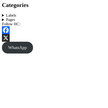
Categories
Labels
Pages
Follow HC:
Facebook
X
WhatsApp