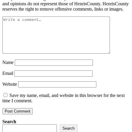
and opinions do not represent those of HenrisCounty. HenrisCounty
reserves the right to remove offensive comments, links or images.
Name
Email
Website
Save my name, email, and website in this browser for the next
time I comment.
Search
Search