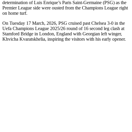
determination of Luis Enrique’s Paris Saint-Germaine (PSG) as the
Premier League side were ousted from the Champions League right
on home turf.
On Tuesday 17 March, 2026, PSG cruised past Chelsea 3-0 in the
Uefa Champions League 2025/26 round of 16 second leg clash at
Stamford Bridge in London, England with Georgian left winger,
Khvicha Kvaratskhelia, inspiring the visitors with his early opener.