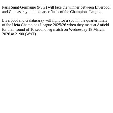
Paris Saint-Germaine (PSG) will face the winner between Liverpool
and Galatasaray in the quarter finals of the Champions League.
Liverpool and Galatasaray will fight for a spot in the quarter finals
of the Uefa Champions League 2025/26 when they meet at Anfield
for their round of 16 second leg match on Wednesday 18 March,
2026 at 21:00 (WAT).