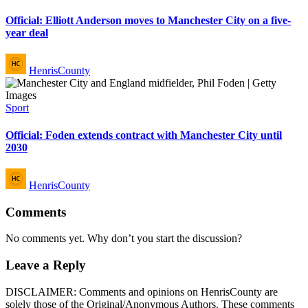
in
Official: Elliott Anderson moves to Manchester City on a five-
year deal
Posted
HenrisCounty
by
Posted
Sport
in
Official: Foden extends contract with Manchester City until
2030
Posted
HenrisCounty
by
Comments
No comments yet. Why don’t you start the discussion?
Leave a Reply
DISCLAIMER: Comments and opinions on HenrisCounty are
solely those of the Original/Anonymous Authors. These comments