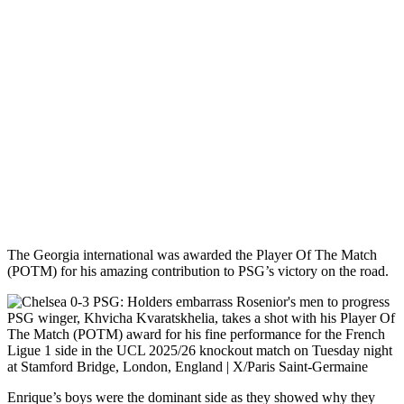
The Georgia international was awarded the Player Of The Match
(POTM) for his amazing contribution to PSG’s victory on the road.
PSG winger, Khvicha Kvaratskhelia, takes a shot with his Player Of
The Match (POTM) award for his fine performance for the French
Ligue 1 side in the UCL 2025/26 knockout match on Tuesday night
at Stamford Bridge, London, England | X/Paris Saint-Germaine
Enrique’s boys were the dominant side as they showed why they