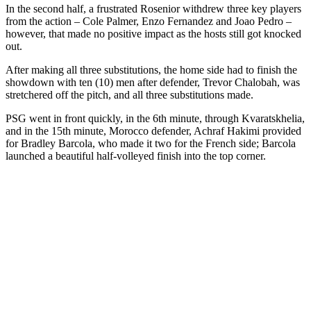
In the second half, a frustrated Rosenior withdrew three key players
from the action – Cole Palmer, Enzo Fernandez and Joao Pedro –
however, that made no positive impact as the hosts still got knocked
out.
After making all three substitutions, the home side had to finish the
showdown with ten (10) men after defender, Trevor Chalobah, was
stretchered off the pitch, and all three substitutions made.
PSG went in front quickly, in the 6th minute, through Kvaratskhelia,
and in the 15th minute, Morocco defender, Achraf Hakimi provided
for Bradley Barcola, who made it two for the French side; Barcola
launched a beautiful half-volleyed finish into the top corner.