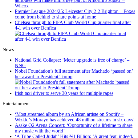
attributes will make him a key part of Amorim’s squad’ –
Wilcox
Premier League 2024/25: Leicester City 2-2 Brighton – Foxes
come from behind to share points at home
Chelsea through to FIFA Club World Cup quarter final after
4-1 win over Benfica
News
National Grid Collapse: ‘Meter upgrade is free of charge’ –
NNG
Nobel Foundation’s full statement after Machado ‘passed on’
her award to President Trump
Irish taxi driver to serve 30 years for multiple rapes
Entertainment
‘Most streamed album by an African artiste on Spotify –
Wizkid’s Morayo has achieved 48 million streams in six days’
Asake O2 Arena Concert: ‘Opportunity of a lifetime to share
my music with the world’
‘A Tribe Called Judah’ Hits ₦1 Billion: ‘A great feat, indeed.