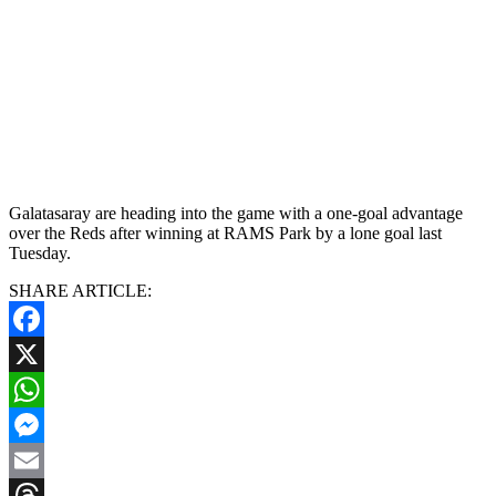
Galatasaray are heading into the game with a one-goal advantage
over the Reds after winning at RAMS Park by a lone goal last
Tuesday.
SHARE ARTICLE:
Facebook
X
WhatsApp
Messenger
Email