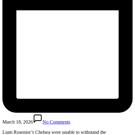
March 18, 2026
No Comments
Liam Rosenior’s Chelsea were unable to withstand the