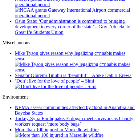
operational permit
Osun State: ‘Our administration is committed to bringing
development to every corner of the state’ – Gov. Adeleke to
Great Ife Students Union
Miscellaneous
Mike Tyson gives reason why legalizing c*nnabis makes
sense
Senator Oluremi Tinubu is ‘beautiful’ – Abike Dabiri-Erewa
‘Don’t live for the love of people’ – Simi
Environment
NEMA assess communities affected by flood in Anambra and
Bayelsa States
Turkey-Syria Earthquake: Erdogan meet survivors as Charity
workers request ‘more body bags’
More than 100 injured in Marseille wildfire