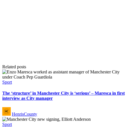
Related posts
Posted
Sport
in
The ‘structure’ in Manchester City is ‘serious’ – Maresca in first
interview as City manager
Posted
HenrisCounty
by
Posted
Sport