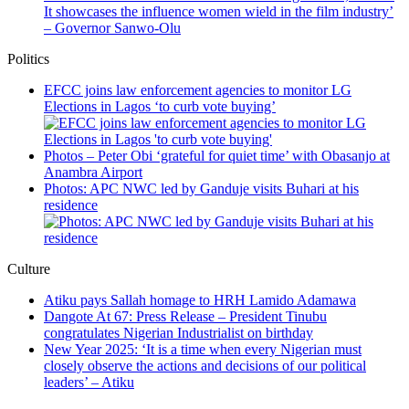
It showcases the influence women wield in the film industry’
– Governor Sanwo-Olu
Politics
EFCC joins law enforcement agencies to monitor LG
Elections in Lagos ‘to curb vote buying’
Photos – Peter Obi ‘grateful for quiet time’ with Obasanjo at
Anambra Airport
Photos: APC NWC led by Ganduje visits Buhari at his
residence
Culture
Atiku pays Sallah homage to HRH Lamido Adamawa
Dangote At 67: Press Release – President Tinubu
congratulates Nigerian Industrialist on birthday
New Year 2025: ‘It is a time when every Nigerian must
closely observe the actions and decisions of our political
leaders’ – Atiku