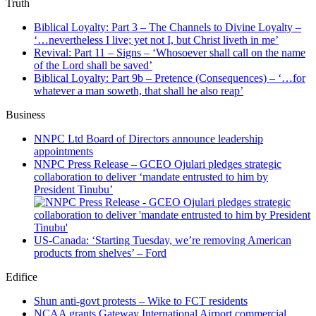
Truth
Biblical Loyalty: Part 3 – The Channels to Divine Loyalty –
‘…nevertheless I live; yet not I, but Christ liveth in me’
Revival: Part 11 – Signs – ‘Whosoever shall call on the name
of the Lord shall be saved’
Biblical Loyalty: Part 9b – Pretence (Consequences) – ‘…for
whatever a man soweth, that shall he also reap’
Business
NNPC Ltd Board of Directors announce leadership
appointments
NNPC Press Release – GCEO Ojulari pledges strategic
collaboration to deliver ‘mandate entrusted to him by
President Tinubu’
US-Canada: ‘Starting Tuesday, we’re removing American
products from shelves’ – Ford
Edifice
Shun anti-govt protests – Wike to FCT residents
NCAA grants Gateway International Airport commercial