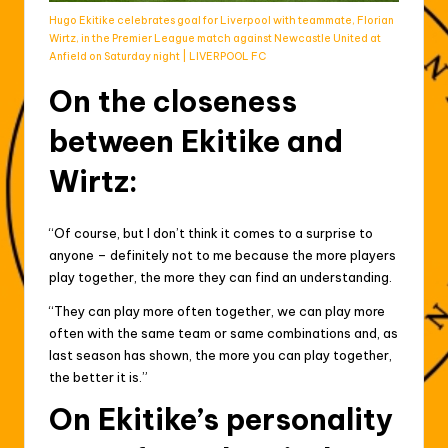
Hugo Ekitike celebrates goal for Liverpool with teammate, Florian
Wirtz, in the Premier League match against Newcastle United at
Anfield on Saturday night | LIVERPOOL FC
On the closeness
between Ekitike and
Wirtz:
“Of course, but I don’t think it comes to a surprise to
anyone – definitely not to me because the more players
play together, the more they can find an understanding.
“They can play more often together, we can play more
often with the same team or same combinations and, as
last season has shown, the more you can play together,
the better it is.”
On Ekitike’s personality