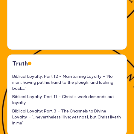
Truth
Biblical Loyalty: Part 12 – Maintaining Loyalty – ‘No
man, having put his hand to the plough, and looking
back…’
Biblical Loyalty: Part 11 – Christ’s work demands out
loyalty
Biblical Loyalty: Part 3 – The Channels to Divine
Loyalty – ‘…nevertheless I live; yet not I, but Christ liveth
in me’