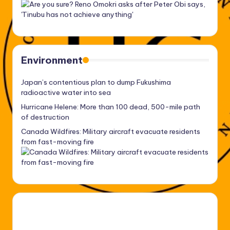
Environment
Japan’s contentious plan to dump Fukushima
radioactive water into sea
Hurricane Helene: More than 100 dead, 500-mile path
of destruction
Canada Wildfires: Military aircraft evacuate residents
from fast-moving fire