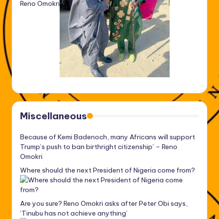
Reno Omokri
Miscellaneous
Because of Kemi Badenoch, many Africans will support
Trump’s push to ban birthright citizenship’ – Reno
Omokri
Where should the next President of Nigeria come from?
Are you sure? Reno Omokri asks after Peter Obi says,
‘Tinubu has not achieve anything’