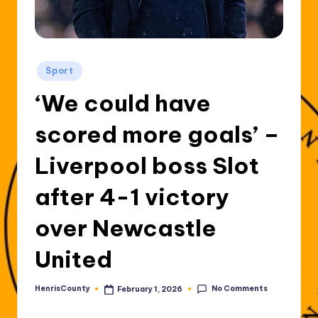
Posted
Sport
in
‘We could have
scored more goals’ –
Liverpool boss Slot
after 4-1 victory
over Newcastle
United
No Comments
HenrisCounty
February 1, 2026
Posted
by