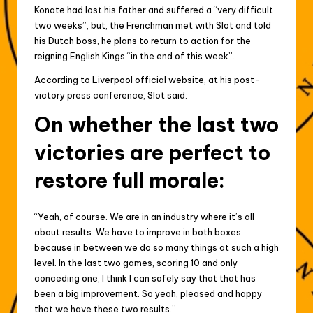
Konate had lost his father and suffered a “very difficult
two weeks”, but, the Frenchman met with Slot and told
his Dutch boss, he plans to return to action for the
reigning English Kings “in the end of this week”.
According to Liverpool official website, at his post-
victory press conference, Slot said:
On whether the last two
victories are perfect to
restore full morale:
“Yeah, of course. We are in an industry where it’s all
about results. We have to improve in both boxes
because in between we do so many things at such a high
level. In the last two games, scoring 10 and only
conceding one, I think I can safely say that that has
been a big improvement. So yeah, pleased and happy
that we have these two results.”