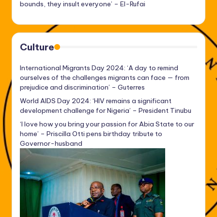
bounds, they insult everyone’ – El-Rufai
Culture
International Migrants Day 2024: ‘A day to remind
ourselves of the challenges migrants can face — from
prejudice and discrimination’ – Guterres
World AIDS Day 2024: ‘HIV remains a significant
development challenge for Nigeria’ – President Tinubu
‘I love how you bring your passion for Abia State to our
home’ – Priscilla Otti pens birthday tribute to
Governor-husband