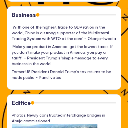
Business
‘With one of the highest trade to GDP ratios in the
world, China is a strong supporter of the Multilateral
Trading System with WTO at the core’ – Okonjo-Iweala
‘Make your product in America, get the lowest taxes. If
you don’t make your product in America, you pay a
tariff’ – President Trump’s ‘simple message to every
business in the world’
Former US President Donald Trump’s tax returns to be
made public – Panel votes
Edifice
Photos: Newly constructed interchange bridges in
Abuja commissioned