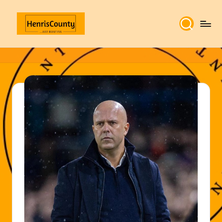
Skip
to
H
Plain
content
and
e
True
n
ri
s
C
o
u
n
t
y