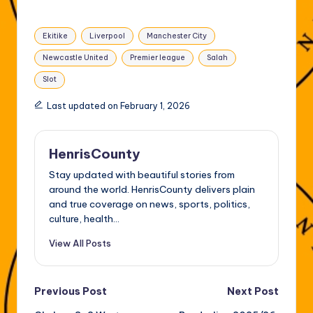
Tags:
Ekitike
Liverpool
Manchester City
Newcastle United
Premier league
Salah
Slot
Last updated on February 1, 2026
HenrisCounty
Stay updated with beautiful stories from
around the world. HenrisCounty delivers plain
and true coverage on news, sports, politics,
culture, health...
View All Posts
Post
Previous Post
Next Post