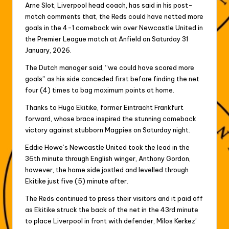
Arne Slot, Liverpool head coach, has said in his post-
match comments that, the Reds could have netted more
goals in the 4-1 comeback win over Newcastle United in
the Premier League match at Anfield on Saturday 31
January, 2026.
The Dutch manager said, “we could have scored more
goals” as his side conceded first before finding the net
four (4) times to bag maximum points at home.
Thanks to Hugo Ekitike, former Eintracht Frankfurt
forward, whose brace inspired the stunning comeback
victory against stubborn Magpies on Saturday night.
Eddie Howe’s Newcastle United took the lead in the
36th minute through English winger, Anthony Gordon,
however, the home side jostled and levelled through
Ekitike just five (5) minute after.
The Reds continued to press their visitors and it paid off
as Ekitike struck the back of the net in the 43rd minute
to place Liverpool in front with defender, Milos Kerkez’