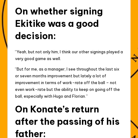
On whether signing
Ekitike was a good
decision:
“Yeah, but not only him, I think our other signings played a
very good game as well.
“But for me, as a manager, I see throughout the last six
or seven months improvement but lately a lot of
improvement in terms of work-rate off the ball – not
even work-rate but the ability to keep on going off the
ball, especially with Hugo and Florian.”
On Konate’s return
after the passing of his
father: