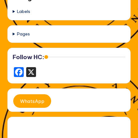
Labels
Pages
Follow HC:
F
X
a
c
e
WhatsApp
b
o
o