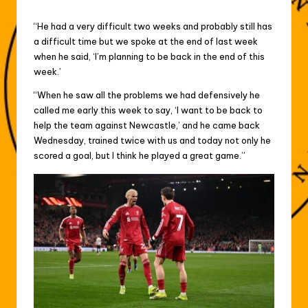
“He had a very difficult two weeks and probably still has
a difficult time but we spoke at the end of last week
when he said, ‘I’m planning to be back in the end of this
week.’
“When he saw all the problems we had defensively he
called me early this week to say, ‘I want to be back to
help the team against Newcastle,’ and he came back
Wednesday, trained twice with us and today not only he
scored a goal, but I think he played a great game.”