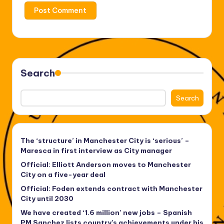
Search
Search
The ‘structure’ in Manchester City is ‘serious’ –
Maresca in first interview as City manager
Official: Elliott Anderson moves to Manchester
City on a five-year deal
Official: Foden extends contract with Manchester
City until 2030
We have created ‘1.6 million’ new jobs – Spanish
PM Sanchez lists country’s achievements under his