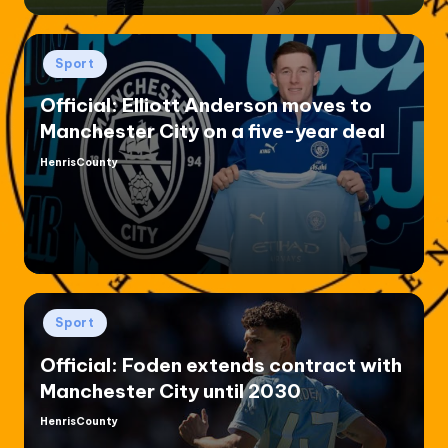
Posted
Sport
in
Official: Elliott Anderson moves to
Manchester City on a five-year deal
HenrisCounty
Posted
by
Posted
Sport
in
Official: Foden extends contract with
Manchester City until 2030
HenrisCounty
Posted
by