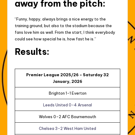
away from the pitch:
“Funny, happy, always brings a nice energy to the
training ground, but also to the stadium because the
fans love him as well. From the start, I think everybody
could see how special he is, how fast he is.”
Results:
Premier League 2025/26 – Saturday 32
January, 2026
Brighton 1-1 Everton
Leeds United 0-4 Arsenal
Wolves 0-2 AFC Bournemouth
Chelsea 3-2 West Ham United