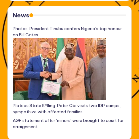
News
Photos: President Tinubu confers Nigeria’s top honour
on Bill Gates
Plateau State K*lling: Peter Obi visits two IDP camps,
sympathize with affected families
AGF statement after ‘minors’ were brought to court for
arraignment