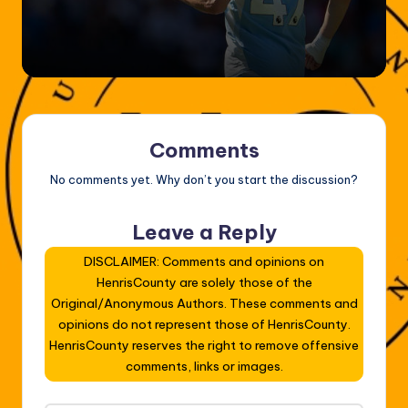
Comments
No comments yet. Why don’t you start the discussion?
Leave a Reply
DISCLAIMER: Comments and opinions on
HenrisCounty are solely those of the
Original/Anonymous Authors. These comments and
opinions do not represent those of HenrisCounty.
HenrisCounty reserves the right to remove offensive
comments, links or images.