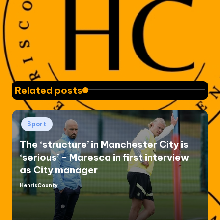
Related posts
Posted
Sport
in
The ‘structure’ in Manchester City is
‘serious’ – Maresca in first interview
as City manager
HenrisCounty
Posted
by