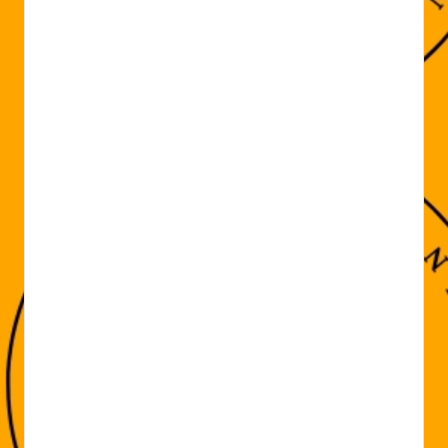
e
ts
s
l
a
e
e
e
ar
b
A
e
d
st
dI
gr
e
o
p
n
s
n
a
o
p
g
m
k
er