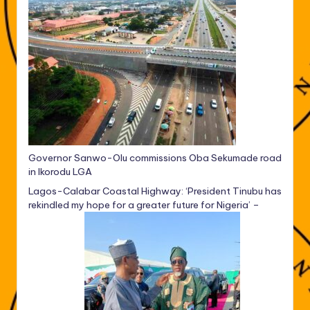
Governor Sanwo-Olu commissions Oba Sekumade road
in Ikorodu LGA
Lagos-Calabar Coastal Highway: ‘President Tinubu has
rekindled my hope for a greater future for Nigeria’ –