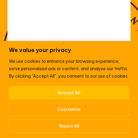
We value your privacy
We use cookies to enhance your browsing experience,
serve personalised ads or content, and analyse our traffic.
By clicking "Accept All", you consent to our use of cookies.
Accept All
Customise
Reject All