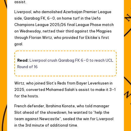
assist.
Liverpool, who demolished Azerbaijan Premier League
side, Qarabag FK, 6-0, on home turf in the Uefa
Champions League 2025/26 final League Phase match
on Wednesday, netted their third against the Magpies
through Florian Wirtz, who provided for Ekitike’s first
goal.
Read:
Liverpool crush Qarabag FK 6-0 to reach UCL
Round of 16
Wirtz, who joined Slot’s Reds from Bayer Leverkusen in
2025, converted Mohamed Salah’s assist to make it 3-1
for the hosts.
French defender, Ibrahima Konate, who told manager
Slot ahead of the showdown, he wanted to “help the
team against Newcastle”, sealed the win for Liverpool
in the 3rd minute of additional time.