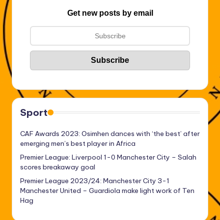
Get new posts by email
Sport
CAF Awards 2023: Osimhen dances with ‘the best’ after
emerging men’s best player in Africa
Premier League: Liverpool 1-0 Manchester City – Salah
scores breakaway goal
Premier League 2023/24: Manchester City 3-1
Manchester United – Guardiola make light work of Ten
Hag