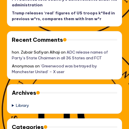
administration
Trump releases ‘real’ figures of US troops k*lled in
previous w*rs, compares them with Iran w*r
Recent Comments
hon. Zubair Safiyan Alhaji
on
ADC release names of
Party’s State Chairmen in all 36 States and FCT
Anonymous
on
‘Greenwood was betrayed by
Manchester United’ – X user
Archives
Library
Categories