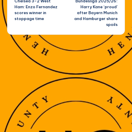
Chelsea 3-2 West
Bundesliga 2025/26:
navigation
Ham: Enzo Fernandez
Harry Kane ‘proud’
scores winner in
after Bayern Munich
stoppage time
and Hamburger share
spoils