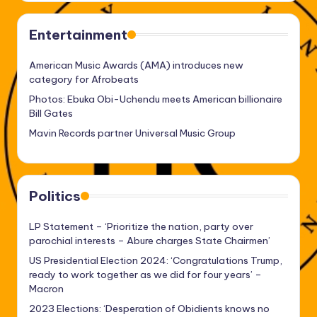
Entertainment
American Music Awards (AMA) introduces new
category for Afrobeats
Photos: Ebuka Obi-Uchendu meets American billionaire
Bill Gates
Mavin Records partner Universal Music Group
Politics
LP Statement – ‘Prioritize the nation, party over
parochial interests – Abure charges State Chairmen’
US Presidential Election 2024: ‘Congratulations Trump,
ready to work together as we did for four years’ –
Macron
2023 Elections: ‘Desperation of Obidients knows no