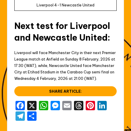
Liverpool 4-1 Newcastle United
Next test for Liverpool
and Newcastle United:
Liverpool will face Manchester City in their next Premier
League match at Anfield on Sunday 8 February, 2026 at
17:30 (WAT), while, Newcastle United face Manchester
City at Etihad Stadium in the Carabao Cup semi final on
Wednesday 4 February, 2026 at 21:00 (WAT).
SHARE ARTICLE:
F
X
W
M
E
T
Pi
Li
a
h
e
m
hr
nt
n
T
S
c
a
s
ai
e
er
k
el
h