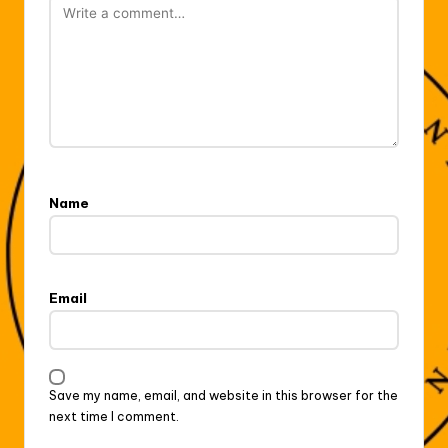
Name
Email
Save my name, email, and website in this browser for the
next time I comment.