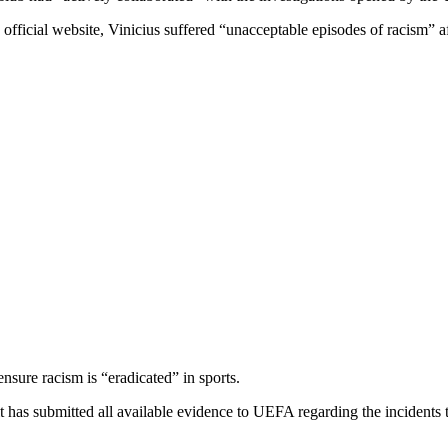
official website, Vinicius suffered “unacceptable episodes of racism” a
ensure racism is “eradicated” in sports.
it has submitted all available evidence to UEFA regarding the incidents