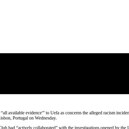
all available evidence'” to Uefa as concerns the alleged racism incident
Lisbon, Portugal on Wednesday.
lub had “actively collaborated” with the investigations opened by the