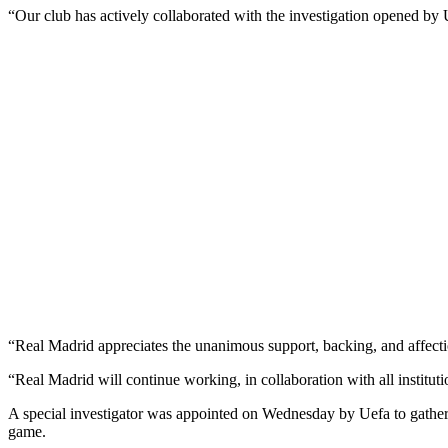
“Our club has actively collaborated with the investigation opened by
“Real Madrid appreciates the unanimous support, backing, and affection
“Real Madrid will continue working, in collaboration with all institutio
A special investigator was appointed on Wednesday by Uefa to gather 
game.