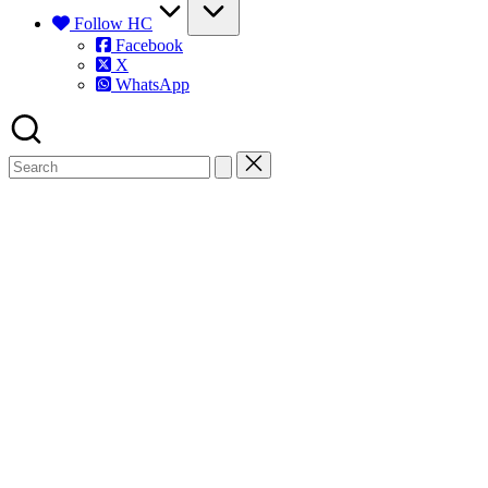
Follow HC
Facebook
X
WhatsApp