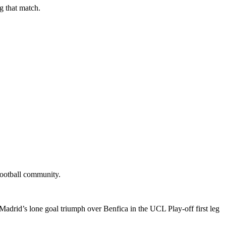
g that match.
 football community.
adrid’s lone goal triumph over Benfica in the UCL Play-off first leg