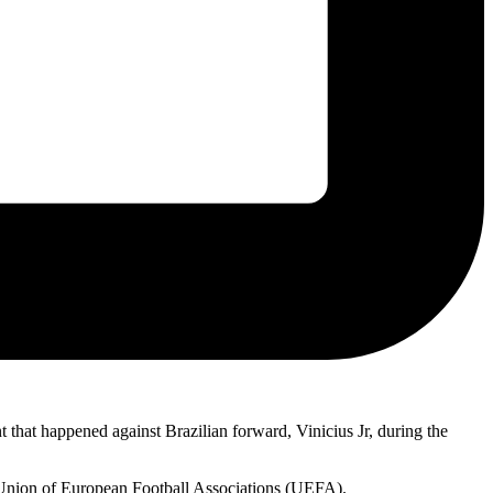
 that happened against Brazilian forward, Vinicius Jr, during the
 Union of European Football Associations (UEFA).