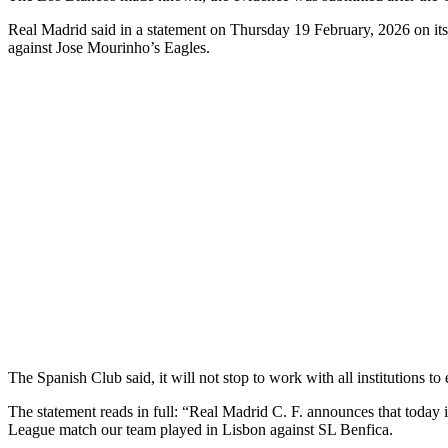
Real Madrid said in a statement on Thursday 19 February, 2026 on its 
against Jose Mourinho’s Eagles.
The Spanish Club said, it will not stop to work with all institutions to 
The statement reads in full: “Real Madrid C. F. announces that today 
League match our team played in Lisbon against SL Benfica.