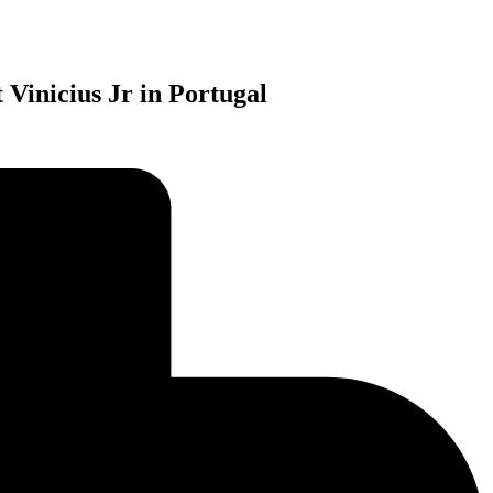
 Vinicius Jr in Portugal