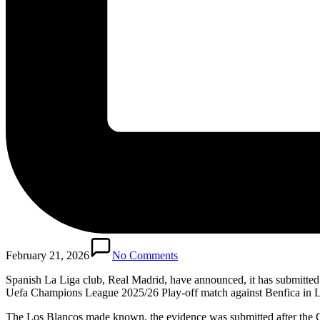
February 21, 2026
No Comments
Spanish La Liga club, Real Madrid, have announced, it has submitted “
Uefa Champions League 2025/26 Play-off match against Benfica in 
The Los Blancos made known, the evidence was submitted after the C