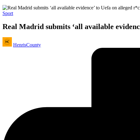
Posted
Sport
in
Real Madrid submits ‘all available evidence
Posted
HenrisCounty
by