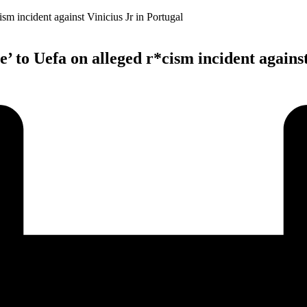
’ to Uefa on alleged r*cism incident against