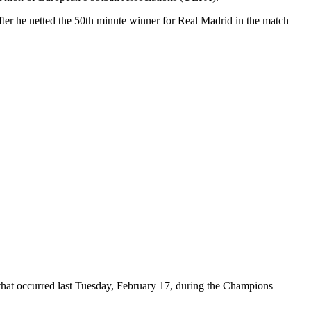
fter he netted the 50th minute winner for Real Madrid in the match
 that occurred last Tuesday, February 17, during the Champions