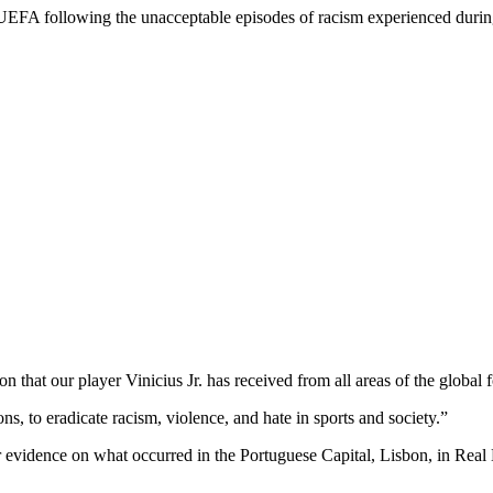
 UEFA following the unacceptable episodes of racism experienced durin
 that our player Vinicius Jr. has received from all areas of the global
ns, to eradicate racism, violence, and hate in sports and society.”
evidence on what occurred in the Portuguese Capital, Lisbon, in Real M