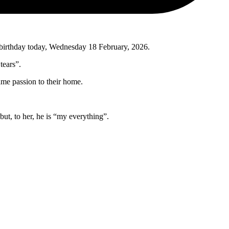
st birthday today, Wednesday 18 February, 2026.
tears”.
ame passion to their home.
but, to her, he is “my everything”.