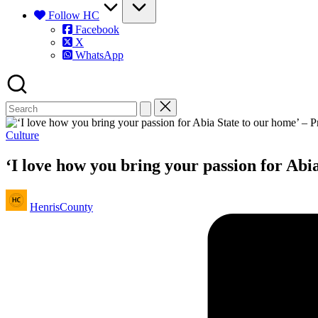
Follow HC
Facebook
X
WhatsApp
Posted
Culture
in
‘I love how you bring your passion for Abi
Posted
HenrisCounty
by