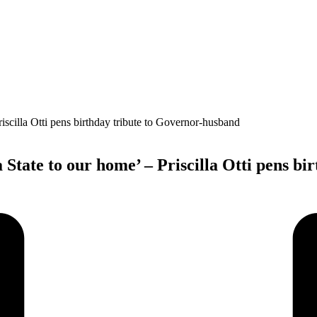
a State to our home’ – Priscilla Otti pens b