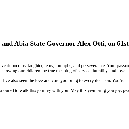
d and Abia State Governor Alex Otti, on 61s
e defined us: laughter, tears, triumphs, and perseverance. Your passion
showing our children the true meaning of service, humility, and love.
t I’ve also seen the love and care you bring to every decision. You’re 
onoured to walk this journey with you. May this year bring you joy, pe