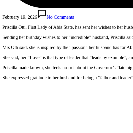
February 19, 2026
No Comments
Priscilla Otti, First Lady of Abia State, has sent her wishes to her h
Sending her birthday wishes to her “incredible” husband, Priscilla sai
Mrs Otti said, she is inspired by the “passion” her husband has for A
She said, her “Love” is that type of leader that “leads by example”, a
Priscilla made known, she feels no fret about the Governor’s “late nigh
She expressed gratitude to her husband for being a “father and leader”