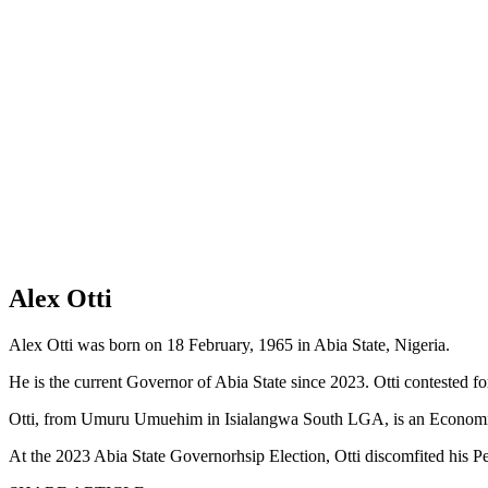
Alex Otti
Alex Otti was born on 18 February, 1965 in Abia State, Nigeria.
He is the current Governor of Abia State since 2023. Otti contested f
Otti, from Umuru Umuehim in Isialangwa South LGA, is an Economist, 
At the 2023 Abia State Governorhsip Election, Otti discomfited his Pe