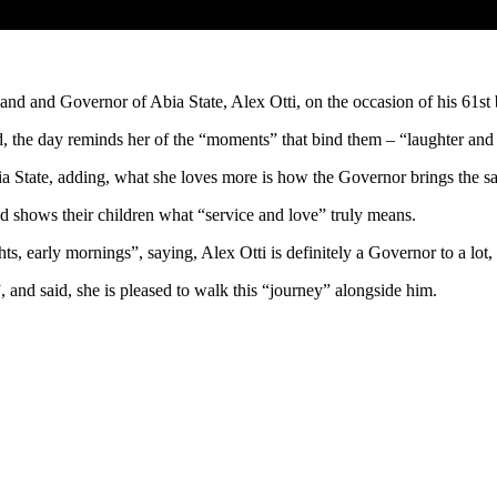
usband and Governor of Abia State, Alex Otti, on the occasion of his 61
d, the day reminds her of the “moments” that bind them – “laughter and 
bia State, adding, what she loves more is how the Governor brings the s
nd shows their children what “service and love” truly means.
ts, early mornings”, saying, Alex Otti is definitely a Governor to a lot, 
, and said, she is pleased to walk this “journey” alongside him.