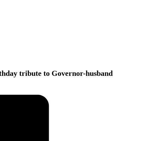
irthday tribute to Governor-husband