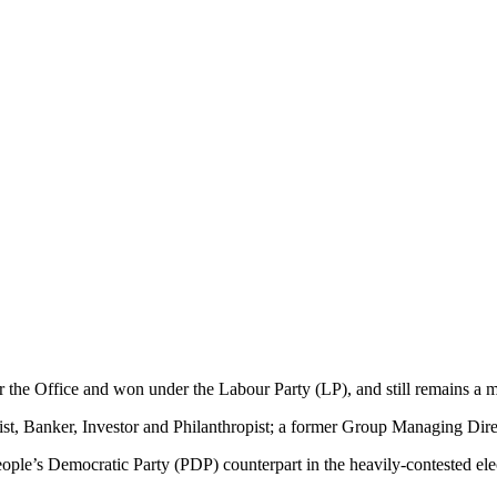
or the Office and won under the Labour Party (LP), and still remains a
Banker, Investor and Philanthropist; a former Group Managing Director
ople’s Democratic Party (PDP) counterpart in the heavily-contested ele