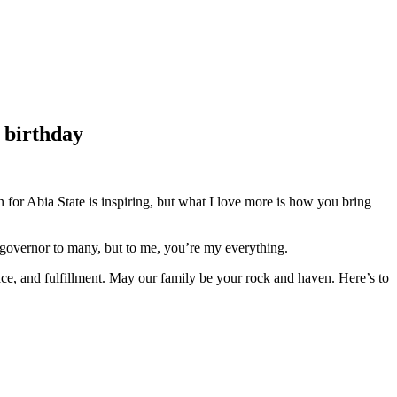
t birthday
 for Abia State is inspiring, but what I love more is how you bring
a governor to many, but to me, you’re my everything.
ace, and fulfillment. May our family be your rock and haven. Here’s to