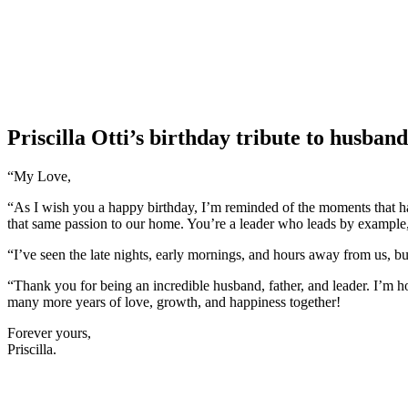
Priscilla Otti’s birthday tribute to husban
“My Love,
“As I wish you a happy birthday, I’m reminded of the moments that hav
that same passion to our home. You’re a leader who leads by example, 
“I’ve seen the late nights, early mornings, and hours away from us, bu
“Thank you for being an incredible husband, father, and leader. I’m h
many more years of love, growth, and happiness together!
Forever yours,
Priscilla.