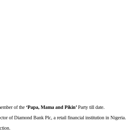
 member of the
‘Papa, Mama and Pikin’
Party till date.
 of Diamond Bank Plc, a retail financial institution in Nigeria.
ction.