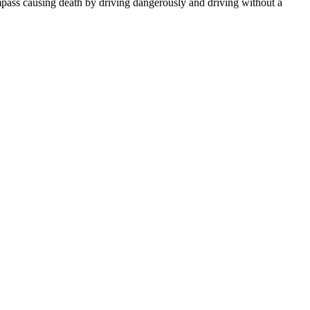
mpass causing death by driving dangerously and driving without a