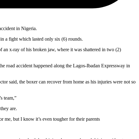
accident in Nigeria.
n a fight which lasted only six (6) rounds.
 an x-ray of his broken jaw, where it was shattered in two (2)
en the road accident happened along the Lagos-Ibadan Expressway in
ctor said, the boxer can recover from home as his injuries were not so
’s team,”
they are.
 me, but I know it’s even tougher for their parents