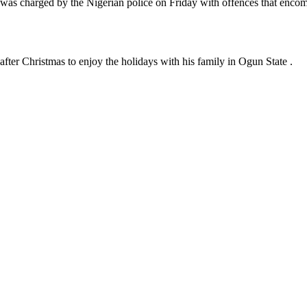
, was charged by the Nigerian police on Friday with offences that enco
fter Christmas to enjoy the holidays with his family in Ogun State .