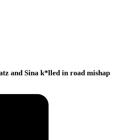
atz and Sina k*lled in road mishap