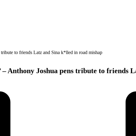
 – Anthony Joshua pens tribute to friends L