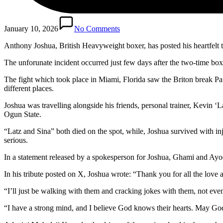
January 10, 2026
No Comments
Anthony Joshua, British Heavyweight boxer, has posted his heartfelt trib
The unforunate incident occurred just few days after the two-time box
The fight which took place in Miami, Florida saw the Briton break Pau
different places.
Joshua was travelling alongside his friends, personal trainer, Kevin
Ogun State.
“Latz and Sina” both died on the spot, while, Joshua survived with in
serious.
In a statement released by a spokesperson for Joshua, Ghami and Ayo
In his tribute posted on X, Joshua wrote: “Thank you for all the love
“I’ll just be walking with them and cracking jokes with them, not eve
“I have a strong mind, and I believe God knows their hearts. May G