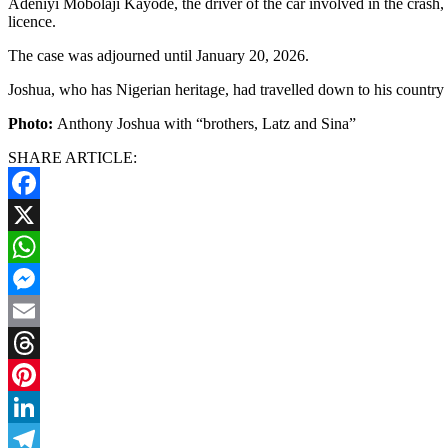
Adeniyi Mobolaji Kayode, the driver of the car involved in the crash
licence.
The case was adjourned until January 20, 2026.
Joshua, who has Nigerian heritage, had travelled down to his country a
Photo:
Anthony Joshua with “brothers, Latz and Sina”
SHARE ARTICLE:
Facebook
X
WhatsApp
Messenger
Email
Threads
Pinterest
LinkedIn