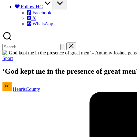
Follow HC
Facebook
X
WhatsApp
Posted
Sport
in
‘God kept me in the presence of great men’
Posted
HenrisCounty
by