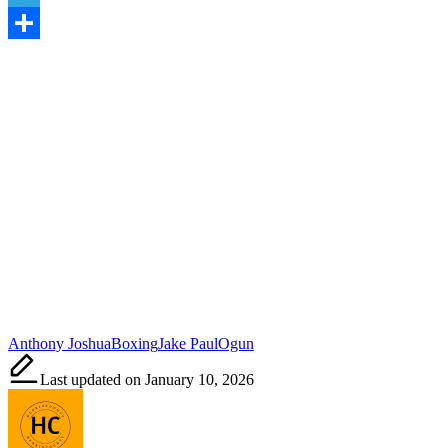
Telegram
Share
Tags:
Anthony Joshua
Boxing
Jake Paul
Ogun
Last updated on January 10, 2026