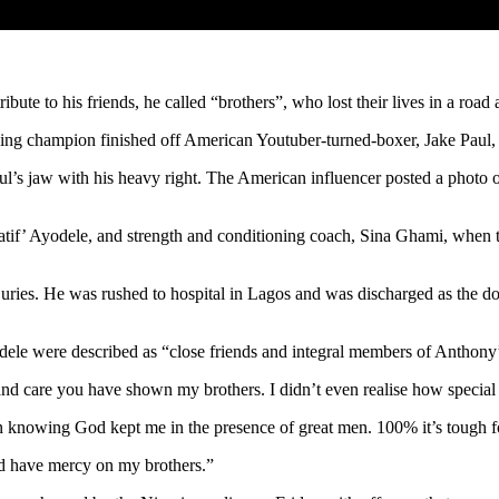
ute to his friends, he called “brothers”, who lost their lives in a road 
ing champion finished off American Youtuber-turned-boxer, Jake Paul, i
l’s jaw with his heavy right. The American influencer posted a photo of
 ‘Latif’ Ayodele, and strength and conditioning coach, Sina Ghami, wh
juries. He was rushed to hospital in Lagos and was discharged as the do
dele were described as “close friends and integral members of Anthony
 and care you have shown my brothers. I didn’t even realise how special 
n knowing God kept me in the presence of great men. 100% it’s tough for
od have mercy on my brothers.”