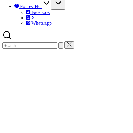
Follow HC
Facebook
X
WhatsApp