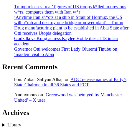
Trump releases ‘real’ figures of US troops k*lled in previous
w*rs, compares them with Iran w*r
‘Anytime Iran sh*ots at a ship in Strait of Hormuz, the US
will b*mb and destroy one bridge or power plant’ – Trump
Drug manufacturing plant to be established in Abia State after
Otti receives Utopia delegation
Godzilla vs Kong actress Kaylee Hottle dies at 18 in car
accident
Governor Otti welcomes First Lady Oluremi Tinubu on
‘maiden’ visit to Abia
Recent Comments
hon. Zubair Safiyan Alhaji
on
ADC release names of Party’s
State Chairmen in all 36 States and FCT
Anonymous
on
‘Greenwood was betrayed by Manchester
United’ – X user
Archives
Library