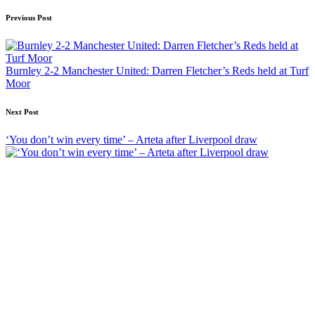
Post
Previous Post
navigation
Burnley 2-2 Manchester United: Darren Fletcher’s Reds held at Turf
Moor
Next Post
‘You don’t win every time’ – Arteta after Liverpool draw