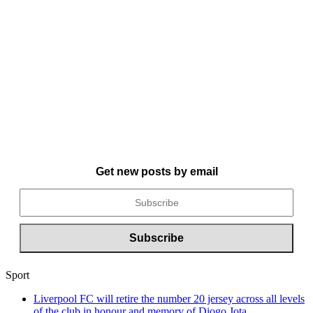
Get new posts by email
Sport
Liverpool FC will retire the number 20 jersey across all levels
of the club in honour and memory of Diogo Jota