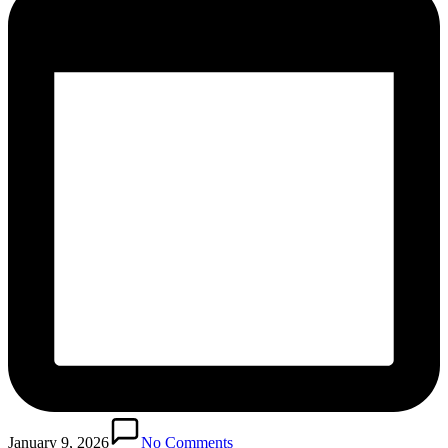
January 9, 2026
No Comments