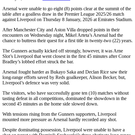
Arsenal were unable to go eight (8) points clear at the summit of the
table after a goalless draw in the Premier League 2025/26 match
against Liverpool on Thursday 8 January, 2026 at Emirates Stadium.
After Manchester City and Aston Villa dropped points in their
encounters on Wednesday night, Mikel Arteta’s Arsenal had the
chance to buttress their quest for a first title in twenty-two (22) years.
The Gunners actually kicked off strongly, however, it was Arne
Slot’s Liverpool that went closest in the first 45 minutes after Conor
Bradley’s lobbed effort struck the bar.
Arsenal fought harder as Bukayo Saka and Declan Rice saw their
long-range efforts saved by Reds goalkeeper, Alison Becker, but,
Liverpool’s defence was very solid.
The visitors, who have successfully gone ten (10) matches without
tasting defeat in all competitions, dominated the showdown in the
second 45 minutes as the home side slowed down.
With tensions rising from the Gunners supporters, Liverpool
mounted more pressure as Arsenal hardly recorded any shot.
Despite dominating possession, Liverpool were unable to have a