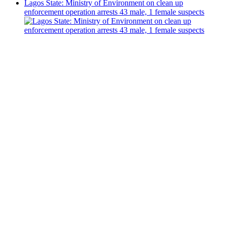
Lagos State: Ministry of Environment on clean up
enforcement operation arrests 43 male, 1 female suspects