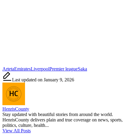
Tags:
Arteta
Emirates
Liverpool
Premier league
Saka
Last updated on January 9, 2026
HenrisCounty
Stay updated with beautiful stories from around the world.
HenrisCounty delivers plain and true coverage on news, sports,
politics, culture, health...
View All Posts