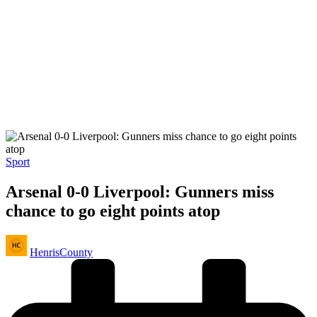
Posted
Sport
in
Arsenal 0-0 Liverpool: Gunners miss
chance to go eight points atop
Posted
HenrisCounty
by