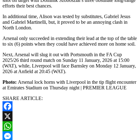
shot on target with Dominik Szoboszlai’s three obstinate long-range
efforts their best chances.
In additional time, Alison was tested by substitutes, Gabriel Jesus
and Gabriel Martinelli, but, it proved to be an annoying clash in
North London.
Arsenal only succeeded in extending their lead at the top of the table
to six (6) points when they could have achieved more on home soil.
Next, Arsenal will slug it out with Portsmouth in the FA Cup
2025/26 third round match on Sunday 11 January, 2026 at 15:00
(WAT), while, Liverpool will face Barnsley on Monday 12 January,
2026 at Anfield at 20:45 (WAT).
Photo:
Arsenal lock horns with Liverpool in the tip flight encounter
at Emirates Stadium on Thursday night | PREMIER LEAGUE
SHARE ARTICLE:
Facebook
X
WhatsApp