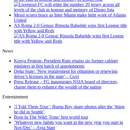
Messi scores brace as Inter Miami make light work of Atlanta
United
AS Roma 2-0 Genoa: Rinsola Babajide wins first League title
with Yellow and Reds
News
Kenya Protests: President Ruto retains six former cabinet
ministers in first batch of appointments
Delta State: ‘New requirement for obtaining or renewing
driver’s licenses in the state’ – Govt
Press Release – FG inaugurates NSIA board of directors,
charge them to enhance the wealth of the nation
Entertainment
‘I Told Them Tour’: Burna Boy share photos after the ‘thing
he did in Seattle’
Born In The Wild: Tems’ first world tour
‘Whatever new habits you want in the new year you start in
Nov/Dec’ – Ayra Starr