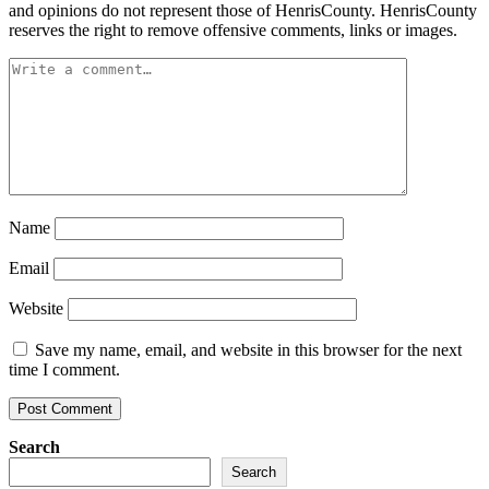
and opinions do not represent those of HenrisCounty. HenrisCounty
reserves the right to remove offensive comments, links or images.
Name
Email
Website
Save my name, email, and website in this browser for the next
time I comment.
Search
Search