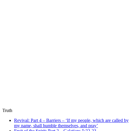
Truth
Revival: Part 4 – Barriers – ‘If my people, which are called by
my name, shall humble themselves, and pray’
Fruit of the Spirit: Part 2 – Galatians 5:22-23 –