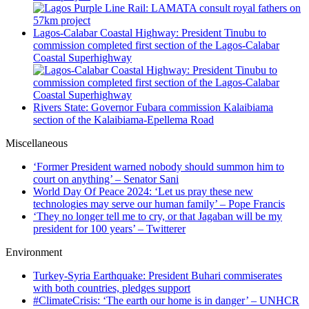
Lagos-Calabar Coastal Highway: President Tinubu to
commission completed first section of the Lagos-Calabar
Coastal Superhighway
Rivers State: Governor Fubara commission Kalaibiama
section of the Kalaibiama-Epellema Road
Miscellaneous
‘Former President warned nobody should summon him to
court on anything’ – Senator Sani
World Day Of Peace 2024: ‘Let us pray these new
technologies may serve our human family’ – Pope Francis
‘They no longer tell me to cry, or that Jagaban will be my
president for 100 years’ – Twitterer
Environment
Turkey-Syria Earthquake: President Buhari commiserates
with both countries, pledges support
#ClimateCrisis: ‘The earth our home is in danger’ – UNHCR