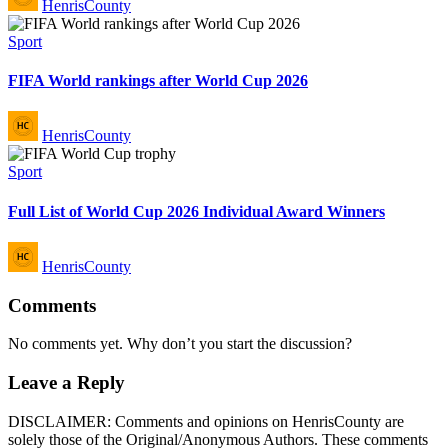
HenrisCounty
by
Posted
Sport
in
FIFA World rankings after World Cup 2026
Posted
HenrisCounty
by
Posted
Sport
in
Full List of World Cup 2026 Individual Award Winners
Posted
HenrisCounty
by
Comments
No comments yet. Why don’t you start the discussion?
Leave a Reply
DISCLAIMER: Comments and opinions on HenrisCounty are
solely those of the Original/Anonymous Authors. These comments