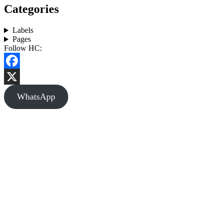
Categories
Labels
Pages
Follow HC:
Facebook
X
WhatsApp