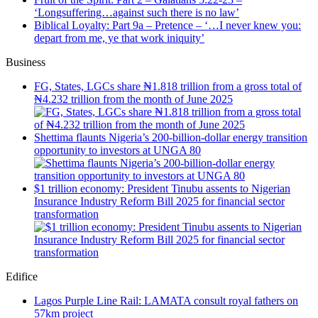
‘Longsuffering…against such there is no law’
Biblical Loyalty: Part 9a – Pretence – ‘…I never knew you:
depart from me, ye that work iniquity’
Business
FG, States, LGCs share ₦1.818 trillion from a gross total of
₦4.232 trillion from the month of June 2025
Shettima flaunts Nigeria’s 200-billion-dollar energy transition
opportunity to investors at UNGA 80
$1 trillion economy: President Tinubu assents to Nigerian
Insurance Industry Reform Bill 2025 for financial sector
transformation
Edifice
Lagos Purple Line Rail: LAMATA consult royal fathers on
57km project