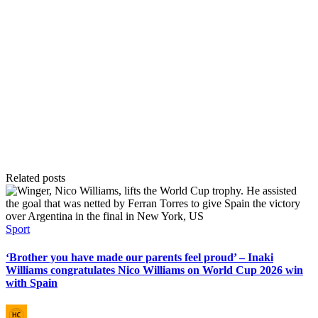
Related posts
Posted
Sport
in
‘Brother you have made our parents feel proud’ – Inaki
Williams congratulates Nico Williams on World Cup 2026 win
with Spain
Posted