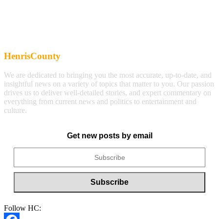
HenrisCounty
We are dedicated to bringing you the most accurate, up-to-date, and
insightful news on a variety of topics that matter to you. Our passion
drives us to deliver well-detailed stories, and expert commentary on
everything from current news and politics to entertainment and
culture.
Get new posts by email
Follow HC: