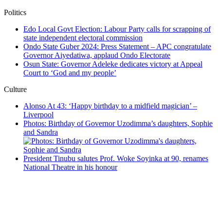
Politics
Edo Local Govt Election: Labour Party calls for scrapping of
state independent electoral commission
Ondo State Guber 2024: Press Statement – APC congratulate
Governor Aiyedatiwa, applaud Ondo Electorate
Osun State: Governor Adeleke dedicates victory at Appeal
Court to ‘God and my people’
Culture
Alonso At 43: ‘Happy birthday to a midfield magician’ –
Liverpool
Photos: Birthday of Governor Uzodimma’s daughters, Sophie
and Sandra
President Tinubu salutes Prof. Woke Soyinka at 90, renames
National Theatre in his honour