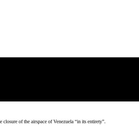
closure of the airspace of Venezuela “in its entirety”.