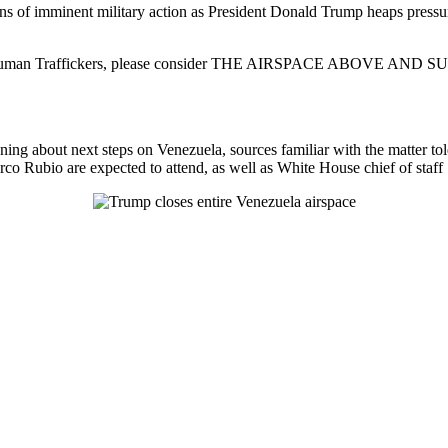
ions of imminent military action as President Donald Trump heaps press
lers, and Human Traffickers, please consider THE AIRSPACE AB
ng about next steps on Venezuela, sources familiar with the matter t
co Rubio are expected to attend, as well as White House chief of staff 