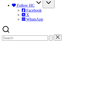
Follow HC
Facebook
X
WhatsApp