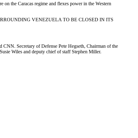
ure on the Caracas regime and flexes power in the Western
OVE AND SURROUNDING VENEZUELA TO BE CLOSED IN ITS
old CNN. Secretary of Defense Pete Hegseth, Chairman of the
Susie Wiles and deputy chief of staff Stephen Miller.