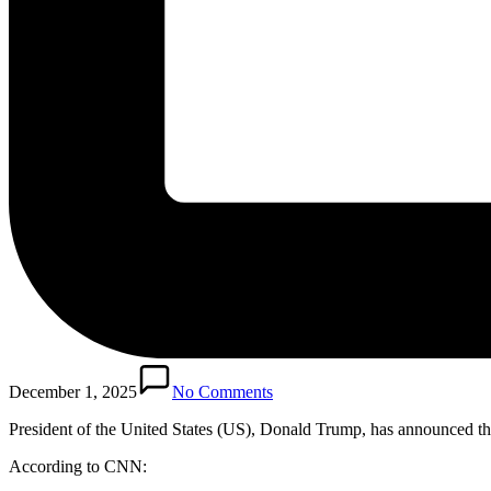
December 1, 2025
No Comments
President of the United States (US), Donald Trump, has announced the 
According to CNN: