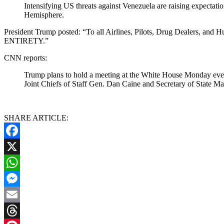
Intensifying US threats against Venezuela are raising expectat
Hemisphere.
President Trump posted: “To all Airlines, Pilots, Drug Dea
ENTIRETY.”
CNN reports:
Trump plans to hold a meeting at the White House Monday eveni
Joint Chiefs of Staff Gen. Dan Caine and Secretary of State Mar
SHARE ARTICLE:
Facebook
X
WhatsApp
Messenger
Email