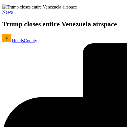
Posted
News
in
Trump closes entire Venezuela airspace
Posted
HenrisCounty
by