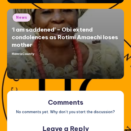
Posted
News
in
‘I am saddened’ – Obi extend
condolences as Rotimi Amaechi loses
mother
HenrisCounty
Posted
by
Comments
No comments yet. Why don’t you start the discussion?
Leave a Reply