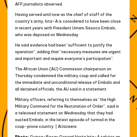
AFP journalists observed.
Having served until now as the chief of staff of the
country’s army, Inta-A is considered to have been close
in recent years with President Umaro Sissoco Embalo,
who was deposed on Wednesday.
He said evidence had been “sufficient to justify the
operation”, adding that “necessary measures are urgent
and important and require everyone’s participation”.
The African Union (AU) Commission chairperson on
Thursday condemned the military coup and called for
the immediate and unconditional release of Embalo and
all detained officials, the AU said in a statement.
Military officers, referring to themselves as “the High
Military Command for the Restoration of Order”, said in
a televised statement on Wednesday that they had
ousted Embalo, in the latest episode of turmoil in the
coup-prone country. | AlJazeera
Photo:
Guinea-Bissau General Horta Inta-A salutes an