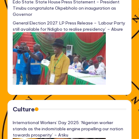
Edo State: State House Press Statement – President
Tinubu congratulate Okpebholo on inauguration as
Governor
General Election 2027: LP Press Release – ‘Labour Party
still available for Ndigbo to realise presidency’ – Abure
Culture
International Workers’ Day 2025: ‘Nigerian worker
stands as the indomitable engine propelling our nation
towards prosperity’ – Atiku