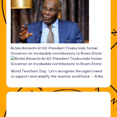
Rotimi Amaechi At 60: President Tinubu hails former
Governor on ‘invaluable contributions to Rivers State’
World Teachers’ Day: ‘Let’s recognise the urgent need
to support and amplify the teacher workforce’ – Atiku