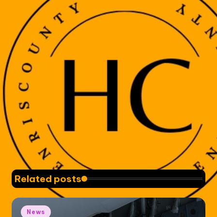
Related posts
Posted
News