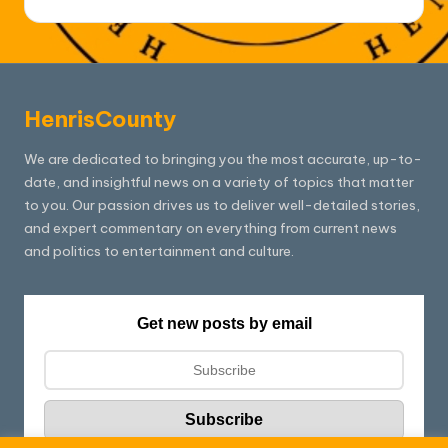
HenrisCounty
We are dedicated to bringing you the most accurate, up-to-
date, and insightful news on a variety of topics that matter
to you. Our passion drives us to deliver well-detailed stories,
and expert commentary on everything from current news
and politics to entertainment and culture.
Get new posts by email