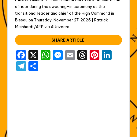
officer during the swearing-in ceremony as the
transitional leader and chief of the High Command in
Bissau on Thursday, November 27, 2025 | Patrick
Meinhardt/AFP via AlJazeera
SHARE ARTICLE:
F
X
W
M
E
T
Pi
Li
a
h
e
m
hr
nt
n
T
S
c
a
s
ai
e
er
k
el
h
e
ts
s
l
a
e
e
e
ar
b
A
e
d
st
dI
gr
e
o
p
n
s
n
a
o
p
g
m
k
er