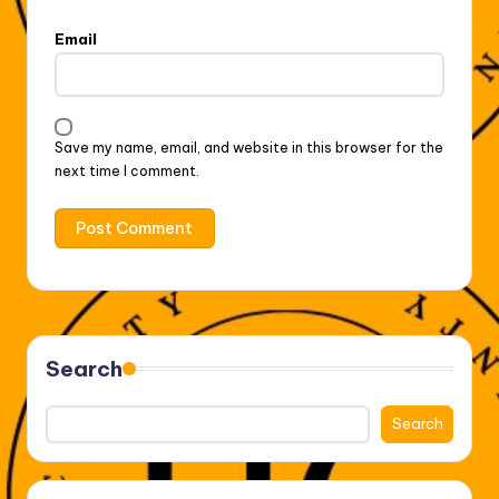
Email
Save my name, email, and website in this browser for the
next time I comment.
Search
Search