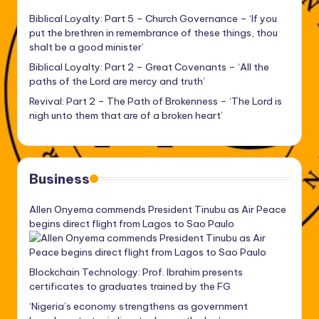
Biblical Loyalty: Part 5 – Church Governance – ‘If you
put the brethren in remembrance of these things, thou
shalt be a good minister’
Biblical Loyalty: Part 2 – Great Covenants – ‘All the
paths of the Lord are mercy and truth’
Revival: Part 2 – The Path of Brokenness – ‘The Lord is
nigh unto them that are of a broken heart’
Business
Allen Onyema commends President Tinubu as Air Peace
begins direct flight from Lagos to Sao Paulo
Blockchain Technology: Prof. Ibrahim presents
certificates to graduates trained by the FG
‘Nigeria’s economy strengthens as government