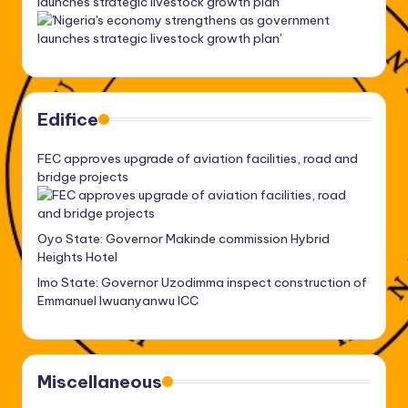
launches strategic livestock growth plan’
Edifice
FEC approves upgrade of aviation facilities, road and
bridge projects
Oyo State: Governor Makinde commission Hybrid
Heights Hotel
Imo State: Governor Uzodimma inspect construction of
Emmanuel Iwuanyanwu ICC
Miscellaneous