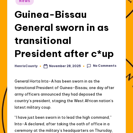
News
in
Guinea-Bissau
General sworn in as
transitional
President after c*up
No Comments
HenrisCounty
November 28, 2025
Posted
by
General Horta Inta-A has been sworn in as the
transitional President of Guinea-Bissau, one day after
army officers announced they had deposed the
country’s president, staging the West African nation’s
latest military coup.
“I have just been sworn in to lead the high command,”
Inta-A declared, after taking the oath of office in a
ceremony at the military’s headquarters on Thursday,