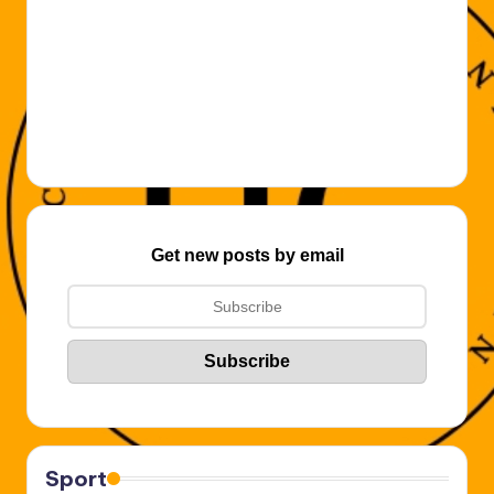
Get new posts by email
Sport