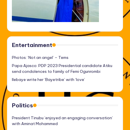
Entertainment
Photos: ‘Not an angel’ – Tems
Papa Ajasco: PDP 2023 Presidential candidate Atiku
send condolences to family of Femi Ogunrombi
Ilebaye write her ‘Bayetribe’ with ‘love’
Politics
President Tinubu ‘enjoyed an engaging conversation’
with Aminat Mohammed