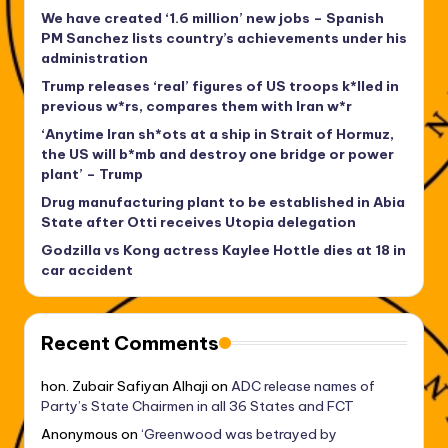
We have created ‘1.6 million’ new jobs – Spanish
PM Sanchez lists country’s achievements under his
administration
Trump releases ‘real’ figures of US troops k*lled in
previous w*rs, compares them with Iran w*r
‘Anytime Iran sh*ots at a ship in Strait of Hormuz,
the US will b*mb and destroy one bridge or power
plant’ – Trump
Drug manufacturing plant to be established in Abia
State after Otti receives Utopia delegation
Godzilla vs Kong actress Kaylee Hottle dies at 18 in
car accident
Recent Comments
hon. Zubair Safiyan Alhaji
on
ADC release names of
Party’s State Chairmen in all 36 States and FCT
Anonymous
on
‘Greenwood was betrayed by