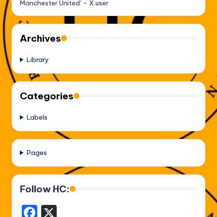
Manchester United’ – X user
Archives
Library
Categories
Labels
Pages
Follow HC:
F
X