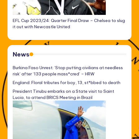
EFL Cup 2023/24: Quarter Final Draw – Chelsea to slug
it out with Newcastle United
News
Burkina Faso Unrest: ‘Stop putting civilians at needless
risk’ after ‘133 people mass*cred’ – HRW
England: Floral tributes for boy, 13, st*bbed to death
President Tinubu embarks on a State visit to Saint
Lucia, to attend BRICS Meeting in Brazil