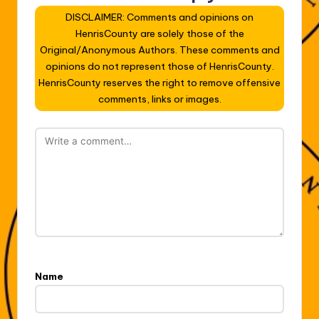
DISCLAIMER: Comments and opinions on
HenrisCounty are solely those of the
Original/Anonymous Authors. These comments and
opinions do not represent those of HenrisCounty.
HenrisCounty reserves the right to remove offensive
comments, links or images.
Name