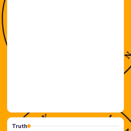
Truth