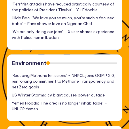
‘Terr*rist attacks have reduced drastically courtesy of
the policies of President Tinubu’ – Yul Edochie
Hilda Baci: ‘We love you so much, you’re such a focused
babe’ – Fans shower love on Nigerian Chef
‘We are only doing our jobs’ – X user shares experience
with Policemen in Ibadan
Environment
‘Reducing Methane Emissions’ – NNPCL joins OGMP 2.0,
reinforcing commitment to Methane Transparency and
net Zero goals
US Winter Storms: Icy blast causes power outage
Yemen Floods: ‘The area is no longer inhabitable’ –
UNHCR Yemen