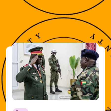
Posted