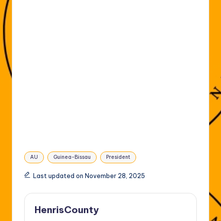
Tags:
AU
Guinea-Bissau
President
Last updated on November 28, 2025
HenrisCounty