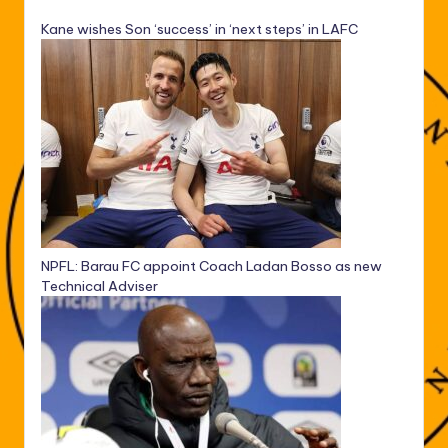
Kane wishes Son ‘success’ in ‘next steps’ in LAFC
NPFL: Barau FC appoint Coach Ladan Bosso as new
Technical Adviser