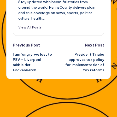
Stay updated with beautiful stories from
around the world. HenrisCounty delivers plain
and true coverage on news, sports, politics,
culture, health...
View All Posts
Post
Previous Post
Next Post
I am ‘angry’ we lost to
President Tinubu
navigation
PSV – Liverpool
approves tax policy
midfielder
for implementation of
Gravenberch
tax reforms