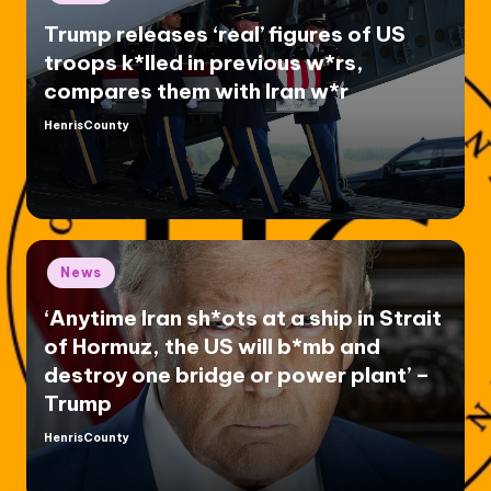
in
Trump releases ‘real’ figures of US
troops k*lled in previous w*rs,
compares them with Iran w*r
HenrisCounty
Posted
by
Posted
News
in
‘Anytime Iran sh*ots at a ship in Strait
of Hormuz, the US will b*mb and
destroy one bridge or power plant’ –
Trump
HenrisCounty
Posted
by