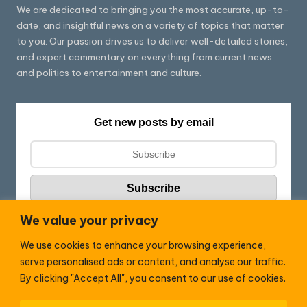
We are dedicated to bringing you the most accurate, up-to-
date, and insightful news on a variety of topics that matter
to you. Our passion drives us to deliver well-detailed stories,
and expert commentary on everything from current news
and politics to entertainment and culture.
Get new posts by email
We value your privacy
We use cookies to enhance your browsing experience,
Follow HC:
serve personalised ads or content, and analyse our traffic.
F
X
By clicking "Accept All", you consent to our use of cookies.
a