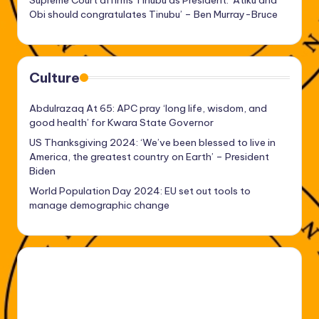
Obi should congratulates Tinubu’ – Ben Murray-Bruce
Culture
Abdulrazaq At 65: APC pray ‘long life, wisdom, and
good health’ for Kwara State Governor
US Thanksgiving 2024: ‘We’ve been blessed to live in
America, the greatest country on Earth’ – President
Biden
World Population Day 2024: EU set out tools to
manage demographic change