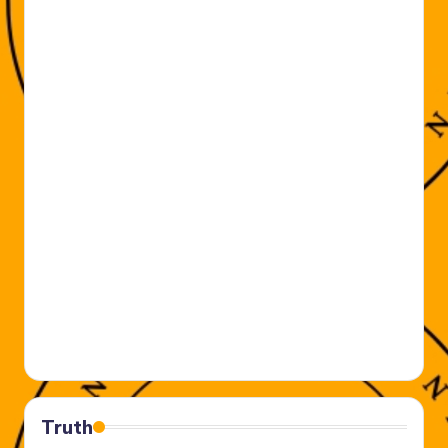
Truth