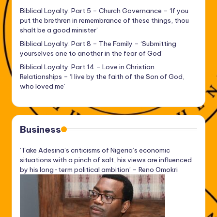
Biblical Loyalty: Part 5 – Church Governance – ‘If you
put the brethren in remembrance of these things, thou
shalt be a good minister’
Biblical Loyalty: Part 8 – The Family – ‘Submitting
yourselves one to another in the fear of God’
Biblical Loyalty: Part 14 – Love in Christian
Relationships – ‘I live by the faith of the Son of God,
who loved me’
Business
‘Take Adesina’s criticisms of Nigeria’s economic
situations with a pinch of salt, his views are influenced
by his long-term political ambition’ – Reno Omokri