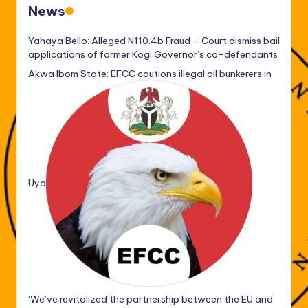
News
Yahaya Bello: Alleged N110.4b Fraud – Court dismiss bail
applications of former Kogi Governor’s co-defendants
Akwa Ibom State: EFCC cautions illegal oil bunkerers in
Uyo
‘We’ve revitalized the partnership between the EU and