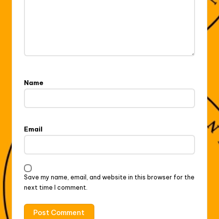
Name
Email
Save my name, email, and website in this browser for the
next time I comment.