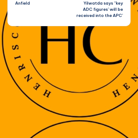
Anfield
Yilwatda says ”key
ADC figures’ will be
received into the APC’