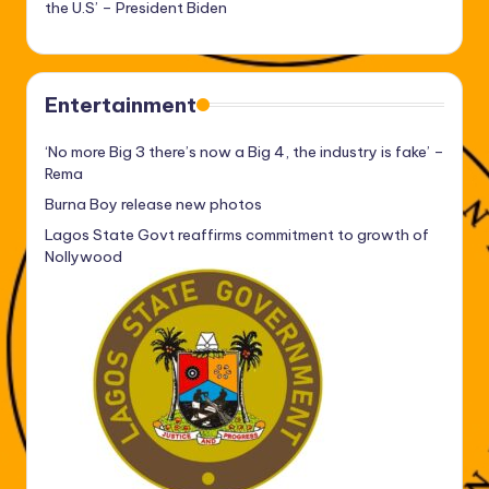
the U.S’ – President Biden
Entertainment
‘No more Big 3 there’s now a Big 4, the industry is fake’ –
Rema
Burna Boy release new photos
Lagos State Govt reaffirms commitment to growth of
Nollywood