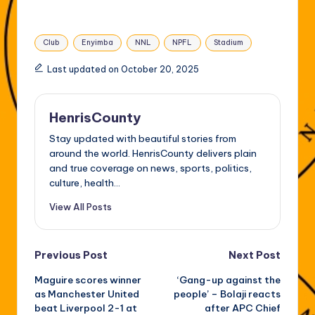
Tags:
Club
Enyimba
NNL
NPFL
Stadium
Last updated on October 20, 2025
HenrisCounty
Stay updated with beautiful stories from
around the world. HenrisCounty delivers plain
and true coverage on news, sports, politics,
culture, health...
View All Posts
Post
Previous Post
Next Post
Maguire scores winner
‘Gang-up against the
navigation
as Manchester United
people’ – Bolaji reacts
beat Liverpool 2-1 at
after APC Chief