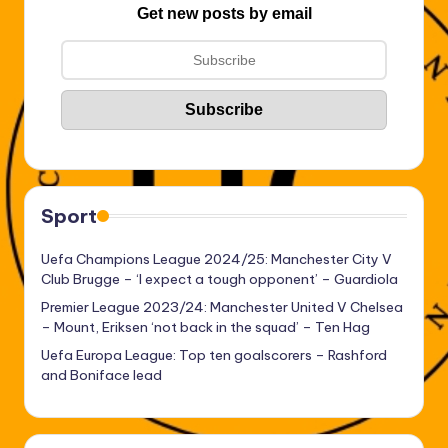
Get new posts by email
Sport
Uefa Champions League 2024/25: Manchester City V
Club Brugge – ‘I expect a tough opponent’ – Guardiola
Premier League 2023/24: Manchester United V Chelsea
– Mount, Eriksen ‘not back in the squad’ – Ten Hag
Uefa Europa League: Top ten goalscorers – Rashford
and Boniface lead