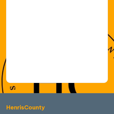
HenrisCounty