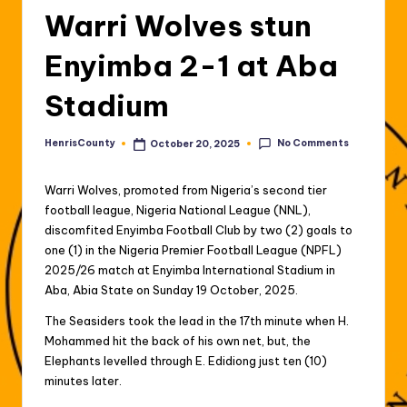
Warri Wolves stun
Enyimba 2-1 at Aba
Stadium
No Comments
HenrisCounty
October 20, 2025
Posted
by
Warri Wolves, promoted from Nigeria’s second tier
football league, Nigeria National League (NNL),
discomfited Enyimba Football Club by two (2) goals to
one (1) in the Nigeria Premier Football League (NPFL)
2025/26 match at Enyimba International Stadium in
Aba, Abia State on Sunday 19 October, 2025.
The Seasiders took the lead in the 17th minute when H.
Mohammed hit the back of his own net, but, the
Elephants levelled through E. Edidiong just ten (10)
minutes later.