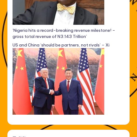
‘Nigeria hits a record-breaking revenue milestone! –
gross total revenue of N3.143 Trillion’
US and China ‘should be partners, not rivals’ – Xi