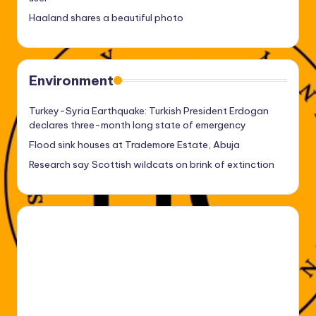
Haaland shares a beautiful photo
Environment
Turkey-Syria Earthquake: Turkish President Erdogan
declares three-month long state of emergency
Flood sink houses at Trademore Estate, Abuja
Research say Scottish wildcats on brink of extinction