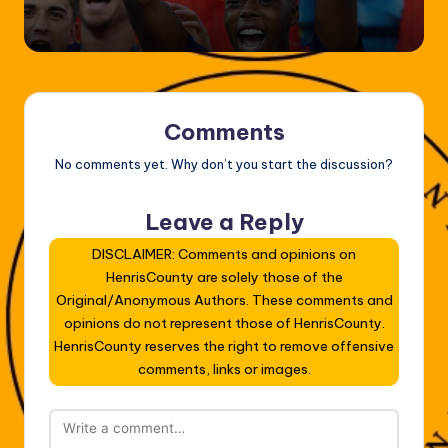
by
Comments
No comments yet. Why don’t you start the discussion?
Leave a Reply
DISCLAIMER: Comments and opinions on
HenrisCounty are solely those of the
Original/Anonymous Authors. These comments and
opinions do not represent those of HenrisCounty.
HenrisCounty reserves the right to remove offensive
comments, links or images.