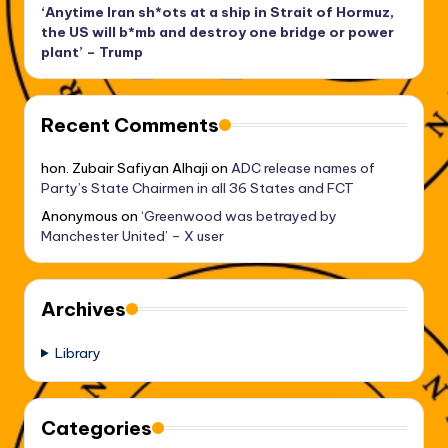
‘Anytime Iran sh*ots at a ship in Strait of Hormuz,
the US will b*mb and destroy one bridge or power
plant’ – Trump
Recent Comments
hon. Zubair Safiyan Alhaji
on
ADC release names of
Party’s State Chairmen in all 36 States and FCT
Anonymous
on
‘Greenwood was betrayed by
Manchester United’ – X user
Archives
Library
Categories