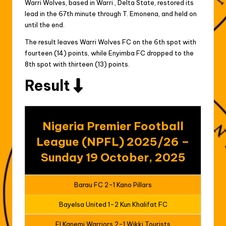
Warri Wolves, based in Warri , Delta State, restored its
lead in the 67th minute through T. Emonena, and held on
until the end.
The result leaves Warri Wolves FC on the 6th spot with
fourteen (14) points, while Enyimba FC dropped to the
8th spot with thirteen (13) points.
Result
Nigeria Premier Football
League (NPFL) 2025/26 –
Sunday 19 October, 2025
Barau FC 2-1 Kano Pillars
Bayelsa United 1-2 Kun Khalifat FC
El Kanemi Warriors 2-1 Wikki Tourists