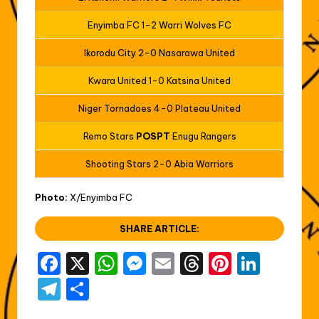
Enyimba FC 1-2 Warri Wolves FC
Ikorodu City 2-0 Nasarawa United
Kwara United 1-0 Katsina United
Niger Tornadoes 4-0 Plateau United
Remo Stars
POSPT
Enugu Rangers
Shooting Stars 2-0 Abia Warriors
Photo:
X/Enyimba FC
SHARE ARTICLE:
F
X
W
M
E
T
Pi
Li
a
h
e
m
hr
nt
n
T
S
c
a
s
ai
e
er
k
el
h