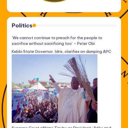
Politics
‘We cannot continue to preach for the people to
sacrifice without sacrificing too’ – Peter Obi
Kebbi State Governor, Idris, clarifies on dumping APC
Supreme Court affirms Tinubu as President: ‘Atiku and