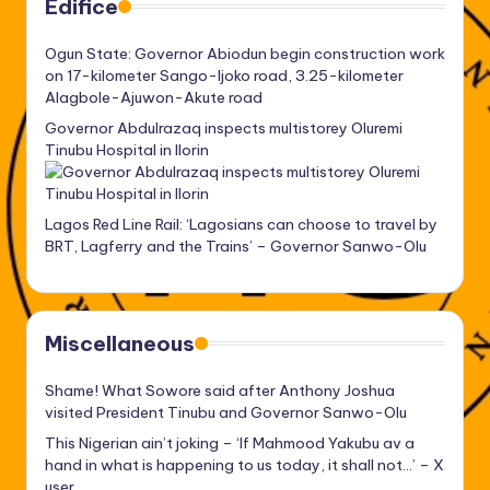
Edifice
Ogun State: Governor Abiodun begin construction work
on 17-kilometer Sango-Ijoko road, 3.25-kilometer
Alagbole-Ajuwon-Akute road
Governor Abdulrazaq inspects multistorey Oluremi
Tinubu Hospital in Ilorin
Lagos Red Line Rail: ‘Lagosians can choose to travel by
BRT, Lagferry and the Trains’ – Governor Sanwo-Olu
Miscellaneous
Shame! What Sowore said after Anthony Joshua
visited President Tinubu and Governor Sanwo-Olu
This Nigerian ain’t joking – ‘If Mahmood Yakubu av a
hand in what is happening to us today, it shall not…’ – X
user