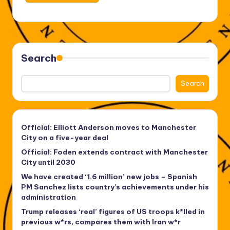
Search
Search
Official: Elliott Anderson moves to Manchester
City on a five-year deal
Official: Foden extends contract with Manchester
City until 2030
We have created ‘1.6 million’ new jobs – Spanish
PM Sanchez lists country’s achievements under his
administration
Trump releases ‘real’ figures of US troops k*lled in
previous w*rs, compares them with Iran w*r