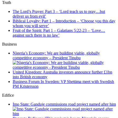
Truth
The Lord’s Prayer: Part 3 – ‘Lord teach us to pray…but
deliver us from evil’
Biblical Loyalty: Part 1 – Introduction – ‘Choose you this day
whom you will serve’
Fruit of the Spirit: Part 1 – Galatians 5:22-23 – ‘Love…
against such there is no law’
Business
Nigeria’s Economy: We are building viable, globally
competitive economy – President Tinubu
United Kingdom: Australia investors announce further £1bn
into British economy
Business Forum In Sweden: VP Shettima meet with Swedish
PM Kristersson
Edifice
Imo State: Ganduje commissions road project named after him