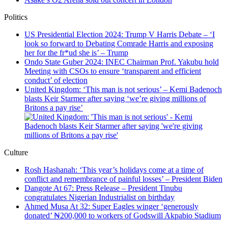
Politics
US Presidential Election 2024: Trump V Harris Debate – ‘I
look so forward to Debating Comrade Harris and exposing
her for the fr*ud she is’ – Trump
Ondo State Guber 2024: INEC Chairman Prof. Yakubu hold
Meeting with CSOs to ensure ‘transparent and efficient
conduct’ of election
United Kingdom: ‘This man is not serious’ – Kemi Badenoch
blasts Keir Starmer after saying ‘we’re giving millions of
Britons a pay rise’
Culture
Rosh Hashanah: ‘This year’s holidays come at a time of
conflict and remembrance of painful losses’ – President Biden
Dangote At 67: Press Release – President Tinubu
congratulates Nigerian Industrialist on birthday
Ahmed Musa At 32: Super Eagles winger ‘generously
donated’ ₦200,000 to workers of Godswill Akpabio Stadium