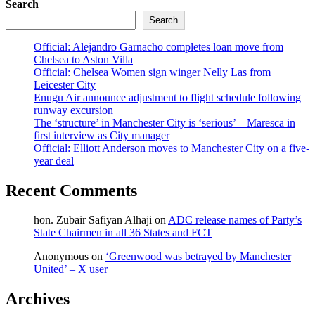
Search
Search
Official: Alejandro Garnacho completes loan move from
Chelsea to Aston Villa
Official: Chelsea Women sign winger Nelly Las from
Leicester City
Enugu Air announce adjustment to flight schedule following
runway excursion
The ‘structure’ in Manchester City is ‘serious’ – Maresca in
first interview as City manager
Official: Elliott Anderson moves to Manchester City on a five-
year deal
Recent Comments
hon. Zubair Safiyan Alhaji
on
ADC release names of Party’s
State Chairmen in all 36 States and FCT
Anonymous
on
‘Greenwood was betrayed by Manchester
United’ – X user
Archives