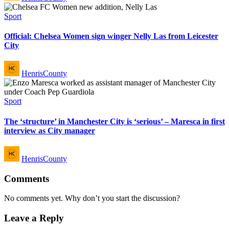
Posted
Sport
in
Official: Chelsea Women sign winger Nelly Las from Leicester
City
Posted
HenrisCounty
by
Posted
Sport
in
The ‘structure’ in Manchester City is ‘serious’ – Maresca in first
interview as City manager
Posted
HenrisCounty
by
Comments
No comments yet. Why don’t you start the discussion?
Leave a Reply