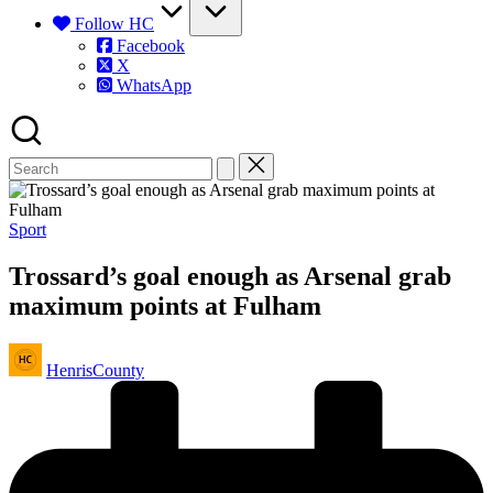
Follow HC
Facebook
X
WhatsApp
Posted
Sport
in
Trossard’s goal enough as Arsenal grab
maximum points at Fulham
Posted
HenrisCounty
by