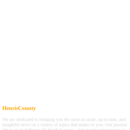
HenrisCounty
We are dedicated to bringing you the most accurate, up-to-date, and
insightful news on a variety of topics that matter to you. Our passion
drives us to deliver well-detailed stories, and expert commentary on