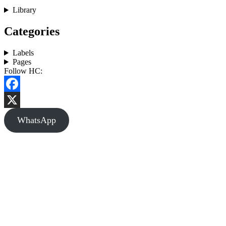
Library
Categories
Labels
Pages
Follow HC:
Facebook
X
WhatsApp