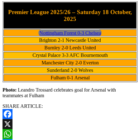
Premier League 2025/26 – Saturday 18 October,
2025
Nottingham Forest 0-3 Chelsea
Brighton 2-1 Newcastle United
Burnley 2-0 Leeds United
Crystal Palace 3-3 AFC Bournemouth
Manchester City 2-0 Everton
Sunderland 2-0 Wolves
Fulham 0-1 Arsenal
Photo:
Leandro Trossard celebrates goal for Arsenal with
teammates at Fulham
SHARE ARTICLE:
Facebook
X