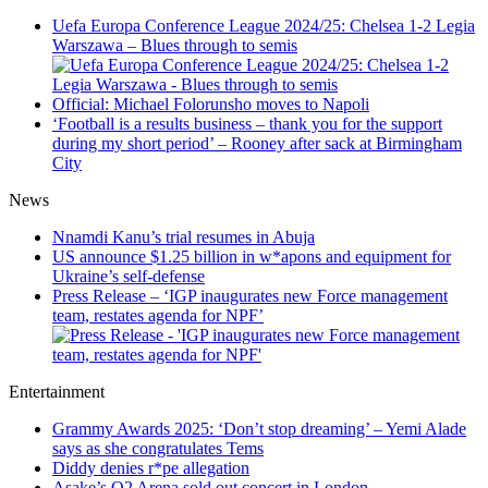
Uefa Europa Conference League 2024/25: Chelsea 1-2 Legia
Warszawa – Blues through to semis
Official: Michael Folorunsho moves to Napoli
‘Football is a results business – thank you for the support
during my short period’ – Rooney after sack at Birmingham
City
News
Nnamdi Kanu’s trial resumes in Abuja
US announce $1.25 billion in w*apons and equipment for
Ukraine’s self-defense
Press Release – ‘IGP inaugurates new Force management
team, restates agenda for NPF’
Entertainment
Grammy Awards 2025: ‘Don’t stop dreaming’ – Yemi Alade
says as she congratulates Tems
Diddy denies r*pe allegation
Asake’s O2 Arena sold out concert in London