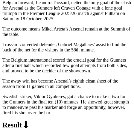
Belgian forward, Leandro Trossard, netted the only goal of the clash
for Arsenal as the Gunners left Craven Cottage with a lone goal
triumph in the Premier League 2025/26 match against Fulham on
Saturday 18 October, 2025.
The outcome means Mikel Arteta’s Arsenal remain at the Summit of
the table.
Trossard converted defender, Gabriel Magalhaes’ assist to find the
back of the net for the visitors in the 58th minute.
The Belgium international scored the crucial goal for the Gunners
after a first half which recorded few goal attempts from both sides,
and proved to be the decider of the showdown.
The away win has become Arsenal’s eighth clean sheet of the
season from 11 games in all competitions.
Swedish striker, Viktor Gyokeres, got a chance to make it two for
the Gunners in the final ten (10) minutes. He showed great strength
to manoeuvre past his marker and forge an opportunity, however,
fired his shot over the bar.
Result