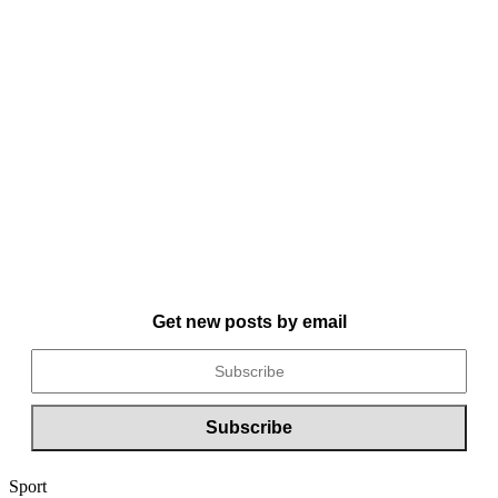
Get new posts by email
Sport