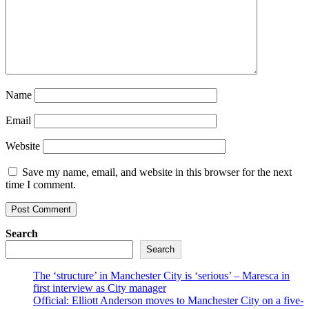
Name
Email
Website
Save my name, email, and website in this browser for the next
time I comment.
Search
Search
The ‘structure’ in Manchester City is ‘serious’ – Maresca in
first interview as City manager
Official: Elliott Anderson moves to Manchester City on a five-