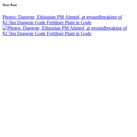
Next Post
Photos: Dangote, Ethiopian PM Ahmed, at groundbreaking of
$2.5bn Dangote Gode Fertiliser Plant in Gode