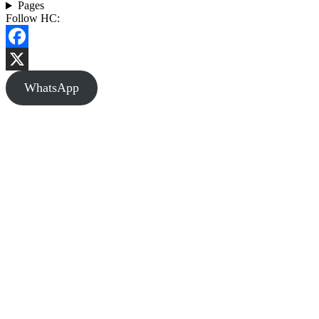
Pages
Follow HC:
Facebook
X
WhatsApp