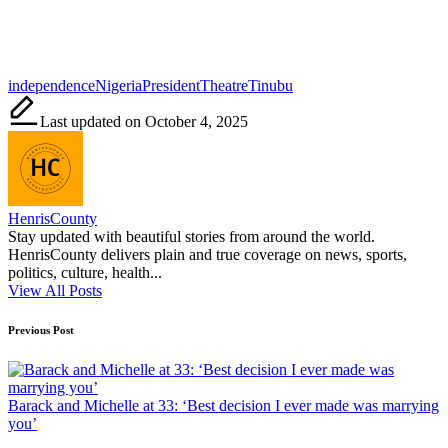
Tags:
independence
Nigeria
President
Theatre
Tinubu
Last updated on October 4, 2025
HenrisCounty
Stay updated with beautiful stories from around the world.
HenrisCounty delivers plain and true coverage on news, sports,
politics, culture, health...
View All Posts
Post
Previous Post
navigation
Barack and Michelle at 33: ‘Best decision I ever made was marrying
you’