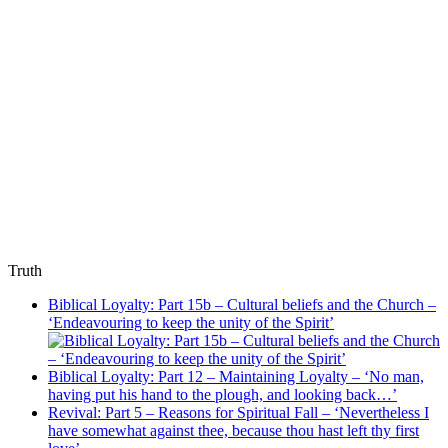
Truth
Biblical Loyalty: Part 15b – Cultural beliefs and the Church –
‘Endeavouring to keep the unity of the Spirit’
Biblical Loyalty: Part 12 – Maintaining Loyalty – ‘No man,
having put his hand to the plough, and looking back…’
Revival: Part 5 – Reasons for Spiritual Fall – ‘Nevertheless I
have somewhat against thee, because thou hast left thy first