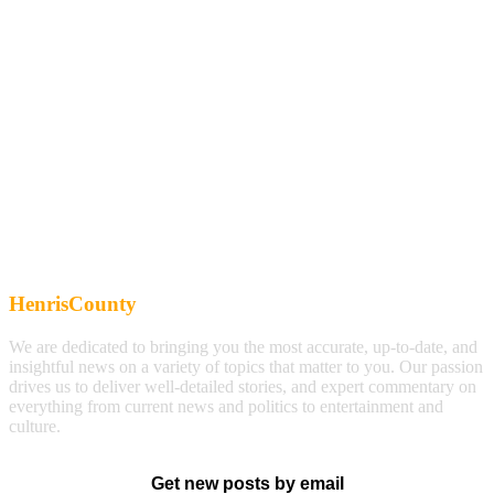
HenrisCounty
We are dedicated to bringing you the most accurate, up-to-date, and
insightful news on a variety of topics that matter to you. Our passion
drives us to deliver well-detailed stories, and expert commentary on
everything from current news and politics to entertainment and
culture.
Get new posts by email