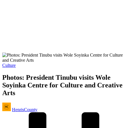
Posted
Culture
in
Photos: President Tinubu visits Wole
Soyinka Centre for Culture and Creative
Arts
Posted
HenrisCounty
by