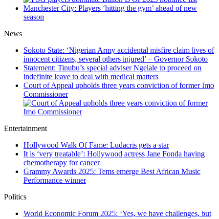
Manchester City: Players ‘hitting the gym’ ahead of new
season
News
Sokoto State: ‘Nigerian Army accidental misfire claim lives of
innocent citizens, several others injured’ – Governor Sokoto
Statement: Tinubu’s special adviser Ngelale to proceed on
indefinite leave to deal with medical matters
Court of Appeal upholds three years conviction of former Imo
Commissioner
Entertainment
Hollywood Walk Of Fame: Ludacris gets a star
It is ‘very treatable’: Hollywood actress Jane Fonda having
chemotherapy for cancer
Grammy Awards 2025: Tems emerge Best African Music
Performance winner
Politics
World Economic Forum 2025: ‘Yes, we have challenges, but