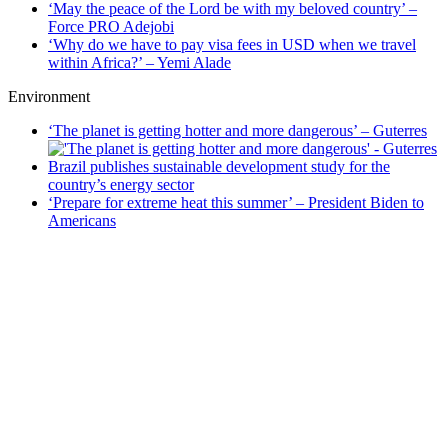
‘May the peace of the Lord be with my beloved country’ –
Force PRO Adejobi
‘Why do we have to pay visa fees in USD when we travel
within Africa?’ – Yemi Alade
Environment
‘The planet is getting hotter and more dangerous’ – Guterres
Brazil publishes sustainable development study for the
country’s energy sector
‘Prepare for extreme heat this summer’ – President Biden to
Americans