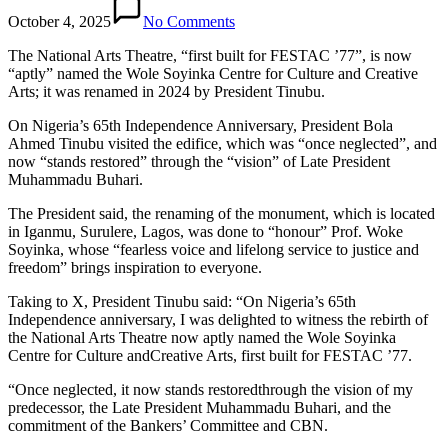
October 4, 2025
No Comments
The National Arts Theatre, “first built for FESTAC ’77”, is now
“aptly” named the Wole Soyinka Centre for Culture and Creative
Arts; it was renamed in 2024 by President Tinubu.
On Nigeria’s 65th Independence Anniversary, President Bola
Ahmed Tinubu visited the edifice, which was “once neglected”, and
now “stands restored” through the “vision” of Late President
Muhammadu Buhari.
The President said, the renaming of the monument, which is located
in Iganmu, Surulere, Lagos, was done to “honour” Prof. Woke
Soyinka, whose “fearless voice and lifelong service to justice and
freedom” brings inspiration to everyone.
Taking to X, President Tinubu said: “On Nigeria’s 65th
Independence anniversary, I was delighted to witness the rebirth of
the National Arts Theatre now aptly named the Wole Soyinka
Centre for Culture andCreative Arts, first built for FESTAC ’77.
“Once neglected, it now stands restoredthrough the vision of my
predecessor, the Late President Muhammadu Buhari, and the
commitment of the Bankers’ Committee and CBN.