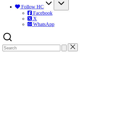
Follow HC
Facebook
X
WhatsApp