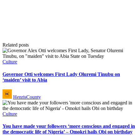
Related posts
Posted
Culture
in
Governor Otti welcomes First Lady Oluremi Tinubu on
‘maiden’ visit to Abia
Posted
HenrisCounty
by
Posted
Culture
in
You have made your followers ‘more conscious and engaged in
the democratic life of Nigeria’ – Omokri hails Obi on birthday