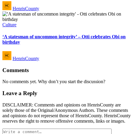
Posted
HenrisCounty
by
Posted
Culture
in
‘A statesman of uncommon integrity’ – Otti celebrates Obi on
birthday
Posted
HenrisCounty
by
Comments
No comments yet. Why don’t you start the discussion?
Leave a Reply
DISCLAIMER: Comments and opinions on HenrisCounty are
solely those of the Original/Anonymous Authors. These comments
and opinions do not represent those of HenrisCounty. HenrisCounty
reserves the right to remove offensive comments, links or images.