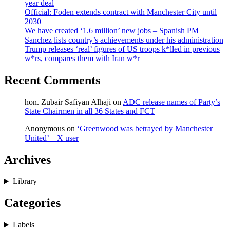
year deal
Official: Foden extends contract with Manchester City until
2030
We have created ‘1.6 million’ new jobs – Spanish PM
Sanchez lists country’s achievements under his administration
Trump releases ‘real’ figures of US troops k*lled in previous
w*rs, compares them with Iran w*r
Recent Comments
hon. Zubair Safiyan Alhaji
on
ADC release names of Party’s
State Chairmen in all 36 States and FCT
Anonymous
on
‘Greenwood was betrayed by Manchester
United’ – X user
Archives
Library
Categories
Labels