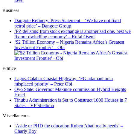
love’
Business
Dangote Refinery: Press Statement – ‘We have not fixed
petrol price’ – Dangote Group
‘PZ delisting from stock exchange is another sad one. best we
fix our dwindling economy’ – Rufai Oseni
‘$2 Trillion Economy – Nigeria Remains Africa’s Greatest
Investment Frontier’ – Obi
Edifice
Lagos-Calabar Coastal Highway: ‘FG adamant on a
misplaced priority’ – Peter Obi
Oyo State: Governor Makinde commission Hybrid Heights
Hotel
Tinubu Administration is Set to Construct 1000 Houses in 7
States – VP Shettima
Miscellaneous
‘Aside ur PHD the education Ruben Abati really needs’ –
Charly Boy