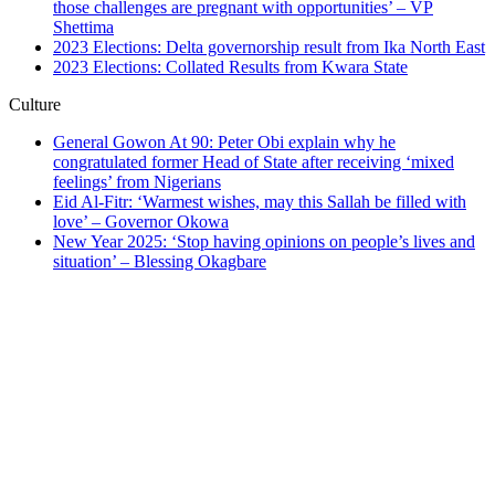
those challenges are pregnant with opportunities’ – VP
Shettima
2023 Elections: Delta governorship result from Ika North East
2023 Elections: Collated Results from Kwara State
Culture
General Gowon At 90: Peter Obi explain why he
congratulated former Head of State after receiving ‘mixed
feelings’ from Nigerians
Eid Al-Fitr: ‘Warmest wishes, may this Sallah be filled with
love’ – Governor Okowa
New Year 2025: ‘Stop having opinions on people’s lives and
situation’ – Blessing Okagbare