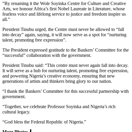
“By renaming it the Wole Soyinka Centre for Culture and Creative
Arts, we honour Africa’s first Nobel Laureate in Literature, whose
fearless voice and lifelong service to justice and freedom inspire us
all.”
President Tinubu urged, the Centre must never be allowed to “fall
into decay” again, saying, it will now serve as a spot for “nurturing
talent, promoting free expression”.
The President expressed gratitude to the Bankers’ Committee for the
“successful” collaboration with the government.
President Tinubu said: “This centre must never again fall into decay.
It will serve as a hub for nurturing talent, promoting free expression,
and powering Nigeria’s creative economy, ensuring that new
generations of artists and thinkers bring glory to our nation.
“I thank the Bankers’ Committee for this successful partnership with
government.
“Together, we celebrate Professor Soyinka and Nigeria’s rich
cultural legacy.
“God bless the Federal Republic of Nigeria.”
More Photos