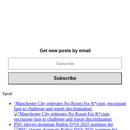
Get new posts by email
Sport
‘Manchester City reiterates No Room For R*cism, encourage
fans to challenge and report discrimination’
PSG players dominate Ballon D’Or 2025 nominee list