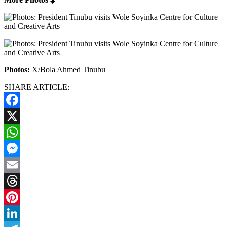
Photos:
X/Bola Ahmed Tinubu
SHARE ARTICLE:
Facebook
X
WhatsApp
Messenger
Email
Threads
Pinterest