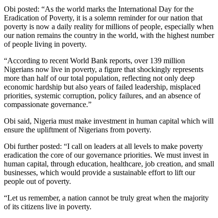
Obi posted: “As the world marks the International Day for the
Eradication of Poverty, it is a solemn reminder for our nation that
poverty is now a daily reality for millions of people, especially when
our nation remains the country in the world, with the highest number
of people living in poverty.
“According to recent World Bank reports, over 139 million
Nigerians now live in poverty, a figure that shockingly represents
more than half of our total population, reflecting not only deep
economic hardship but also years of failed leadership, misplaced
priorities, systemic corruption, policy failures, and an absence of
compassionate governance.”
Obi said, Nigeria must make investment in human capital which will
ensure the upliftment of Nigerians from poverty.
Obi further posted: “I call on leaders at all levels to make poverty
eradication the core of our governance priorities. We must invest in
human capital, through education, healthcare, job creation, and small
businesses, which would provide a sustainable effort to lift our
people out of poverty.
“Let us remember, a nation cannot be truly great when the majority
of its citizens live in poverty.