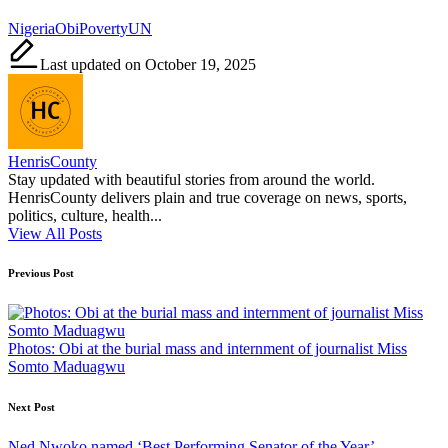
Tags:
Nigeria
Obi
Poverty
UN
Last updated on October 19, 2025
HenrisCounty
Stay updated with beautiful stories from around the world.
HenrisCounty delivers plain and true coverage on news, sports,
politics, culture, health...
View All Posts
Post
Previous Post
navigation
Photos: Obi at the burial mass and internment of journalist Miss
Somto Maduagwu
Next Post
Ned Nwoko named ‘Best Performing Senator of the Year’