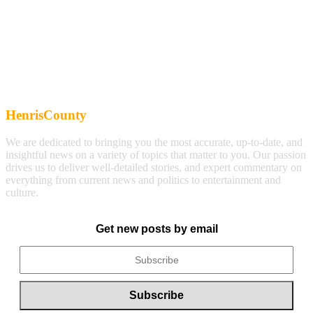
HenrisCounty
We are dedicated to bringing you the most accurate, up-to-date, and
insightful news on a variety of topics that matter to you. Our passion
drives us to deliver well-detailed stories, and expert commentary on
everything from current news and politics to entertainment and
culture.
Get new posts by email