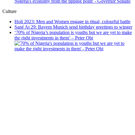
Culture
Holi 2023: Men and Women engage in ritual, colourful battle
Sané At 29: Bayern Munich send birthday greetings to winger
‘70% of Nigeria’s population is youths but we are yet to make
the right investments in them’ – Peter Obi