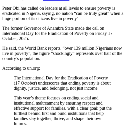
Peter Obi has called on leaders at all levels to ensure poverty is
eradicated in Nigeria, saying, no nation “can be truly great” when a
huge portion of its citizens live in poverty’
The former Governor of Anambra State made the call on
International Day for the Eradication of Poverty on Friday 17
October, 2025.
He said, the World Bank reports, “over 139 million Nigerians now
live in poverty”, the figure “shockingly” represents over half of the
country’s population.
According to un.org:
The International Day for the Eradication of Poverty
(17 October) underscores that ending poverty is about
dignity, justice, and belonging, not just income.
This year’s theme focuses on ending social and
institutional maltreatment by ensuring respect and
effective support for families, with a clear goal: put the
furthest behind first and build institutions that help
families stay together, thrive, and shape their own
futures.