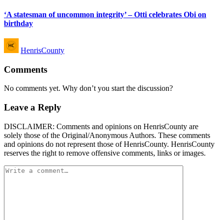
in
‘A statesman of uncommon integrity’ – Otti celebrates Obi on
birthday
Posted
HenrisCounty
by
Comments
No comments yet. Why don’t you start the discussion?
Leave a Reply
DISCLAIMER: Comments and opinions on HenrisCounty are
solely those of the Original/Anonymous Authors. These comments
and opinions do not represent those of HenrisCounty. HenrisCounty
reserves the right to remove offensive comments, links or images.