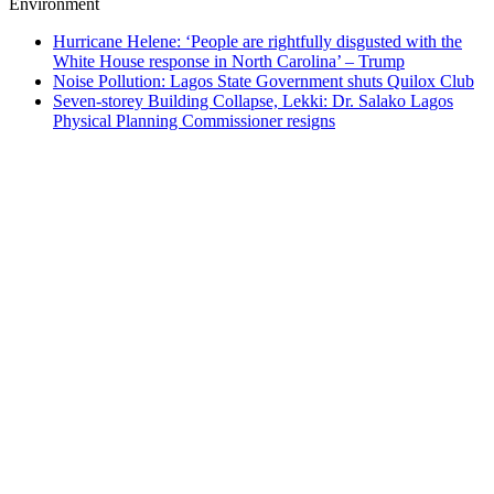
Environment
Hurricane Helene: ‘People are rightfully disgusted with the
White House response in North Carolina’ – Trump
Noise Pollution: Lagos State Government shuts Quilox Club
Seven-storey Building Collapse, Lekki: Dr. Salako Lagos
Physical Planning Commissioner resigns