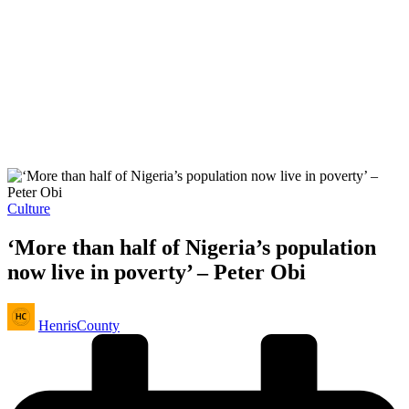
Posted
Culture
in
‘More than half of Nigeria’s population
now live in poverty’ – Peter Obi
Posted
HenrisCounty
by