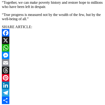
“Together, we can make poverty history and restore hope to millions
who have been left in despair.
“True progress is measured not by the wealth of the few, but by the
well-being of all.”
SHARE ARTICLE:
Facebook
X
WhatsApp
Messenger
Email
Threads
Pinterest
LinkedIn
Telegram