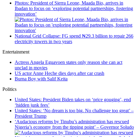
Photos: President of Sierra Leone, Maada Bio, arrives in
Ibadan to focus on ‘exploring potential partnerships, fostering
innovation’
National Grid Collapse: FG spend ₦29.3 billion to repair 266
electricity towers in two years
Entertainment
Actress Angela Eguavoen states only reason she can act
unclad in movies
US actor Anne Heche dies days after car crash
Burna Boy with Salif Keita
Politics
United States: President Biden takes on ‘price gouging’, end
‘hidden junk fees’
United States: ‘No dream is too big. No challenge too great’ –
President Trump
‘Audacious reforms by Tinubu’s administration has rescued
Nigeria’s economy from the tipping point’ – Governor Soludo