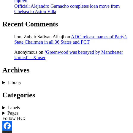
injured
Official: Alejandro Garnacho completes loan move from
Chelsea to Aston Villa
Recent Comments
hon. Zubair Safiyan Alhaji
on
ADC release names of Party’s
State Chairmen in all 36 States and FCT
Anonymous
on
‘Greenwood was betrayed by Manchester
United’ – X user
Archives
Library
Categories
Labels
Pages
Follow HC: