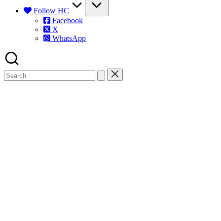
Follow HC
Facebook
X
WhatsApp