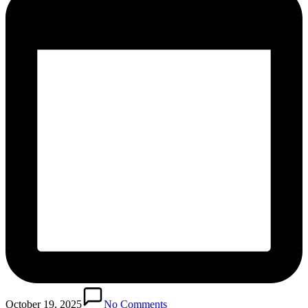
October 19, 2025
No Comments