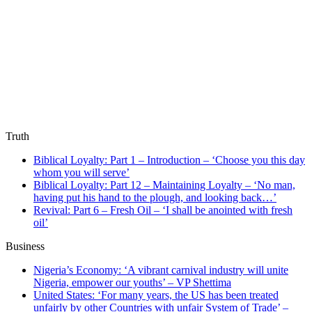
Truth
Biblical Loyalty: Part 1 – Introduction – ‘Choose you this day
whom you will serve’
Biblical Loyalty: Part 12 – Maintaining Loyalty – ‘No man,
having put his hand to the plough, and looking back…’
Revival: Part 6 – Fresh Oil – ‘I shall be anointed with fresh
oil’
Business
Nigeria’s Economy: ‘A vibrant carnival industry will unite
Nigeria, empower our youths’ – VP Shettima
United States: ‘For many years, the US has been treated
unfairly by other Countries with unfair System of Trade’ –