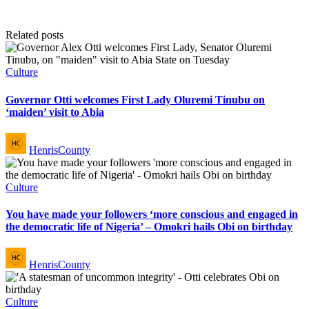
Related posts
Posted
Culture
in
Governor Otti welcomes First Lady Oluremi Tinubu on
‘maiden’ visit to Abia
Posted
HenrisCounty
by
Posted
Culture
in
You have made your followers ‘more conscious and engaged in
the democratic life of Nigeria’ – Omokri hails Obi on birthday
Posted
HenrisCounty
by
Posted
Culture