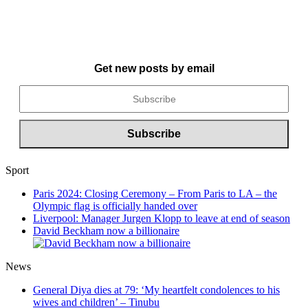
Get new posts by email
Sport
Paris 2024: Closing Ceremony – From Paris to LA – the
Olympic flag is officially handed over
Liverpool: Manager Jurgen Klopp to leave at end of season
David Beckham now a billionaire
News
General Diya dies at 79: ‘My heartfelt condolences to his
wives and children’ – Tinubu