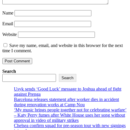
Name
Email
Website
Save my name, email, and website in this browser for the next
time I comment.
Search
Search
Usyk sends ‘Good Luck’ message to Joshua ahead of fight
against Prenga
Barcelona releases statement after worker dies in accident
during renovation works at Camp Nou
‘My music brings people together not for celebrating warfare’
– Katy Perry fumes after White House uses her song without
approval in video of military strikes
Chelsea confirm squad for pre-season tour with new signings