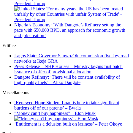
President Trump
Nigeria’s Economy: ‘With Dangote’s Refinery setting the
pace with 650,000 BPD, an approach for economic growth
and job creation’
Edifice
Lagos State: Governor Sanwo-Olu commission five key road
networks at Ikeja GRA
Press Release – NHP Houses – Ministry begins first batch
issuance of offer of provisional allocation
Dangote Refinery: ‘There will be constant availability of
high-quality fuels’ – Aliko Dangote
Miscellaneous
‘Renewed Hope Student Loan is here to take significant
burdens off of our parents’ – Bwala
”Money can’t buy happiness” – Elon Musk
‘Entitlement is a delusion built on laziness’ – Peter Okoye