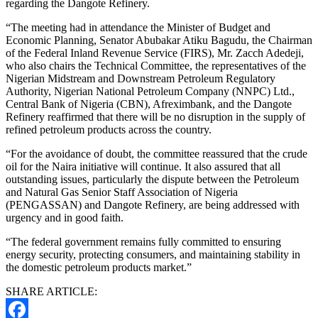
regarding the Dangote Refinery.
“The meeting had in attendance the Minister of Budget and
Economic Planning, Senator Abubakar Atiku Bagudu, the Chairman
of the Federal Inland Revenue Service (FIRS), Mr. Zacch Adedeji,
who also chairs the Technical Committee, the representatives of the
Nigerian Midstream and Downstream Petroleum Regulatory
Authority, Nigerian National Petroleum Company (NNPC) Ltd.,
Central Bank of Nigeria (CBN), Afreximbank, and the Dangote
Refinery reaffirmed that there will be no disruption in the supply of
refined petroleum products across the country.
“For the avoidance of doubt, the committee reassured that the crude
oil for the Naira initiative will continue. It also assured that all
outstanding issues, particularly the dispute between the Petroleum
and Natural Gas Senior Staff Association of Nigeria
(PENGASSAN) and Dangote Refinery, are being addressed with
urgency and in good faith.
“The federal government remains fully committed to ensuring
energy security, protecting consumers, and maintaining stability in
the domestic petroleum products market.”
SHARE ARTICLE: