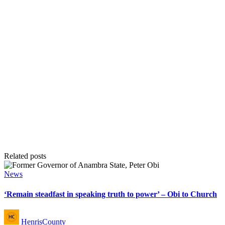
Related posts
Posted
News
in
‘Remain steadfast in speaking truth to power’ – Obi to Church
Posted
HenrisCounty
by