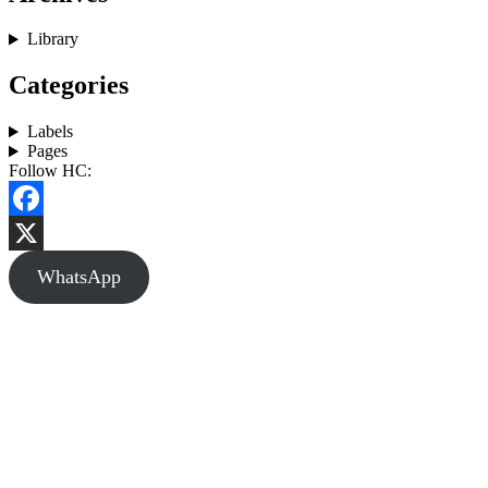
Library
Categories
Labels
Pages
Follow HC:
Facebook
X
WhatsApp