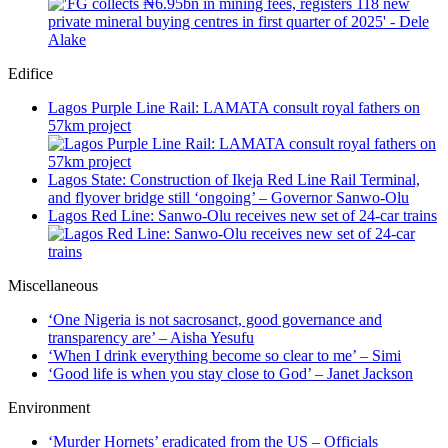
Edifice
Lagos Purple Line Rail: LAMATA consult royal fathers on
57km project
Lagos State: Construction of Ikeja Red Line Rail Terminal,
and flyover bridge still ‘ongoing’ – Governor Sanwo-Olu
Lagos Red Line: Sanwo-Olu receives new set of 24-car trains
Miscellaneous
‘One Nigeria is not sacrosanct, good governance and
transparency are’ – Aisha Yesufu
‘When I drink everything become so clear to me’ – Simi
‘Good life is when you stay close to God’ – Janet Jackson
Environment
‘Murder Hornets’ eradicated from the US – Officials