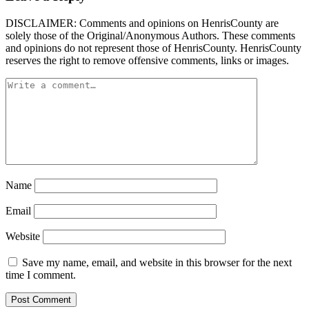
DISCLAIMER: Comments and opinions on HenrisCounty are
solely those of the Original/Anonymous Authors. These comments
and opinions do not represent those of HenrisCounty. HenrisCounty
reserves the right to remove offensive comments, links or images.
Name
Email
Website
Save my name, email, and website in this browser for the next
time I comment.