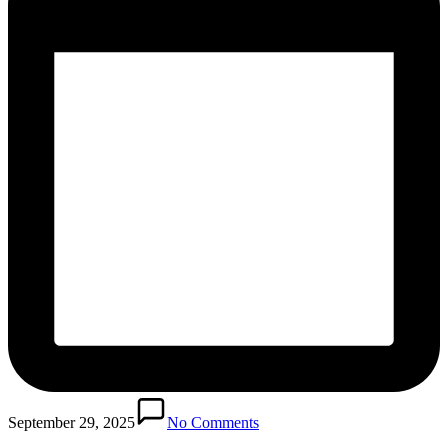
September 29, 2025
No Comments