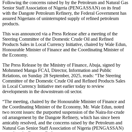
Following the concerns raised by by the Petroleum and Natural Gas
Senior Staff Association of Nigeria (PENGASSAN) on its feud
with the Dangote Petroleum Refinery, the Federal Government has
assured Nigerians of uninterrupted supply of refined petroleum
products.
This was announced via a Press Release after a meeting of the
Steering Committee of the Domestic Crude Oil and Refined
Products Sales in Local Currency Initiative, chaired by Wale Edun,
Honourable Minister of Finance and the Coordinating Minister of
the Economy.
The Press Release by the Ministry of Finance, Abuja, signed by
Mohmmed Manga FCAI, Director, Information and Public
Relations, on Sunday 28 September, 2025, reads: “The Steering
Committee of the Domestic Crude Oil and Refined Products Sales
in Local Currency Initiative met earlier today to review
developments in the downstream oil sector.
“The meeting, chaired by the Honourable Minister of Finance and
the Coordinating Minister of the Economy, Mr. Wale Edun, noted
two recent issues: the purported suspension of the Naira-for-crude
oil arrangement by the Dangote Refinery, which has since been
amicably resolved, and the concerns raised by the Petroleum and
Natural Gas Senior Staff Association of Nigeria (PENGASSAN)