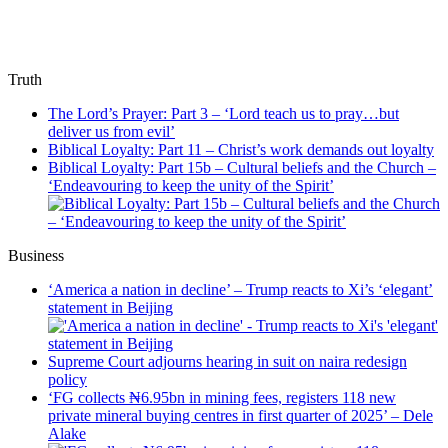
Truth
The Lord’s Prayer: Part 3 – ‘Lord teach us to pray…but
deliver us from evil’
Biblical Loyalty: Part 11 – Christ’s work demands out loyalty
Biblical Loyalty: Part 15b – Cultural beliefs and the Church –
‘Endeavouring to keep the unity of the Spirit’
Business
‘America a nation in decline’ – Trump reacts to Xi’s ‘elegant’
statement in Beijing
Supreme Court adjourns hearing in suit on naira redesign
policy
‘FG collects ₦6.95bn in mining fees, registers 118 new
private mineral buying centres in first quarter of 2025’ – Dele
Alake