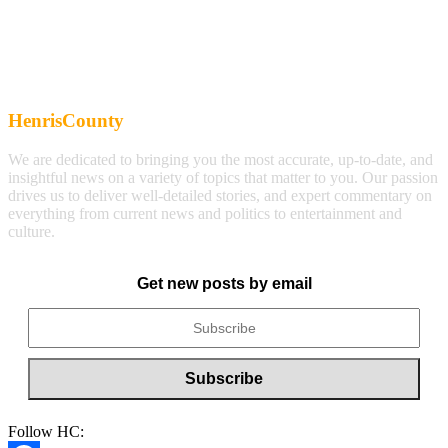
HenrisCounty
We are dedicated to bringing you the most accurate, up-to-date, and
insightful news on a variety of topics that matter to you. Our passion
drives us to deliver well-detailed stories, and expert commentary on
everything from current news and politics to entertainment and
culture.
Get new posts by email
Follow HC: