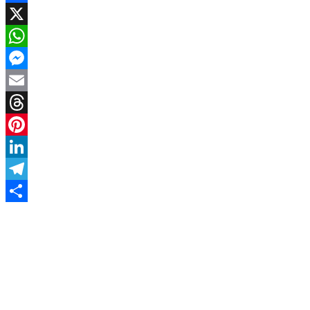
Facebook
X
WhatsApp
Messenger
Email
Threads
Pinterest
LinkedIn
Telegram
Share