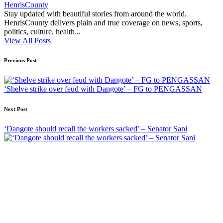
HenrisCounty
Stay updated with beautiful stories from around the world.
HenrisCounty delivers plain and true coverage on news, sports,
politics, culture, health...
View All Posts
Post
Previous Post
navigation
‘Shelve strike over feud with Dangote’ – FG to PENGASSAN
Next Post
‘Dangote should recall the workers sacked’ – Senator Sani