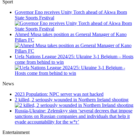
Sport
Governor Eno receives Unity Torch ahead of Akwa Ibom
State Sports Festival
Ahmed Musa takes position as General Manager of Kano
Pillars FC
Uefa Nations League 2024/25: Ukraine 3-1 Belgium – Hosts
come from behind to win
News
2023 Population: NPC server was not hacked
2 killed, 2 seriously wounded in Northern Ireland shooting
Russia-Ukraine: Zelenskyy sign ‘several decrees that impose
sanctions on Russian companies and individuals that help it
evade accountability for the w*r’
Entertainment