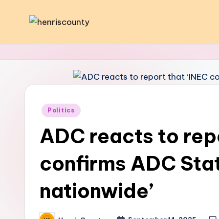
Skip
H
Plain
to
and
content
e
True
n
ri
Posted
Politics
s
in
ADC reacts to rep
C
confirms ADC Sta
o
u
nationwide’
n