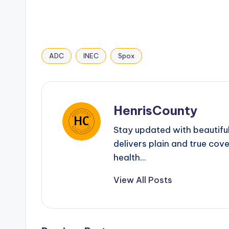
ADC
INEC
Spox
Tags:
HenrisCounty
Stay updated with beautifu
delivers plain and true cove
health...
View All Posts