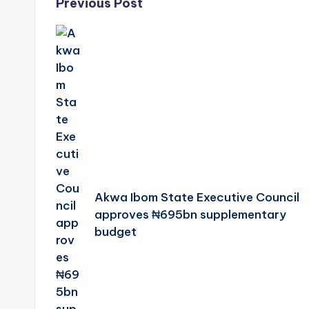
Post
Previous Post
navigation
Akwa Ibom State Executive Council
approves ₦695bn supplementary
budget