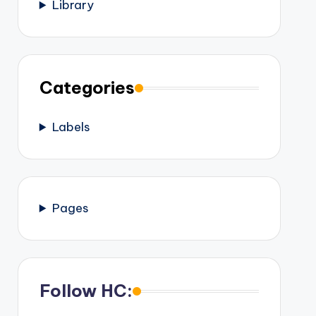
Library
Categories
Labels
Pages
Follow HC: