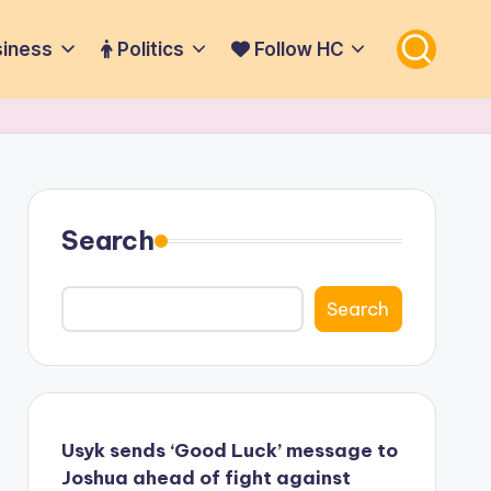
iness
Politics
Follow HC
Search
Search
Usyk sends ‘Good Luck’ message to
Joshua ahead of fight against