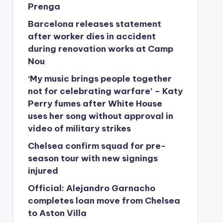
Prenga
Barcelona releases statement
after worker dies in accident
during renovation works at Camp
Nou
‘My music brings people together
not for celebrating warfare’ – Katy
Perry fumes after White House
uses her song without approval in
video of military strikes
Chelsea confirm squad for pre-
season tour with new signings
injured
Official: Alejandro Garnacho
completes loan move from Chelsea
to Aston Villa