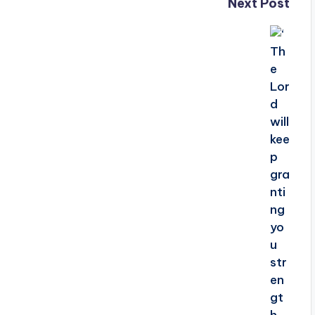
Next Post