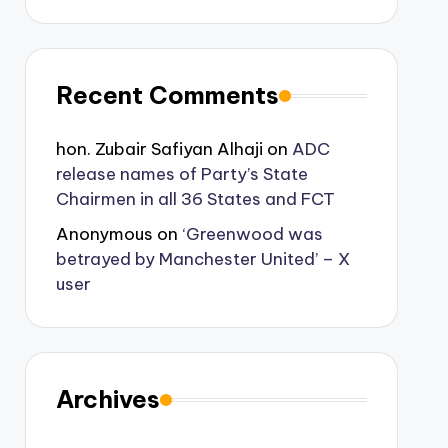
Recent Comments
hon. Zubair Safiyan Alhaji
on
ADC
release names of Party’s State
Chairmen in all 36 States and FCT
Anonymous
on
‘Greenwood was
betrayed by Manchester United’ – X
user
Archives