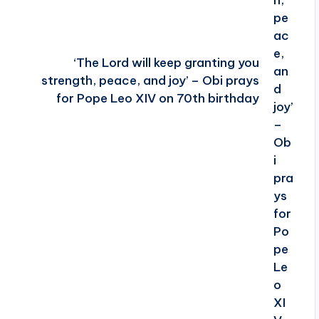
‘The Lord will keep granting you
strength, peace, and joy’ – Obi prays
for Pope Leo XIV on 70th birthday