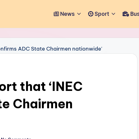
News
Sport
Bus
ort that ‘INEC
te Chairmen