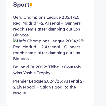
Sport
Uefa Champions League 2024/25:
Real Madrid 1-2 Arsenal – Gunners
reach semis after dumping out Los
Blancos
Ballon d’Or 2022: Thibaut Courtois
wins Yashin Trophy
Premier League 2024/25: Arsenal 2-
2 Liverpool – Salah’s goal to the
rescue