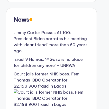
News
Jimmy Carter Passes At 100:
President Biden narrates his meeting
with ‘dear friend’ more than 60 years
ago
Israel V Hamas: ‘#Gaza is no place
for children anymore’ – UNRWA
Court jails former NHIS boss, Femi
Thomas, BDC Operator for
$2,198,900 fraud in Lagos