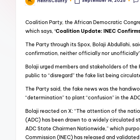
t
September 14, 2025
HenrisCounty
Posted
by
y
Coalition Party, the African Democratic Congre
which says,
‘Coalition Update: INEC Confirm
The Party through its Spox, Bolaji Abdullahi, sa
confirmation, neither officially nor unofficiall
Bolaji urged members and stakeholders of the Pa
public to “disregard” the fake list being circulat
The Party said, the fake news was the handiwork
“determination” to plant “confusion” in the ADC,
Bolaji reacted on X: “The attention of the nat
(ADC) has been drawn to a widely circulated s
ADC State Chairmen Nationwide,” which purport
Commission (INEC) has released and validated 