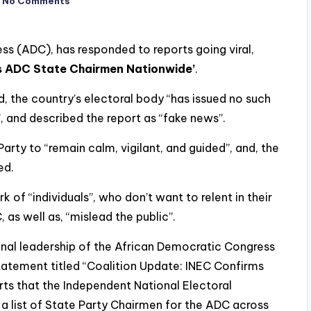
No Comments
ss (ADC), has responded to reports going viral,
s ADC State Chairmen Nationwide’
.
id, the country’s electoral body “has issued no such
y”, and described the report as “fake news”.
rty to “remain calm, vigilant, and guided”, and, the
ed.
 of “individuals”, who don’t want to relent in their
 as well as, “mislead the public”.
ional leadership of the African Democratic Congress
tatement titled “Coalition Update: INEC Confirms
s that the Independent National Electoral
a list of State Party Chairmen for the ADC across