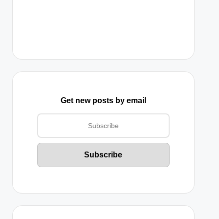
Get new posts by email