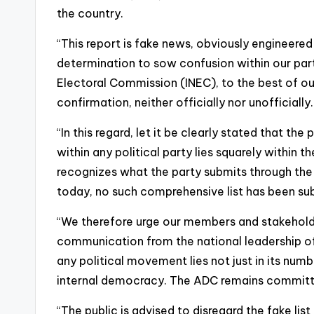
the country.
“This report is fake news, obviously engineered
determination to sow confusion within our par
Electoral Commission (INEC), to the best of ou
confirmation, neither officially nor unofficially.
“In this regard, let it be clearly stated that th
within any political party lies squarely within t
recognizes what the party submits through the
today, no such comprehensive list has been su
“We therefore urge our members and stakeholder
communication from the national leadership of
any political movement lies not just in its number
internal democracy. The ADC remains committe
“The public is advised to disregard the fake list 