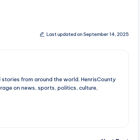
Last updated on September 14, 2025
l stories from around the world. HenrisCounty
rage on news, sports, politics, culture,