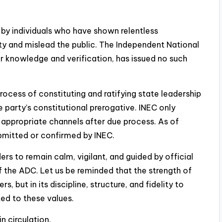
 by individuals who have shown relentless
ty and mislead the public. The Independent National
r knowledge and verification, has issued no such
e process of constituting and ratifying state leadership
he party’s constitutional prerogative. INEC only
 appropriate channels after due process. As of
bmitted or confirmed by INEC.
s to remain calm, vigilant, and guided by official
 the ADC. Let us be reminded that the strength of
s, but in its discipline, structure, and fidelity to
d to these values.
in circulation.