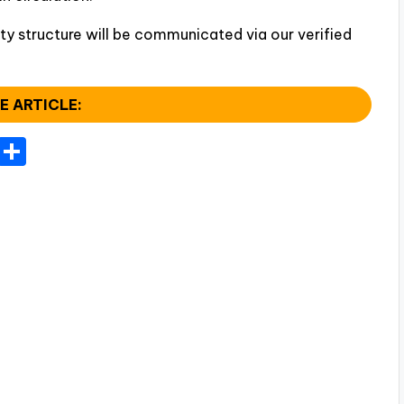
ty structure will be communicated via our verified
E ARTICLE:
T
S
el
h
e
ar
gr
e
a
m