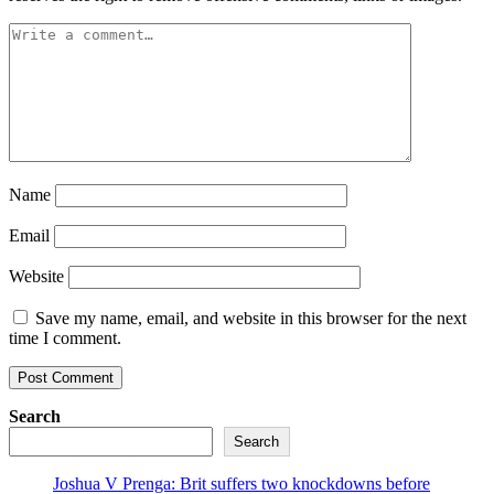
Name
Email
Website
Save my name, email, and website in this browser for the next
time I comment.
Search
Search
Joshua V Prenga: Brit suffers two knockdowns before