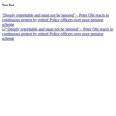
Next Post
‘Deeply regrettable and must not be ignored’ – Peter Obi reacts to
continuous protest by retired Police officers over poor pension
scheme