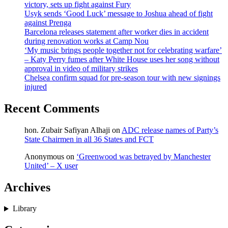
victory, sets up fight against Fury
Usyk sends ‘Good Luck’ message to Joshua ahead of fight
against Prenga
Barcelona releases statement after worker dies in accident
during renovation works at Camp Nou
‘My music brings people together not for celebrating warfare’
– Katy Perry fumes after White House uses her song without
approval in video of military strikes
Chelsea confirm squad for pre-season tour with new signings
injured
Recent Comments
hon. Zubair Safiyan Alhaji
on
ADC release names of Party’s
State Chairmen in all 36 States and FCT
Anonymous
on
‘Greenwood was betrayed by Manchester
United’ – X user
Archives
Library