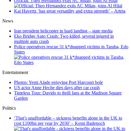
Official: Theo Hernandez exits AC Milan, joins Al Hilal
Kai Havertz ‘has great versatility and extra strength’ – Arteta
News
Iran president helicopter in hard landing – state media
Eko Bridge Auto Crash: Two killed, several injured in
multiple auto crash
Police operatives rescue 31 k*dnapped victims in Taraba, Edo
States
Entertainment
Photos: Yemi Alade enjoying Port Harcourt bole
US actor Anne Heche dies days after car crash
Timeless Tour: Davido to thrill fans at the Madison Square
Garden
Politics
‘That’s unaffordable – sickness benefits alone in the UK to
cost £100bn per year by 2030’ – Kemi Badenoch