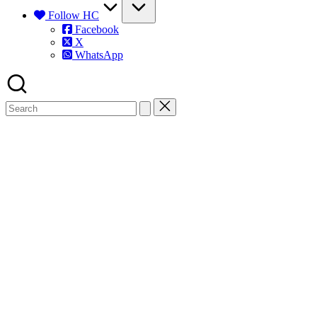
Follow HC
Facebook
X
WhatsApp