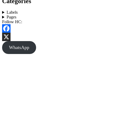
Categories
Labels
Pages
Follow HC:
Facebook
X
WhatsApp