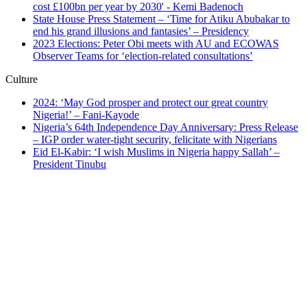
State House Press Statement – ‘Time for Atiku Abubakar to
end his grand illusions and fantasies’ – Presidency
2023 Elections: Peter Obi meets with AU and ECOWAS
Observer Teams for ‘election-related consultations’
Culture
2024: ‘May God prosper and protect our great country
Nigeria!’ – Fani-Kayode
Nigeria’s 64th Independence Day Anniversary: Press Release
– IGP order water-tight security, felicitate with Nigerians
Eid El-Kabir: ‘I wish Muslims in Nigeria happy Sallah’ –
President Tinubu