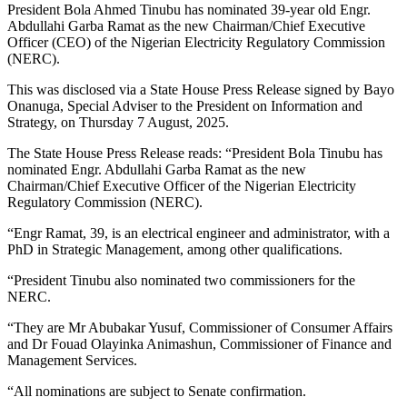
President Bola Ahmed Tinubu has nominated 39-year old Engr.
Abdullahi Garba Ramat as the new Chairman/Chief Executive
Officer (CEO) of the Nigerian Electricity Regulatory Commission
(NERC).
This was disclosed via a State House Press Release signed by Bayo
Onanuga, Special Adviser to the President on Information and
Strategy, on Thursday 7 August, 2025.
The State House Press Release reads: “President Bola Tinubu has
nominated Engr. Abdullahi Garba Ramat as the new
Chairman/Chief Executive Officer of the Nigerian Electricity
Regulatory Commission (NERC).
“Engr Ramat, 39, is an electrical engineer and administrator, with a
PhD in Strategic Management, among other qualifications.
“President Tinubu also nominated two commissioners for the
NERC.
“They are Mr Abubakar Yusuf, Commissioner of Consumer Affairs
and Dr Fouad Olayinka Animashun, Commissioner of Finance and
Management Services.
“All nominations are subject to Senate confirmation.