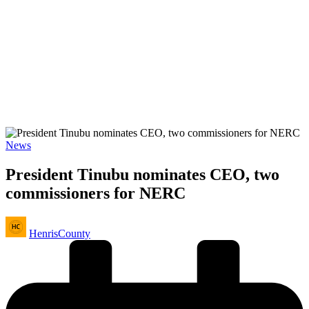
Posted
News
in
President Tinubu nominates CEO, two
commissioners for NERC
Posted
HenrisCounty
by