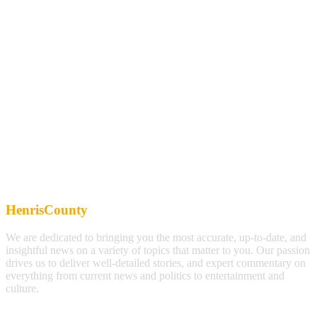
HenrisCounty
We are dedicated to bringing you the most accurate, up-to-date, and
insightful news on a variety of topics that matter to you. Our passion
drives us to deliver well-detailed stories, and expert commentary on
everything from current news and politics to entertainment and
culture.