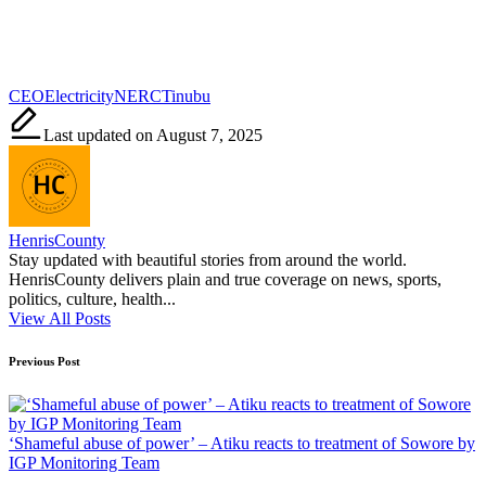
Tags:
CEO
Electricity
NERC
Tinubu
Last updated on August 7, 2025
HenrisCounty
Stay updated with beautiful stories from around the world.
HenrisCounty delivers plain and true coverage on news, sports,
politics, culture, health...
View All Posts
Post
Previous Post
navigation
‘Shameful abuse of power’ – Atiku reacts to treatment of Sowore by
IGP Monitoring Team