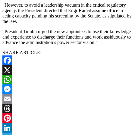
“However, to avoid a leadership vacuum in the critical regulatory
agency, the President directed that Engr Ramat assume office in
acting capacity pending his screening by the Senate, as stipulated by
the law.
“President Tinubu urged the new appointees to use their knowledge
and experience to discharge their functions and work assiduously to
advance the administration’s power sector vision.”
SHARE ARTICLE:
Facebook
X
WhatsApp
Messenger
Email
Threads
Pinterest