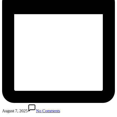
August 7, 2025
No Comments