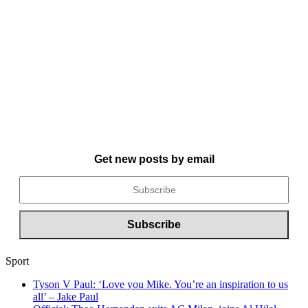
Get new posts by email
Sport
Tyson V Paul: ‘Love you Mike. You’re an inspiration to us
all’ – Jake Paul