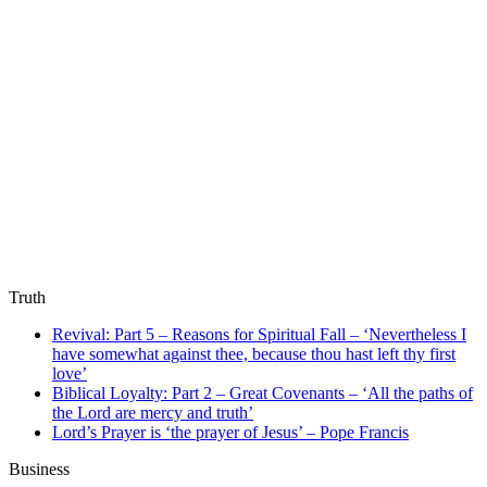
Truth
Revival: Part 5 – Reasons for Spiritual Fall – ‘Nevertheless I
have somewhat against thee, because thou hast left thy first
love’
Biblical Loyalty: Part 2 – Great Covenants – ‘All the paths of
the Lord are mercy and truth’
Lord’s Prayer is ‘the prayer of Jesus’ – Pope Francis
Business