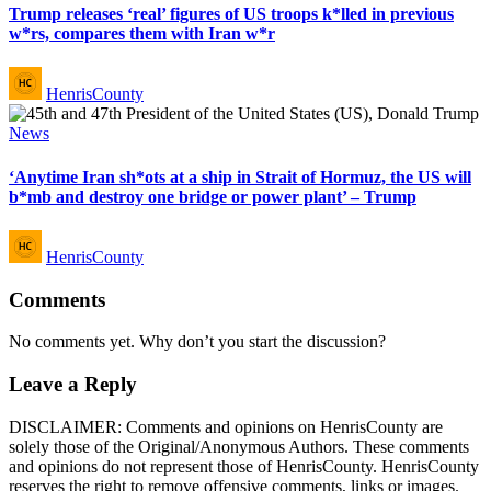
Trump releases ‘real’ figures of US troops k*lled in previous
w*rs, compares them with Iran w*r
Posted
HenrisCounty
by
Posted
News
in
‘Anytime Iran sh*ots at a ship in Strait of Hormuz, the US will
b*mb and destroy one bridge or power plant’ – Trump
Posted
HenrisCounty
by
Comments
No comments yet. Why don’t you start the discussion?
Leave a Reply
DISCLAIMER: Comments and opinions on HenrisCounty are
solely those of the Original/Anonymous Authors. These comments
and opinions do not represent those of HenrisCounty. HenrisCounty
reserves the right to remove offensive comments, links or images.