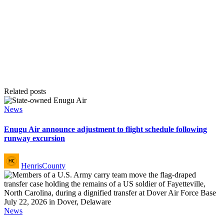
Related posts
Posted
News
in
Enugu Air announce adjustment to flight schedule following
runway excursion
Posted
HenrisCounty
by
Posted
News
in