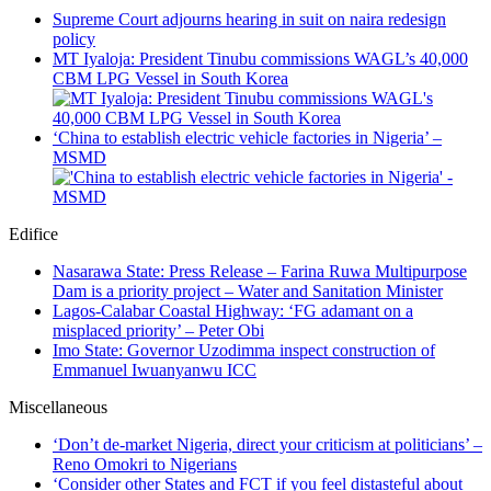
Supreme Court adjourns hearing in suit on naira redesign
policy
MT Iyaloja: President Tinubu commissions WAGL’s 40,000
CBM LPG Vessel in South Korea
‘China to establish electric vehicle factories in Nigeria’ –
MSMD
Edifice
Nasarawa State: Press Release – Farina Ruwa Multipurpose
Dam is a priority project – Water and Sanitation Minister
Lagos-Calabar Coastal Highway: ‘FG adamant on a
misplaced priority’ – Peter Obi
Imo State: Governor Uzodimma inspect construction of
Emmanuel Iwuanyanwu ICC
Miscellaneous
‘Don’t de-market Nigeria, direct your criticism at politicians’ –
Reno Omokri to Nigerians
‘Consider other States and FCT if you feel distasteful about