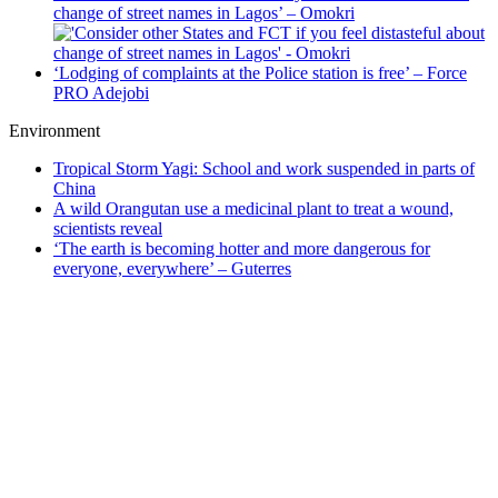
change of street names in Lagos’ – Omokri
‘Lodging of complaints at the Police station is free’ – Force
PRO Adejobi
Environment
Tropical Storm Yagi: School and work suspended in parts of
China
A wild Orangutan use a medicinal plant to treat a wound,
scientists reveal
‘The earth is becoming hotter and more dangerous for
everyone, everywhere’ – Guterres