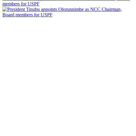
members for USPF