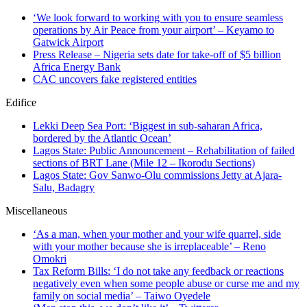
‘We look forward to working with you to ensure seamless
operations by Air Peace from your airport’ – Keyamo to
Gatwick Airport
Press Release – Nigeria sets date for take-off of $5 billion
Africa Energy Bank
CAC uncovers fake registered entities
Edifice
Lekki Deep Sea Port: ‘Biggest in sub-saharan Africa,
bordered by the Atlantic Ocean’
Lagos State: Public Announcement – Rehabilitation of failed
sections of BRT Lane (Mile 12 – Ikorodu Sections)
Lagos State: Gov Sanwo-Olu commissions Jetty at Ajara-
Salu, Badagry
Miscellaneous
‘As a man, when your mother and your wife quarrel, side
with your mother because she is irreplaceable’ – Reno
Omokri
Tax Reform Bills: ‘I do not take any feedback or reactions
negatively even when some people abuse or curse me and my
family on social media’ – Taiwo Oyedele