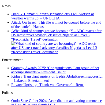
News
Israel V Hamas: ‘Rafah’s sanitation crisis will worsen as
weather warms up’ – UNOCHA
Attack On Israel: ‘This file will not be opened before the end
of the battle’ – Hamas
‘What kind of country are we becoming?’ – ADC reacts after
US latest travel advisory classifies Nigeria as Level 3
“Reconsider Travel” destination
Entertainment
Grammy Awards 2025: ‘Congratulations. I am proud of her
accomplishments’ – President Tinubu
Kidney Transplant surgery on Eedris Abdulkareem successful
– Lakreem Entertainment
Ravage Uprising: ‘Thank you Governor’ – Rema
Politics
Ondo State Guber 2024: Accreditation and voting commence
at Unit 46, Akure-South LGA