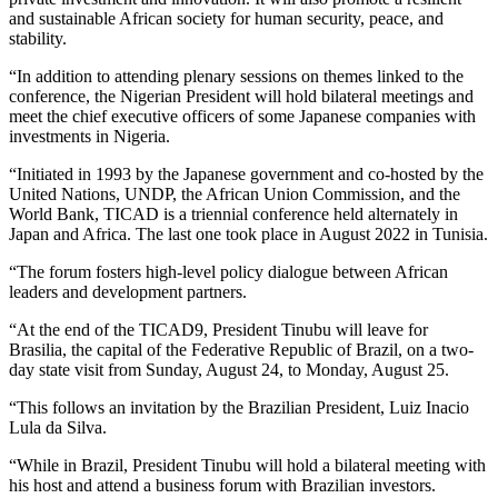
and sustainable African society for human security, peace, and
stability.
“In addition to attending plenary sessions on themes linked to the
conference, the Nigerian President will hold bilateral meetings and
meet the chief executive officers of some Japanese companies with
investments in Nigeria.
“Initiated in 1993 by the Japanese government and co-hosted by the
United Nations, UNDP, the African Union Commission, and the
World Bank, TICAD is a triennial conference held alternately in
Japan and Africa. The last one took place in August 2022 in Tunisia.
“The forum fosters high-level policy dialogue between African
leaders and development partners.
“At the end of the TICAD9, President Tinubu will leave for
Brasilia, the capital of the Federative Republic of Brazil, on a two-
day state visit from Sunday, August 24, to Monday, August 25.
“This follows an invitation by the Brazilian President, Luiz Inacio
Lula da Silva.
“While in Brazil, President Tinubu will hold a bilateral meeting with
his host and attend a business forum with Brazilian investors.