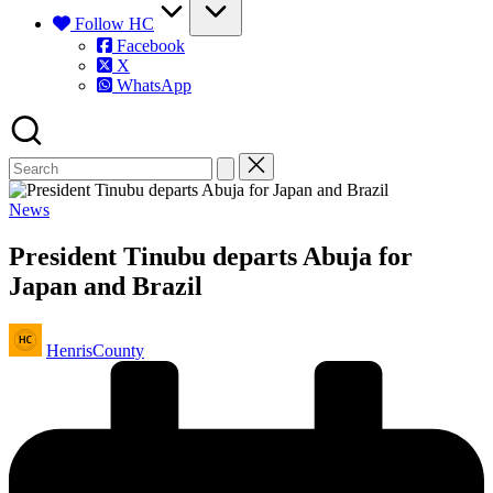
Follow HC
Facebook
X
WhatsApp
Posted
News
in
President Tinubu departs Abuja for
Japan and Brazil
Posted
HenrisCounty
by