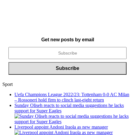
Get new posts by email
Sport
Uefa Champions League 2022/23: Tottenham 0-0 AC Milan
– Rossoneri hold firm to clinch last-eight return
Sunday Oliseh reacts to social media suggestions he lacks
support for Super Eagles
Liverpool appoint Andoni Iraola as new manager