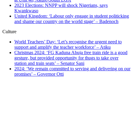
2023 Elections: NNPP will shock Nigerians, says
Kwankwaso
United Kingdom: ‘Labour only engage in student politicking
and shame our country on the world stage’ – Badenoch
Culture
World Teachers’ Day: ‘Let’s recognise the urgent need to
support and amplify the teacher workforce’ – Atiku
Christmas 2024: ‘FG Kaduna Abuja free train ride is a good
gesture, but provided opportunity for thugs to take over
station and train seats’ – Senator Sani
2024: ‘We remain committed to serving and delivering on our
promises’ – Governor Otti