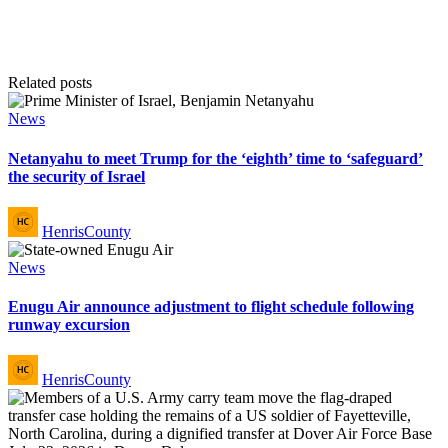
Related posts
Posted
News
in
Netanyahu to meet Trump for the ‘eighth’ time to ‘safeguard’
the security of Israel
Posted
HenrisCounty
by
Posted
News
in
Enugu Air announce adjustment to flight schedule following
runway excursion
Posted
HenrisCounty
by