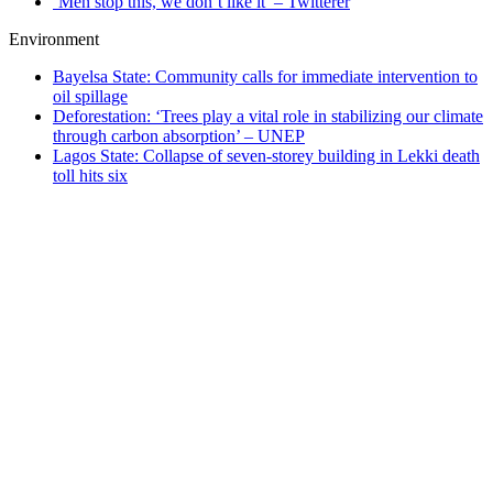
‘Men stop this, we don’t like it’ – Twitterer
Environment
Bayelsa State: Community calls for immediate intervention to
oil spillage
Deforestation: ‘Trees play a vital role in stabilizing our climate
through carbon absorption’ – UNEP
Lagos State: Collapse of seven-storey building in Lekki death
toll hits six