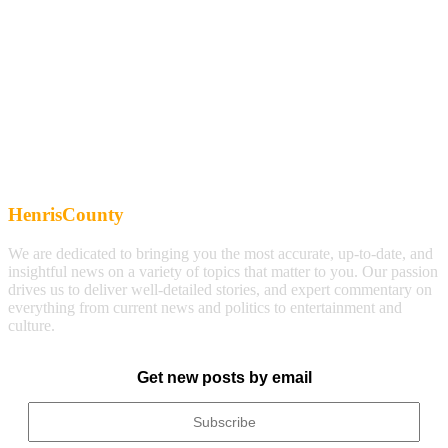
HenrisCounty
We are dedicated to bringing you the most accurate, up-to-date, and
insightful news on a variety of topics that matter to you. Our passion
drives us to deliver well-detailed stories, and expert commentary on
everything from current news and politics to entertainment and
culture.
Get new posts by email