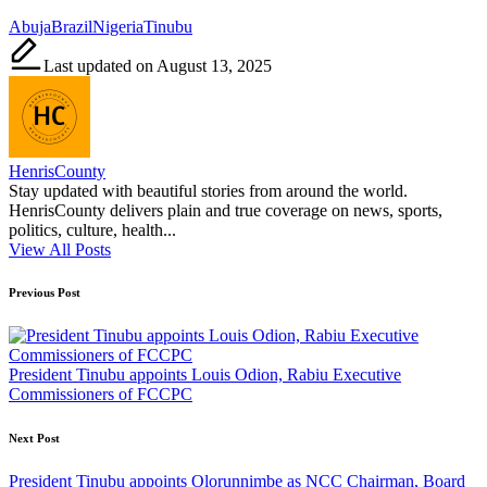
Tags:
Abuja
Brazil
Nigeria
Tinubu
Last updated on August 13, 2025
HenrisCounty
Stay updated with beautiful stories from around the world.
HenrisCounty delivers plain and true coverage on news, sports,
politics, culture, health...
View All Posts
Post
Previous Post
navigation
President Tinubu appoints Louis Odion, Rabiu Executive
Commissioners of FCCPC
Next Post
President Tinubu appoints Olorunnimbe as NCC Chairman, Board