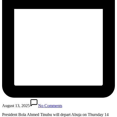
August 13, 2025
No Comments
President Bola Ahmed Tinubu will depart Abuja on Thursday 14