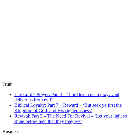
Truth
The Lord’s Prayer: Part 3 – ‘Lord teach us to pray…but
deliver us from evil’
Biblical Loyalty: Part 7 – Reward – ‘But seek ye first the
Kingdom of God, and His righteousness’
Revival: Part 3 – The Need For Revival – ‘Let your light so
shine before men that they may see’
Business