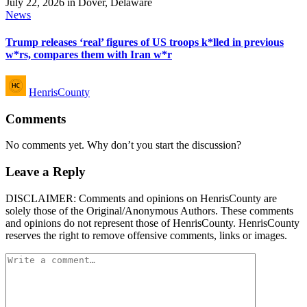
Posted
News
in
Trump releases ‘real’ figures of US troops k*lled in previous
w*rs, compares them with Iran w*r
Posted
HenrisCounty
by
Comments
No comments yet. Why don’t you start the discussion?
Leave a Reply
DISCLAIMER: Comments and opinions on HenrisCounty are
solely those of the Original/Anonymous Authors. These comments
and opinions do not represent those of HenrisCounty. HenrisCounty
reserves the right to remove offensive comments, links or images.