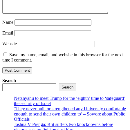
Name
Email
Website
Save my name, email, and website in this browser for the next
time I comment.
Search
Search
Netanyahu to meet Trump for the ‘eighth’ time to ‘safeguard’
the security of Israel
‘They never built or strengthened any University comfortable
enough to send their own children to’ – Sowore about Public
Officials
Joshua V Prenga: Brit suffers two knockdowns before
victory, sets up fight against Fury