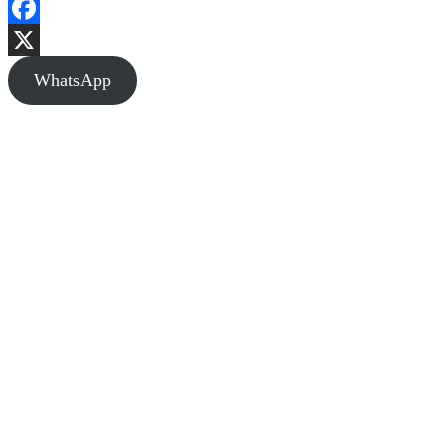
Facebook
X
WhatsApp