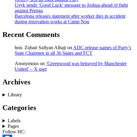
Usyk sends ‘Good Luck’ message to Joshua ahead of fight
against Prenga
Barcelona releases statement after worker dies in accident
during renovation works at Camp Nou
Recent Comments
hon. Zubair Safiyan Alhaji
on
ADC release names of Party’s
State Chairmen in all 36 States and FCT
Anonymous
on
‘Greenwood was betrayed by Manchester
United’ – X user
Archives
Library
Categories
Labels
Pages
Follow HC: