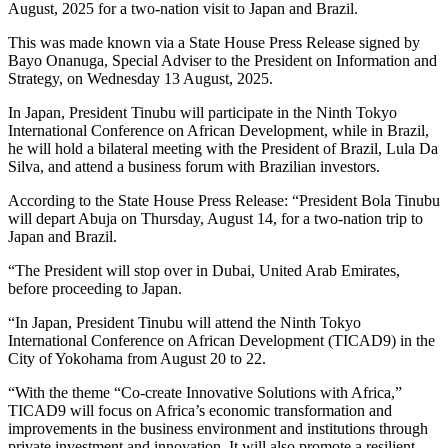
August, 2025 for a two-nation visit to Japan and Brazil.
This was made known via a State House Press Release signed by
Bayo Onanuga, Special Adviser to the President on Information and
Strategy, on Wednesday 13 August, 2025.
In Japan, President Tinubu will participate in the Ninth Tokyo
International Conference on African Development, while in Brazil,
he will hold a bilateral meeting with the President of Brazil, Lula Da
Silva, and attend a business forum with Brazilian investors.
According to the State House Press Release: “President Bola Tinubu
will depart Abuja on Thursday, August 14, for a two-nation trip to
Japan and Brazil.
“The President will stop over in Dubai, United Arab Emirates,
before proceeding to Japan.
“In Japan, President Tinubu will attend the Ninth Tokyo
International Conference on African Development (TICAD9) in the
City of Yokohama from August 20 to 22.
“With the theme “Co-create Innovative Solutions with Africa,”
TICAD9 will focus on Africa’s economic transformation and
improvements in the business environment and institutions through
private investment and innovation. It will also promote a resilient