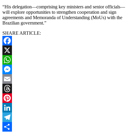
“His delegation—comprising key ministers and senior officials—
will explore opportunities to strengthen cooperation and sign
agreements and Memoranda of Understanding (MoUs) with the
Brazilian government.”
SHARE ARTICLE:
Facebook
X
WhatsApp
Messenger
Email
Threads
Pinterest
LinkedIn
Telegram