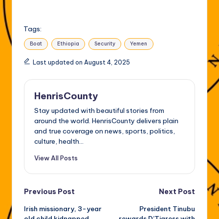
Tags:
Boat
Ethiopia
Security
Yemen
Last updated on August 4, 2025
HenrisCounty
Stay updated with beautiful stories from
around the world. HenrisCounty delivers plain
and true coverage on news, sports, politics,
culture, health...
View All Posts
Post
Previous Post
Next Post
Irish missionary, 3-year
President Tinubu
navigation
old child kidnapped
rewards D’Tigress with