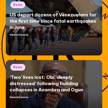
Posted
News
in
US deport dozens of Venezuelans for
the first time since fatal earthquakes
in June
HenrisCounty
Posted
by
Posted
News
in
‘Two’ lives lost: Obi ‘deeply
distressed’ following building
collapses in Anambra and Ogun
HenrisCounty
Posted
by