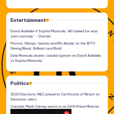
Entertainment
David Adeleke V Sophia Momodu: ‘All I asked for was
‘joint custody’’ – Davido
Photos: Okonjo-Iweala and Mo Abudu ‘at the WTO
filming Black, Brilliant and Bold’
Dele Momodu shares ‘candid opinion on David Adeleke
vs Sophia Momodu’
Politics
2023 Elections: INEC presents Certificate of Return to
Senators-elect
Canada: Mark Carney sworn in as 24th Prime Minister