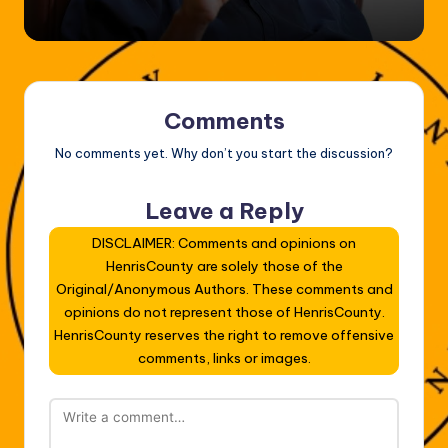
Comments
No comments yet. Why don’t you start the discussion?
Leave a Reply
DISCLAIMER: Comments and opinions on
HenrisCounty are solely those of the
Original/Anonymous Authors. These comments and
opinions do not represent those of HenrisCounty.
HenrisCounty reserves the right to remove offensive
comments, links or images.