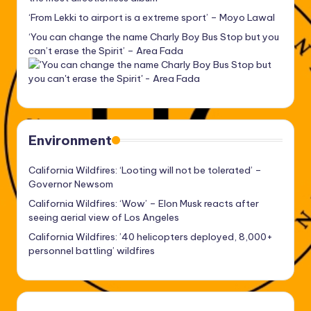
‘From Lekki to airport is a extreme sport’ – Moyo Lawal
‘You can change the name Charly Boy Bus Stop but you
can’t erase the Spirit’ – Area Fada
Environment
California Wildfires: ‘Looting will not be tolerated’ –
Governor Newsom
California Wildfires: ‘Wow’ – Elon Musk reacts after
seeing aerial view of Los Angeles
California Wildfires: ’40 helicopters deployed, 8,000+
personnel battling’ wildfires