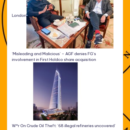
London
‘Misleading and Malicious’ – AGF denies FG’s
involvement in First Holdco share acquisition
W*r On Crude Oil Theft: ’68 illegal refineries uncovered’