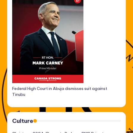
Federal High Court in Abuja dismisses suit against
Tinubu
Culture