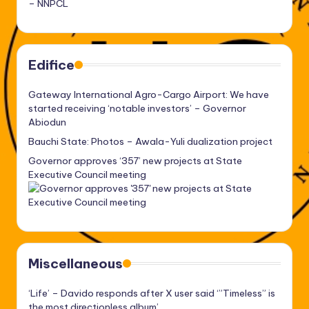
– NNPCL
Edifice
Gateway International Agro-Cargo Airport: We have
started receiving ‘notable investors’ – Governor
Abiodun
Bauchi State: Photos – Awala-Yuli dualization project
Governor approves ‘357’ new projects at State
Executive Council meeting
Miscellaneous
‘Life’ – Davido responds after X user said ‘”Timeless” is
the most directionless album’