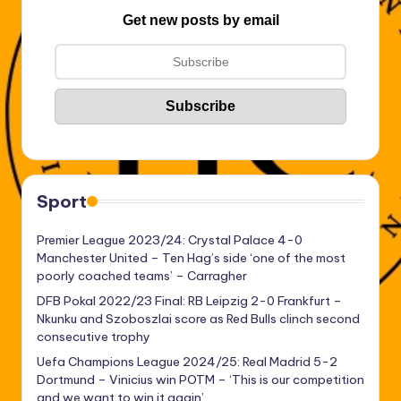
Get new posts by email
Sport
Premier League 2023/24: Crystal Palace 4-0
Manchester United – Ten Hag’s side ‘one of the most
poorly coached teams’ – Carragher
DFB Pokal 2022/23 Final: RB Leipzig 2-0 Frankfurt –
Nkunku and Szoboszlai score as Red Bulls clinch second
consecutive trophy
Uefa Champions League 2024/25: Real Madrid 5-2
Dortmund – Vinicius win POTM – ‘This is our competition
and we want to win it again’