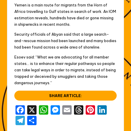
Yemen is a main route for migrants from the Horn of
Africa travelling to Gulf states in search of work. An IOM
estimation reveals, hundreds have died or gone missing
in shipwrecks in recent months.
Security officials of Abyan said that a large search-
and-rescue mission had been launched and many bodies
had been found across a wide area of shoreline.
Esoev said: “What we are advocating for all member
states… is to enhance their regular pathways so people
can take legal ways in order to migrate, instead of being
trapped or deceived by smugglers and taking those
dangerous journeys.”
SHARE ARTICLE:
F
X
W
M
E
T
Pi
Li
a
h
e
m
hr
nt
n
T
S
c
a
s
ai
e
er
k
el
h