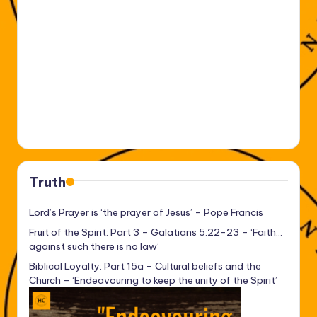
Truth
Lord’s Prayer is ‘the prayer of Jesus’ – Pope Francis
Fruit of the Spirit: Part 3 – Galatians 5:22-23 – ‘Faith…
against such there is no law’
Biblical Loyalty: Part 15a – Cultural beliefs and the
Church – ‘Endeavouring to keep the unity of the Spirit’