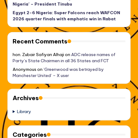
Nigeria’ – President Tinubu
Egypt 2-6 Nigeria: Super Falcons reach WAFCON
2026 quarter finals with emphatic win in Rabat
Recent Comments
hon. Zubair Safiyan Alhaji
on
ADC release names of
Party’s State Chairmen in all 36 States and FCT
Anonymous
on
‘Greenwood was betrayed by
Manchester United’ – X user
Archives
Library
Categories