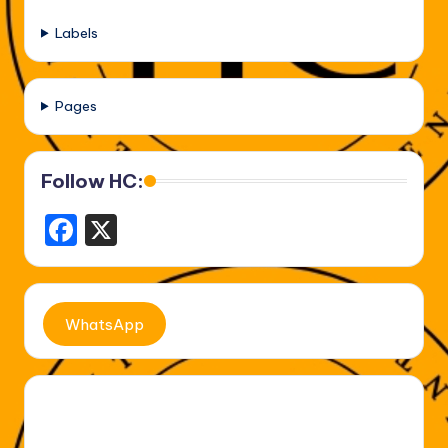
Labels
Pages
Follow HC:
F
X
a
c
e
WhatsApp
b
o
o