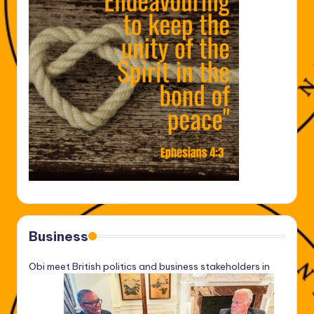
Business
Obi meet British politics and business stakeholders in