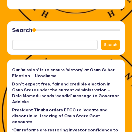
Search
Search
Our ‘mission’ is to ensure ‘victory’ at Osun Guber
Election – Uzodimma
Don’t expect free, fair and credible election in
Osun State under the current administration –
Dele Momodu sends ‘candid’ message to Governor
Adeleke
President Tinubu orders EFCC to ‘vacate and
discontinue’ freezing of Osun State Govt
accounts
‘Our reforms are restoring investor confidence to