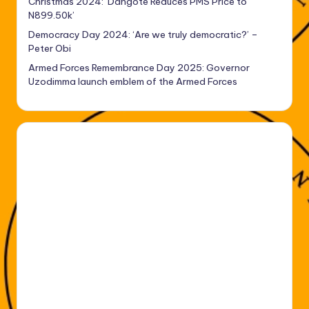
Christmas 2024: ‘Dangote Reduces PMS Price to
N899.50k’
Democracy Day 2024: ‘Are we truly democratic?’ –
Peter Obi
Armed Forces Remembrance Day 2025: Governor
Uzodimma launch emblem of the Armed Forces