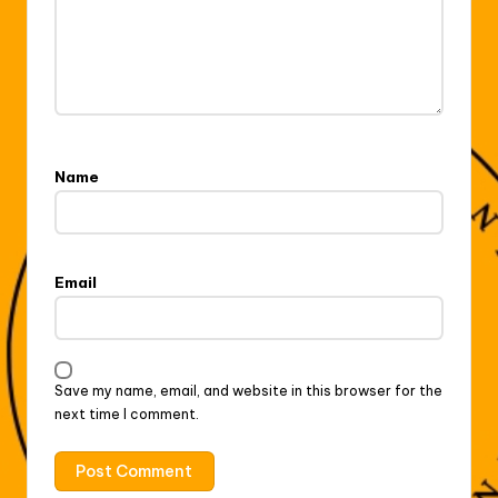
Name
Email
Save my name, email, and website in this browser for the
next time I comment.