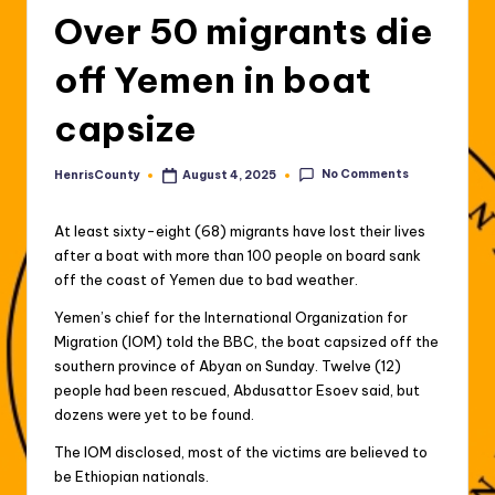
Over 50 migrants die
off Yemen in boat
capsize
No Comments
HenrisCounty
August 4, 2025
Posted
by
At least sixty-eight (68) migrants have lost their lives
after a boat with more than 100 people on board sank
off the coast of Yemen due to bad weather.
Yemen’s chief for the International Organization for
Migration (IOM) told the BBC, the boat capsized off the
southern province of Abyan on Sunday. Twelve (12)
people had been rescued, Abdusattor Esoev said, but
dozens were yet to be found.
The IOM disclosed, most of the victims are believed to
be Ethiopian nationals.