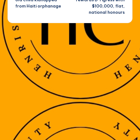
from Haiti orphanage
$100,000, flat,
national honours