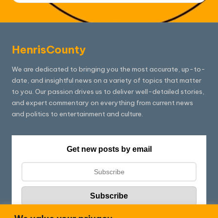
HenrisCounty
We are dedicated to bringing you the most accurate, up-to-
date, and insightful news on a variety of topics that matter
to you. Our passion drives us to deliver well-detailed stories,
and expert commentary on everything from current news
and politics to entertainment and culture.
Get new posts by email