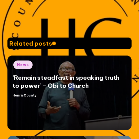
Related posts
Posted
News
in
‘Remain steadfast in speaking truth
to power’ – Obi to Church
HenrisCounty
Posted
by