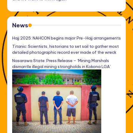
News
Hajj 2025: NAHCON begins major Pre-Hajj arrangements
Titanic: Scientists, historians to set sail to gather most
detailed photographic record ever made of the wreck
Nasarawa State: Press Release – ‘Mining Marshals
dismantle illegal mining strongholds in Kokona LGA’