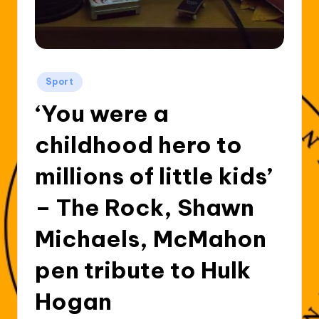
Posted
Sport
in
‘You were a
childhood hero to
millions of little kids’
– The Rock, Shawn
Michaels, McMahon
pen tribute to Hulk
Hogan