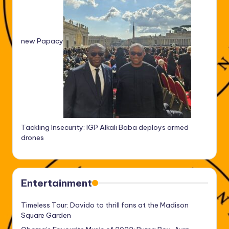
new Papacy
Tackling Insecurity: IGP Alkali Baba deploys armed
drones
Entertainment
Timeless Tour: Davido to thrill fans at the Madison
Square Garden