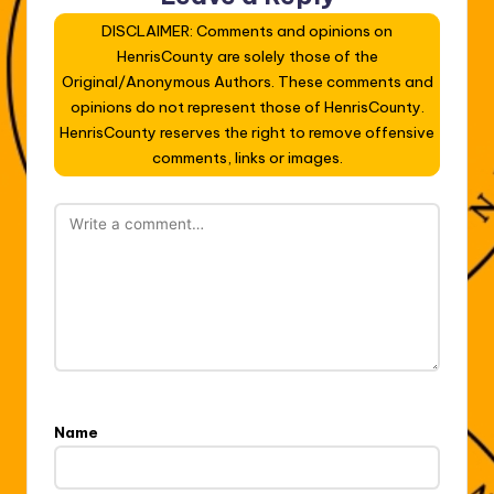
DISCLAIMER: Comments and opinions on
HenrisCounty are solely those of the
Original/Anonymous Authors. These comments and
opinions do not represent those of HenrisCounty.
HenrisCounty reserves the right to remove offensive
comments, links or images.
Name