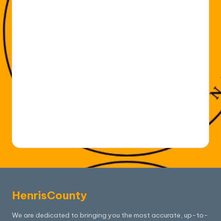
HenrisCounty
We are dedicated to bringing you the most accurate, up-to-