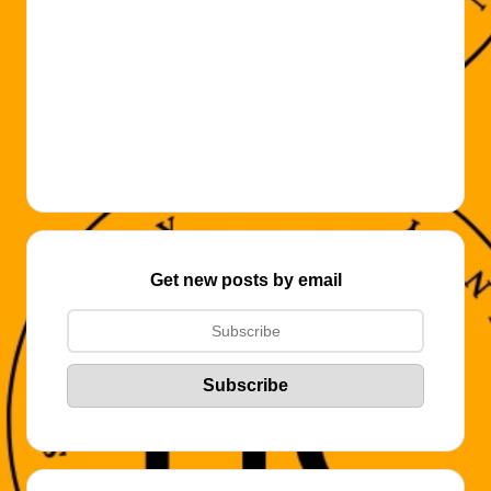
Get new posts by email