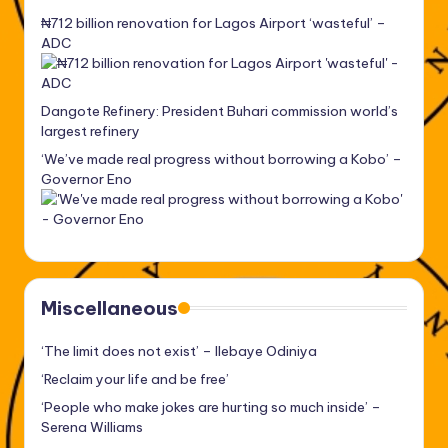
₦712 billion renovation for Lagos Airport ‘wasteful’ –
ADC
Dangote Refinery: President Buhari commission world’s
largest refinery
‘We’ve made real progress without borrowing a Kobo’ –
Governor Eno
Miscellaneous
‘The limit does not exist’ – Ilebaye Odiniya
‘Reclaim your life and be free’
‘People who make jokes are hurting so much inside’ –
Serena Williams