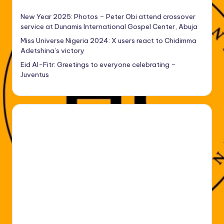
New Year 2025: Photos – Peter Obi attend crossover
service at Dunamis International Gospel Center, Abuja
Miss Universe Nigeria 2024: X users react to Chidimma
Adetshina’s victory
Eid Al-Fitr: Greetings to everyone celebrating –
Juventus