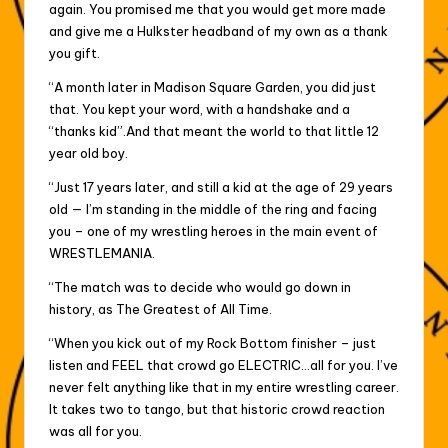
again. You promised me that you would get more made
and give me a Hulkster headband of my own as a thank
you gift.
“A month later in Madison Square Garden, you did just
that. You kept your word, with a handshake and a
“thanks kid”.And that meant the world to that little 12
year old boy.
“Just 17 years later, and still a kid at the age of 29 years
old — I’m standing in the middle of the ring and facing
you – one of my wrestling heroes in the main event of
WRESTLEMANIA.
“The match was to decide who would go down in
history, as The Greatest of All Time.
“When you kick out of my Rock Bottom finisher – just
listen and FEEL that crowd go ELECTRIC…all for you. I’ve
never felt anything like that in my entire wrestling career.
It takes two to tango, but that historic crowd reaction
was all for you.