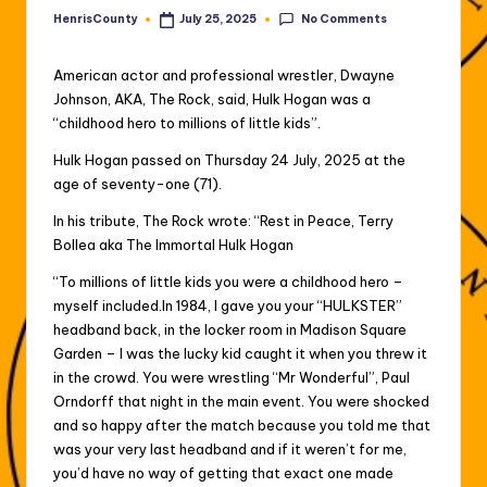
No Comments
HenrisCounty
July 25, 2025
Posted
by
American actor and professional wrestler, Dwayne
Johnson, AKA, The Rock, said, Hulk Hogan was a
“childhood hero to millions of little kids”.
Hulk Hogan passed on Thursday 24 July, 2025 at the
age of seventy-one (71).
In his tribute, The Rock wrote: “Rest in Peace, Terry
Bollea aka The Immortal Hulk Hogan
“To millions of little kids you were a childhood hero –
myself included.In 1984, I gave you your “HULKSTER”
headband back, in the locker room in Madison Square
Garden – I was the lucky kid caught it when you threw it
in the crowd. You were wrestling “Mr Wonderful”, Paul
Orndorff that night in the main event. You were shocked
and so happy after the match because you told me that
was your very last headband and if it weren’t for me,
you’d have no way of getting that exact one made