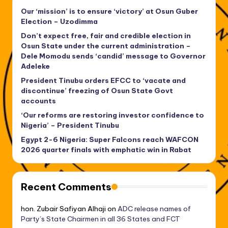
Our ‘mission’ is to ensure ‘victory’ at Osun Guber
Election – Uzodimma
Don’t expect free, fair and credible election in
Osun State under the current administration –
Dele Momodu sends ‘candid’ message to Governor
Adeleke
President Tinubu orders EFCC to ‘vacate and
discontinue’ freezing of Osun State Govt
accounts
‘Our reforms are restoring investor confidence to
Nigeria’ – President Tinubu
Egypt 2-6 Nigeria: Super Falcons reach WAFCON
2026 quarter finals with emphatic win in Rabat
Recent Comments
hon. Zubair Safiyan Alhaji
on
ADC release names of
Party’s State Chairmen in all 36 States and FCT