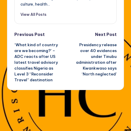
culture, health...
View All Posts
Post
Previous Post
Next Post
‘What kind of country
Presidency release
navigation
are we becoming?’ –
over 40 evidences
ADC reacts after US
under Tinubu
latest travel advisory
administration after
classifies Nigeria as
Kwankwaso says
Level 3 “Reconsider
‘North neglected’
Travel” destination