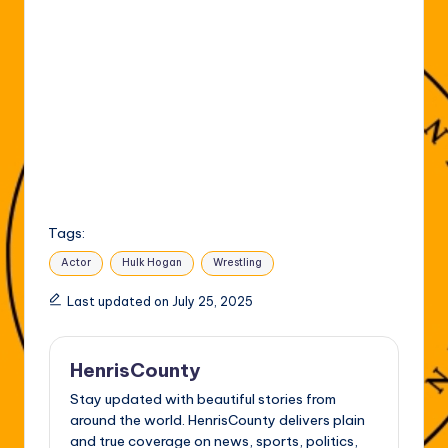
Tags:
Actor
Hulk Hogan
Wrestling
Last updated on July 25, 2025
HenrisCounty
Stay updated with beautiful stories from
around the world. HenrisCounty delivers plain
and true coverage on news, sports, politics,