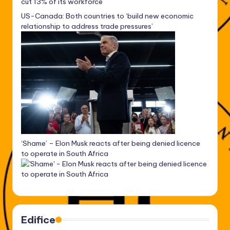
cut 13% of its workforce
US-Canada: Both countries to ‘build new economic
relationship to address trade pressures’
‘Shame’ – Elon Musk reacts after being denied licence
to operate in South Africa
Edifice