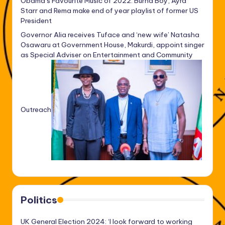
Obama’s Favourite Music of 2022: Burna Boy, Ayra
Starr and Rema make end of year playlist of former US
President
Governor Alia receives Tuface and ‘new wife’ Natasha
Osawaru at Government House, Makurdi, appoint singer
as Special Adviser on Entertainment and Community
Outreach
Politics
UK General Election 2024: ‘I look forward to working