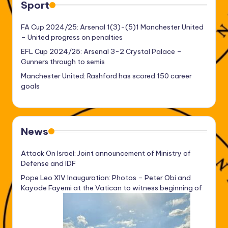
Sport
FA Cup 2024/25: Arsenal 1(3)-(5)1 Manchester United
– United progress on penalties
EFL Cup 2024/25: Arsenal 3-2 Crystal Palace –
Gunners through to semis
Manchester United: Rashford has scored 150 career
goals
News
Attack On Israel: Joint announcement of Ministry of
Defense and IDF
Pope Leo XIV Inauguration: Photos – Peter Obi and
Kayode Fayemi at the Vatican to witness beginning of