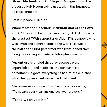
Shawn Michaels via X:
“A legend. A larger-than-life
presence.Hulk Hogan didn’t just work in this business…
he transformed it.
“Rest in peace, Hulkster.”
Vince McMahon, former Chairman and CEO of WWE
via X:
“The world lost a treasure today. Hulk Hogan was
the grestest WWE superstar of ALL TIME, someone who
was loved and admired around the world. He was a
trailblazer, the first performer who transitioned from
being a wrestling star into a global phenomenon.
“His grit and unbridled thirst for success were
unparalleled – and made him the consummate
performer. He gave everything he had to the audience
whom he appreciated, respected and loved.
“He leaves us with one of his favorite expressions,
“Train, take your vitamins and say your prayers.”
“Today, we pray for him.”