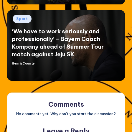
Posted
Sport
in
‘We have to work seriously and
professionally’ – Bayern Coach
Kompany ahead of Summer Tour
match against Jeju SK
HenrisCounty
Posted
by
Comments
No comments yet. Why don’t you start the discussion?
Leave a Reply