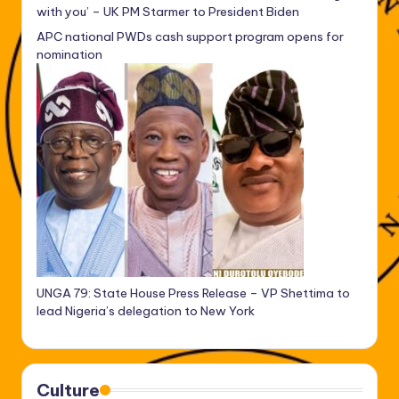
with you’ – UK PM Starmer to President Biden
APC national PWDs cash support program opens for
nomination
UNGA 79: State House Press Release – VP Shettima to
lead Nigeria’s delegation to New York
Culture