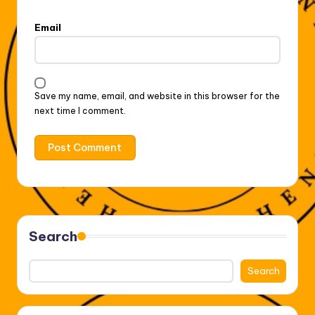
Email
Save my name, email, and website in this browser for the
next time I comment.
Search
Search