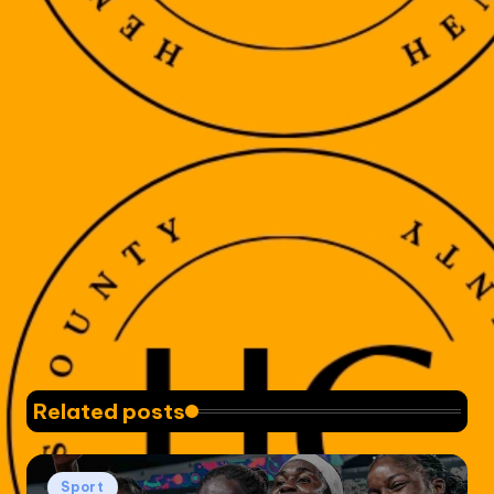
Related posts
Posted
Sport