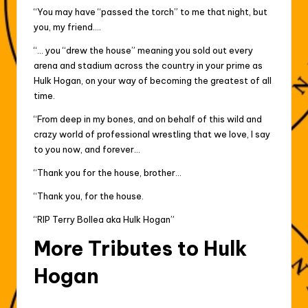
“You may have “passed the torch” to me that night, but
you, my friend….
“… you “drew the house” meaning you sold out every
arena and stadium across the country in your prime as
Hulk Hogan, on your way of becoming the greatest of all
time.
“From deep in my bones, and on behalf of this wild and
crazy world of professional wrestling that we love, I say
to you now, and forever…
“Thank you for the house, brother…
“Thank you, for the house.
“RIP Terry Bollea aka Hulk Hogan”
More Tributes to Hulk
Hogan