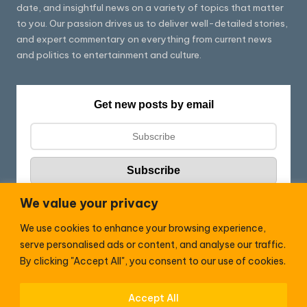
date, and insightful news on a variety of topics that matter
to you. Our passion drives us to deliver well-detailed stories,
and expert commentary on everything from current news
and politics to entertainment and culture.
Get new posts by email
We value your privacy
We use cookies to enhance your browsing experience,
Follow HC:
serve personalised ads or content, and analyse our traffic.
F
X
By clicking "Accept All", you consent to our use of cookies.
a
c
Accept All