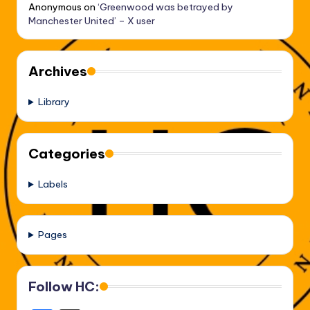
Anonymous
on
‘Greenwood was betrayed by
Manchester United’ – X user
Archives
Library
Categories
Labels
Pages
Follow HC: