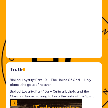
Truth
Biblical Loyalty: Part 10 – The House Of God – ‘Holy
place…the gate of heaven’
Biblical Loyalty: Part 15a – Cultural beliefs and the
Church – ‘Endeavouring to keep the unity of the Spirit’