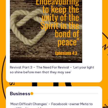
Revival: Part 3 – The Need For Revival – ‘Let your light
so shine before men that they may see’
Business
‘Most Difficult Changes’ – Facebook-owner Meta to