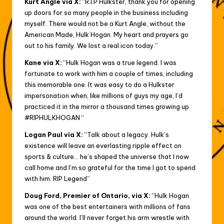
Kurt Angle via X:
“R.I.P Hulkster, thank you for opening
up doors for so many people in the business including
myself. There would not be a Kurt Angle, without the
American Made, Hulk Hogan. My heart and prayers go
out to his family. We lost a real icon today.”
Kane via X:
“Hulk Hogan was a true legend. I was
fortunate to work with him a couple of times, including
this memorable one. It was easy to do a Hulkster
impersonation when, like millions of guys my age, I’d
practiced it in the mirror a thousand times growing up.
#RIPHULKHOGAN “
Logan Paul via X:
“Talk about a legacy. Hulk’s
existence will leave an everlasting ripple effect on
sports & culture… he’s shaped the universe that I now
call home and I’m so grateful for the time I got to spend
with him. RIP Legend”
Doug Ford, Premier of Ontario, via X:
“Hulk Hogan
was one of the best entertainers with millions of fans
around the world. I’ll never forget his arm wrestle with