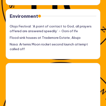
Environment
Olojo Festival: ‘A point of contact to God, all prayers
offered are answered speedily’ – Ooni of Ife
Flood sink houses at Trademore Estate, Abuja
Nasa: Artemis Moon rocket second launch attempt
called off