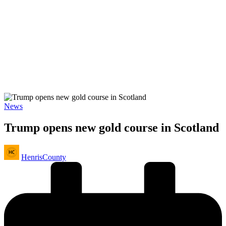
Posted
News
in
Trump opens new gold course in Scotland
Posted
HenrisCounty
by