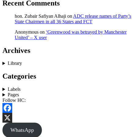
Recent Comments
hon. Zubair Safiyan Alhaji
on
ADC release names of Party’s
State Chairmen in all 36 States and FCT
Anonymous
on
‘Greenwood was betrayed by Manchester
United’ – X user
Archives
Library
Categories
Labels
Pages
Follow HC:
Facebook
X
WhatsApp