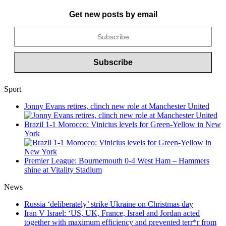
Get new posts by email
Sport
Jonny Evans retires, clinch new role at Manchester United
Brazil 1-1 Morocco: Vinicius levels for Green-Yellow in New
York
Premier League: Bournemouth 0-4 West Ham – Hammers
shine at Vitality Stadium
News
Russia ‘deliberately’ strike Ukraine on Christmas day
Iran V Israel: ‘US, UK, France, Israel and Jordan acted
together with maximum efficiency and prevented terr*r from