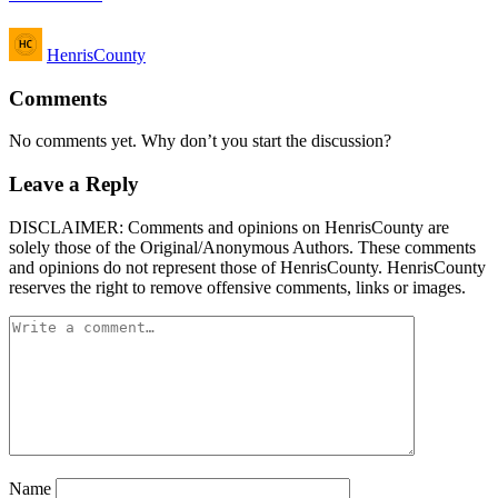
Posted
HenrisCounty
by
Comments
No comments yet. Why don’t you start the discussion?
Leave a Reply
DISCLAIMER: Comments and opinions on HenrisCounty are
solely those of the Original/Anonymous Authors. These comments
and opinions do not represent those of HenrisCounty. HenrisCounty
reserves the right to remove offensive comments, links or images.
Name