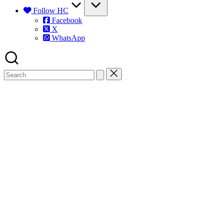
Follow HC
Facebook
X
WhatsApp