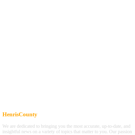
HenrisCounty
We are dedicated to bringing you the most accurate, up-to-date, and
insightful news on a variety of topics that matter to you. Our passion