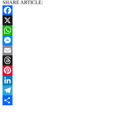
SHARE ARTICLE:
Facebook
X
WhatsApp
Messenger
Email
Threads
Pinterest
LinkedIn
Telegram
Share