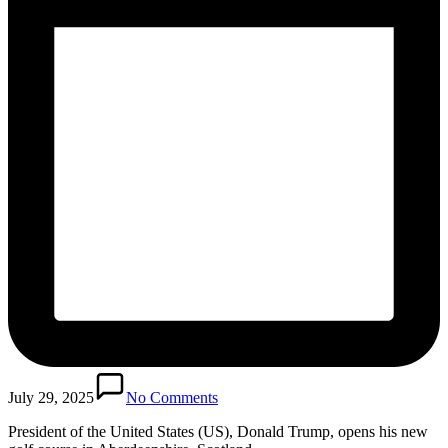
July 29, 2025
No Comments
President of the United States (US), Donald Trump, opens his new