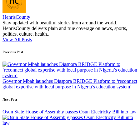
HenrisCounty
Stay updated with beautiful stories from around the world.
HenrisCounty delivers plain and true coverage on news, sports,
politics, culture, health...
View All Posts
Post
Previous Post
navigation
Governor Mbah launches Diaspora BRIDGE Platform to ‘reconnect
global expertise with local purpose in Nigeria’s education system’
Next Post
Osun State House of Assembly passes Osun Electricity Bill into law