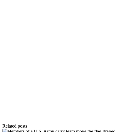
Related posts