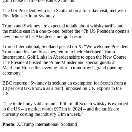
golf course in Aberdeenshire, Scotland.
The US President, who is in Scotland on a four-day visit, met with
First Minister John Swinney.
Trump and Swinney are expected to talk about whisky tariffs and
the middle east in a one-to-one, before the 47h US President opens a
new course at his Aberdeenshire golf resort.
Trump International, Scotland posted on X: “We welcome President
Trump and his family as they return to their cherished Trump
International Golf Links in Aberdeenshire to open the New Course.
The President hosted the Prime Minister and special guests at
MacLeod House this evening prior to tomorrow’s grand opening
ceremony.”
BBC reports: “Swinney is seeking an exemption for Scotch from a
10 per cent tax, known as a tariff, imposed on UK exports to the
US.
“The trade body said around a fifth of all Scotch whisky is exported
to the US – a market worth £971m in 2024 – and the tariffs are
currently costing the industry £4m a week.”
Photo:
X/Trump International, Scotland