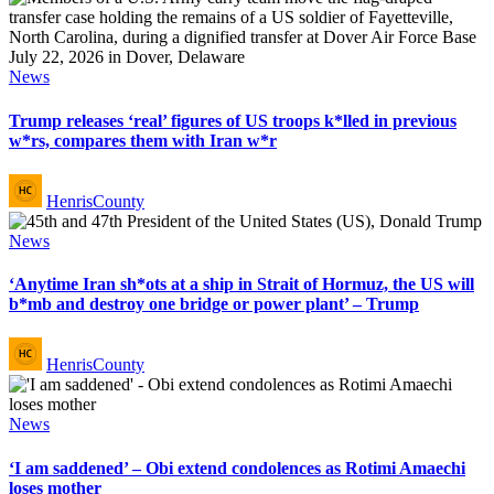
Posted
News
in
Trump releases ‘real’ figures of US troops k*lled in previous
w*rs, compares them with Iran w*r
Posted
HenrisCounty
by
Posted
News
in
‘Anytime Iran sh*ots at a ship in Strait of Hormuz, the US will
b*mb and destroy one bridge or power plant’ – Trump
Posted
HenrisCounty
by
Posted
News
in
‘I am saddened’ – Obi extend condolences as Rotimi Amaechi
loses mother