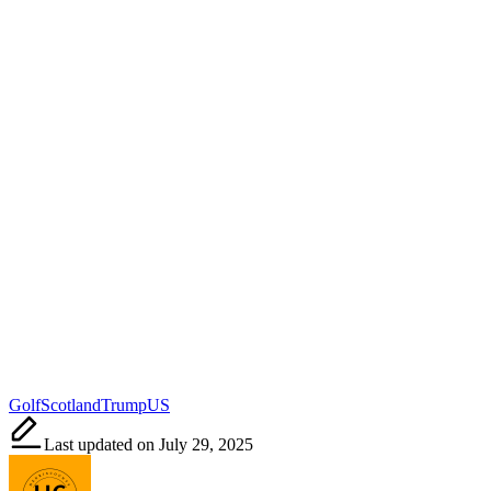
Tags:
Golf
Scotland
Trump
US
Last updated on July 29, 2025