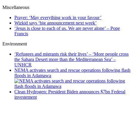
Miscellaneous
Prayer: ‘May everything work in your favour’
Wizkid says ‘big announcement next week’
‘Jesus is close to each of us. We are never alone’ – Pope
Francis
Environment
‘Refugees and migrants risk their lives’ – ‘More people cross
the Sahara Desert more than the Mediterranean Sea’ –
UNHCR
NEMA activates search and rescue operations following flash
floods in Adamawa
Clean Hydrogen: President Biden announces $7bn Federal
investement