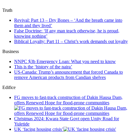
Truth
Revival: Part 13 – Dry Bones – ‘And the breath came into
them and they lived’
False Doctrine: ‘If any man teach otherwise, he is proud,
knowing nothing’
Biblical Loyalty: Part 11 – Christ’s work demands out loyalty
Business
NNPC $3b Emergency Loan: What you need to know
This is the ‘history of the naira’
US-Canada: Trump’s announcement that forced Canada to
remove American products from Candian shelves
Edifice
FG moves to fast-track construction of Dakin Hausa Dam,
offers Renewed Hope for flood-prone communities
Christmas 2024: Kwara State Govt open Unity Road for
Yuletide
UK ‘facing housing crisis’