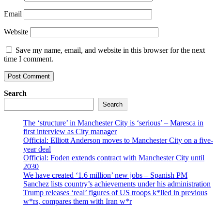
Email
Website
Save my name, email, and website in this browser for the next
time I comment.
Search
Search
The ‘structure’ in Manchester City is ‘serious’ – Maresca in
first interview as City manager
Official: Elliott Anderson moves to Manchester City on a five-
year deal
Official: Foden extends contract with Manchester City until
2030
We have created ‘1.6 million’ new jobs – Spanish PM
Sanchez lists country’s achievements under his administration
Trump releases ‘real’ figures of US troops k*lled in previous
w*rs, compares them with Iran w*r