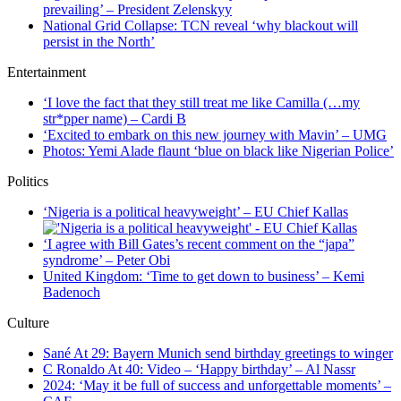
prevailing’ – President Zelenskyy
National Grid Collapse: TCN reveal ‘why blackout will
persist in the North’
Entertainment
‘I love the fact that they still treat me like Camilla (…my
str*pper name) – Cardi B
‘Excited to embark on this new journey with Mavin’ – UMG
Photos: Yemi Alade flaunt ‘blue on black like Nigerian Police’
Politics
‘Nigeria is a political heavyweight’ – EU Chief Kallas
‘I agree with Bill Gates’s recent comment on the “japa”
syndrome’ – Peter Obi
United Kingdom: ‘Time to get down to business’ – Kemi
Badenoch
Culture
Sané At 29: Bayern Munich send birthday greetings to winger
C Ronaldo At 40: Video – ‘Happy birthday’ – Al Nassr
2024: ‘May it be full of success and unforgettable moments’ –