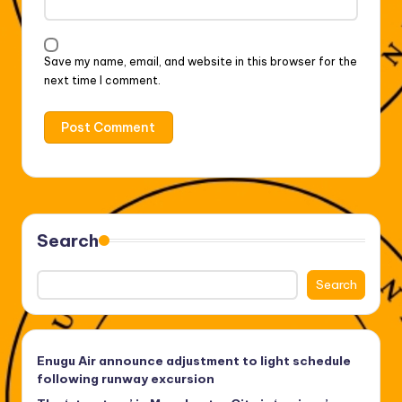
Save my name, email, and website in this browser for the
next time I comment.
Search
Search
Enugu Air announce adjustment to light schedule
following runway excursion