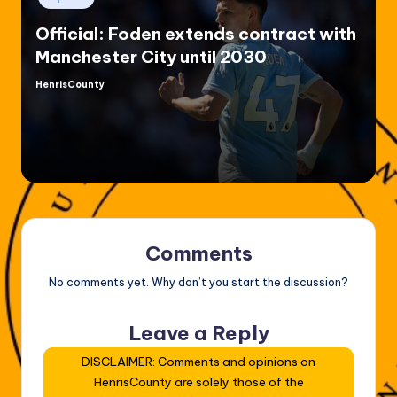
in
Official: Foden extends contract with
Manchester City until 2030
HenrisCounty
Posted
by
Comments
No comments yet. Why don’t you start the discussion?
Leave a Reply
DISCLAIMER: Comments and opinions on
HenrisCounty are solely those of the