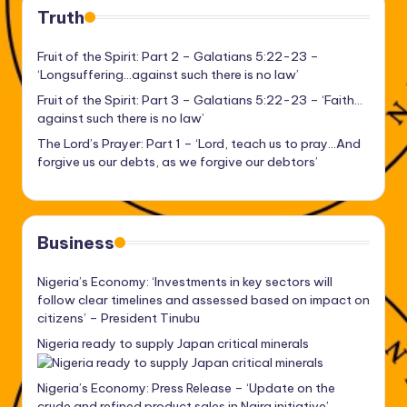
Truth
Fruit of the Spirit: Part 2 – Galatians 5:22-23 –
‘Longsuffering…against such there is no law’
Fruit of the Spirit: Part 3 – Galatians 5:22-23 – ‘Faith…
against such there is no law’
The Lord’s Prayer: Part 1 – ‘Lord, teach us to pray…And
forgive us our debts, as we forgive our debtors’
Business
Nigeria’s Economy: ‘Investments in key sectors will
follow clear timelines and assessed based on impact on
citizens’ – President Tinubu
Nigeria ready to supply Japan critical minerals
Nigeria’s Economy: Press Release – ‘Update on the
crude and refined product sales in Naira initiative’