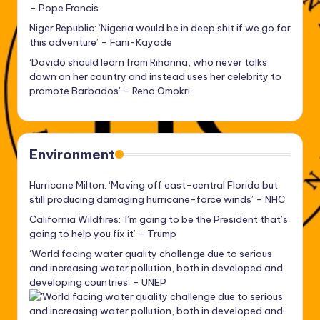
– Pope Francis
Niger Republic: ‘Nigeria would be in deep shit if we go for
this adventure’ – Fani-Kayode
‘Davido should learn from Rihanna, who never talks
down on her country and instead uses her celebrity to
promote Barbados’ – Reno Omokri
Environment
Hurricane Milton: ‘Moving off east-central Florida but
still producing damaging hurricane-force winds’ – NHC
California Wildfires: ‘I’m going to be the President that’s
going to help you fix it’ – Trump
‘World facing water quality challenge due to serious
and increasing water pollution, both in developed and
developing countries’ – UNEP