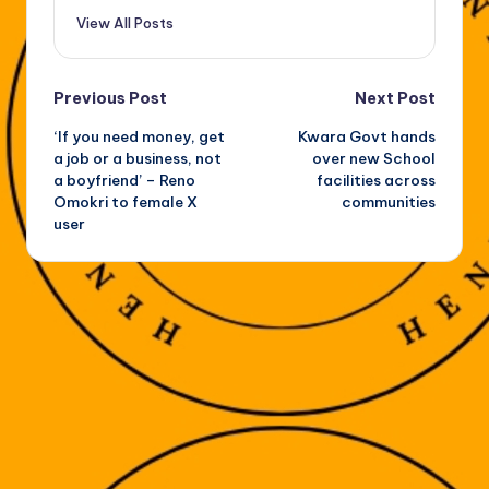
View All Posts
Post
Previous Post
Next Post
‘If you need money, get
Kwara Govt hands
navigation
a job or a business, not
over new School
a boyfriend’ – Reno
facilities across
Omokri to female X
communities
user