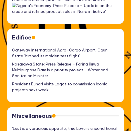
Edifice
Gateway International Agro-Cargo Airport: Ogun
State ‘birthed its maiden test flight’
Nasarawa State: Press Release – Farina Ruwa
Multipurpose Dam is a priority project – Water and
Sanitation Minister
President Buhari visits Lagos to commission iconic
projects next week
Miscellaneous
‘Lust is a voracious appetite, true Love is unconditional’