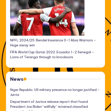
NPFL 2024/25: Bendel Insurance 0-1 Abia Warriors –
Huge away win
FIFA World Cup Qatar 2022: Ecuador 1-2 Senegal –
Lions of Teranga through to knockouts
News
Niger Republic: US military presence no longer justified –
Junta
Department of Justice release report that found
President Joe Biden “willfully” retained classified