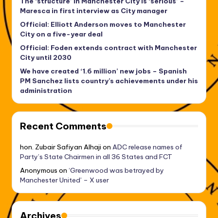
The ‘structure’ in Manchester City is ‘serious’ –
Maresca in first interview as City manager
Official: Elliott Anderson moves to Manchester
City on a five-year deal
Official: Foden extends contract with Manchester
City until 2030
We have created ‘1.6 million’ new jobs – Spanish
PM Sanchez lists country’s achievements under his
administration
Recent Comments
hon. Zubair Safiyan Alhaji
on
ADC release names of
Party’s State Chairmen in all 36 States and FCT
Anonymous
on
‘Greenwood was betrayed by
Manchester United’ – X user
Archives