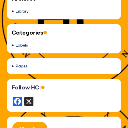
Library
Categories
Labels
Pages
Follow HC:
F
X
a
c