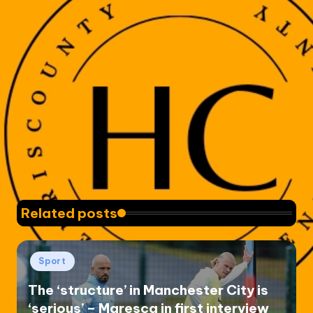
Related posts
Posted
Sport
in
The ‘structure’ in Manchester City is
‘serious’ – Maresca in first interview