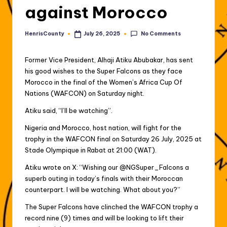
against Morocco
No Comments
HenrisCounty
July 26, 2025
Posted
by
Former Vice President, Alhaji Atiku Abubakar, has sent
his good wishes to the Super Falcons as they face
Morocco in the final of the Women’s Africa Cup Of
Nations (WAFCON) on Saturday night.
Atiku said, “I’ll be watching”.
Nigeria and Morocco, host nation, will fight for the
trophy in the WAFCON final on Saturday 26 July, 2025 at
Stade Olympique in Rabat at 21:00 (WAT).
Atiku wrote on X: “Wishing our @NGSuper_Falcons a
superb outing in today’s finals with their Moroccan
counterpart. I will be watching. What about you?”
The Super Falcons have clinched the WAFCON trophy a
record nine (9) times and will be looking to lift their