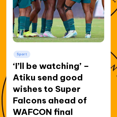
Posted
Sport
in
‘I’ll be watching’ –
Atiku send good
wishes to Super
Falcons ahead of
WAFCON final