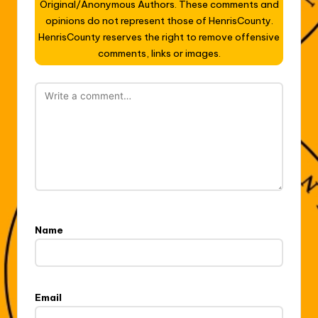
Original/Anonymous Authors. These comments and
opinions do not represent those of HenrisCounty.
HenrisCounty reserves the right to remove offensive
comments, links or images.
Name
Email