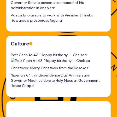
Governor Soludo presents scorecard of his
administration in one year
Pastor Eno assure to work with President Tinubu
‘towards a prosperous Nigeria’
Culture
Petr Cech At 43: ‘Happy birthday’ – Chelsea
Christmas: ‘Merry Christmas from the Kosokos’
Nigeria’s 64th Independence Day Anniversary:
Governor Mbah celebrate Holy Mass at Government
House Chapel