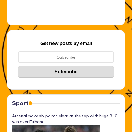
Get new posts by email
Sport
Arsenal move six points clear at the top with huge 3-0
win over Fulham