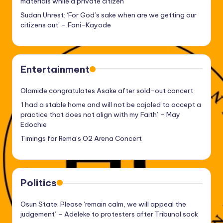
materials while a private citizen
Sudan Unrest: ‘For God’s sake when are we getting our
citizens out’ – Fani-Kayode
Entertainment
Olamide congratulates Asake after sold-out concert
‘I had a stable home and will not be cajoled to accept a
practice that does not align with my Faith’ – May
Edochie
Timings for Rema’s O2 Arena Concert
Politics
Osun State: Please ‘remain calm, we will appeal the
judgement’ – Adeleke to protesters after Tribunal sack