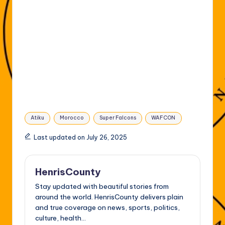
Tags:
Atiku
Morocco
Super Falcons
WAFCON
Last updated on July 26, 2025
HenrisCounty
Stay updated with beautiful stories from
around the world. HenrisCounty delivers plain
and true coverage on news, sports, politics,
culture, health...