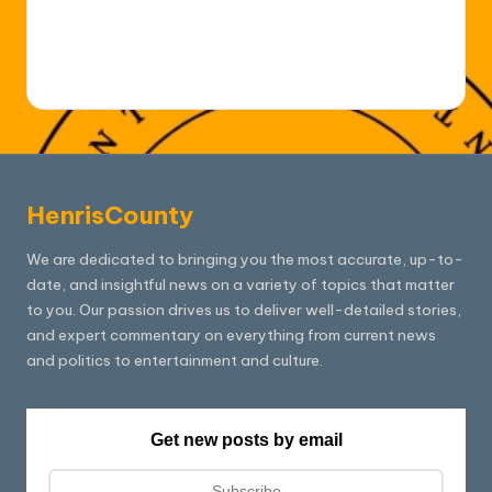
HenrisCounty
We are dedicated to bringing you the most accurate, up-to-
date, and insightful news on a variety of topics that matter
to you. Our passion drives us to deliver well-detailed stories,
and expert commentary on everything from current news
and politics to entertainment and culture.
Get new posts by email