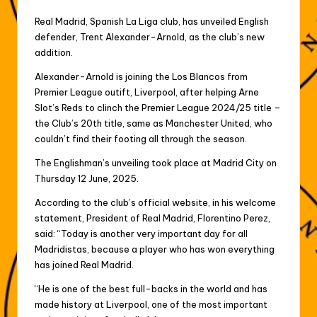
Real Madrid, Spanish La Liga club, has unveiled English
defender, Trent Alexander-Arnold, as the club’s new
addition.
Alexander-Arnold is joining the Los Blancos from
Premier League outift, Liverpool, after helping Arne
Slot’s Reds to clinch the Premier League 2024/25 title –
the Club’s 20th title, same as Manchester United, who
couldn’t find their footing all through the season.
The Englishman’s unveiling took place at Madrid City on
Thursday 12 June, 2025.
According to the club’s official website, in his welcome
statement, President of Real Madrid, Florentino Perez,
said: “Today is another very important day for all
Madridistas, because a player who has won everything
has joined Real Madrid.
“He is one of the best full-backs in the world and has
made history at Liverpool, one of the most important