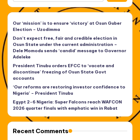
Our ‘mission’ is to ensure ‘victory’ at Osun Guber
Election – Uzodimma
Don’t expect free, fair and credible election in
Osun State under the current administration –
Dele Momodu sends ‘candid’ message to Governor
Adeleke
President Tinubu orders EFCC to ‘vacate and
discontinue’ freezing of Osun State Govt
accounts
‘Our reforms are restoring investor confidence to
Nigeria’ – President Tinubu
Egypt 2-6 Nigeria: Super Falcons reach WAFCON
2026 quarter finals with emphatic win in Rabat
Recent Comments