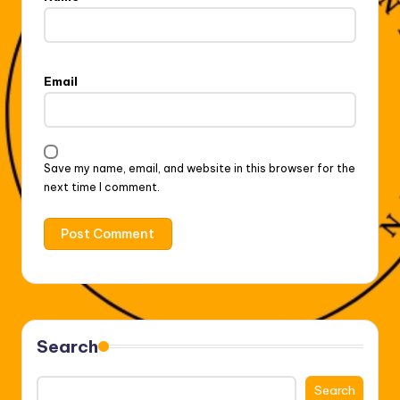
Email
Save my name, email, and website in this browser for the
next time I comment.
Search
Search