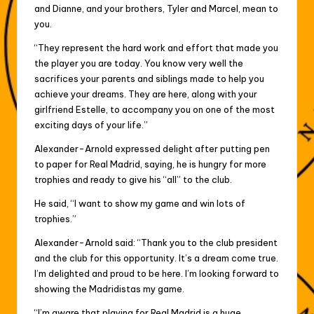
and Dianne, and your brothers, Tyler and Marcel, mean to
you.
“They represent the hard work and effort that made you
the player you are today. You know very well the
sacrifices your parents and siblings made to help you
achieve your dreams. They are here, along with your
girlfriend Estelle, to accompany you on one of the most
exciting days of your life.”
Alexander-Arnold expressed delight after putting pen
to paper for Real Madrid, saying, he is hungry for more
trophies and ready to give his “all” to the club.
He said, “I want to show my game and win lots of
trophies.”
Alexander-Arnold said: “Thank you to the club president
and the club for this opportunity. It’s a dream come true.
I’m delighted and proud to be here. I’m looking forward to
showing the Madridistas my game.
“I’m aware that playing for Real Madrid is a huge