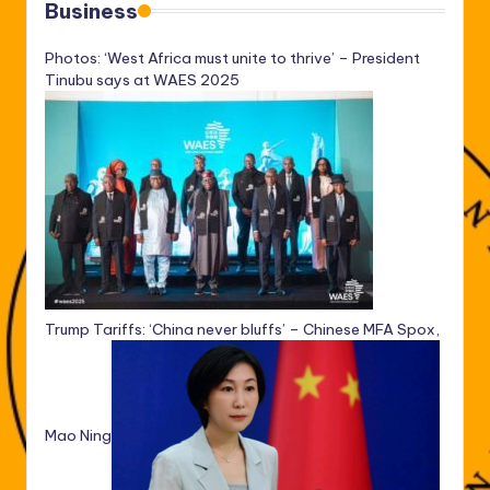
Business
Photos: ‘West Africa must unite to thrive’ – President
Tinubu says at WAES 2025
Trump Tariffs: ‘China never bluffs’ – Chinese MFA Spox,
Mao Ning