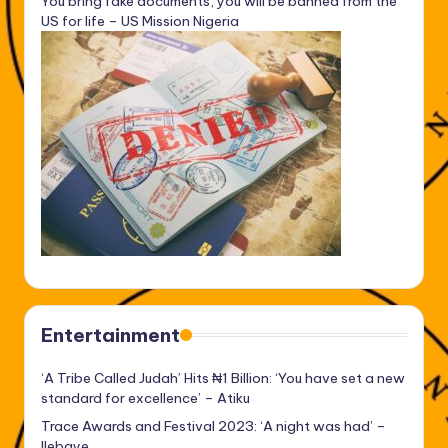
You bring fake documents, you will be banned from the
US for life – US Mission Nigeria
Entertainment
‘A Tribe Called Judah’ Hits ₦1 Billion: ‘You have set a new
standard for excellence’ – Atiku
Trace Awards and Festival 2023: ‘A night was had’ –
Ilebaye