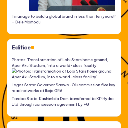
‘I manage to build a global brand in less than ten years!!’
– Dele Momodu
Edifice
Photos: Transformation of Lobi Stars home ground,
Aper Aku Stadium, ‘into a world-class facility’
Lagos State: Governor Sanwo-Olu commission five key
road networks at Ikeja GRA
Taraba State: Kashimbila Dam transferred to KP Hydro
Ltd through concession agreement by FG