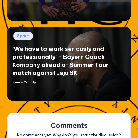
Posted
Sport
in
‘We have to work seriously and
professionally’ – Bayern Coach
Kompany ahead of Summer Tour
match against Jeju SK
HenrisCounty
Posted
by
Comments
No comments yet. Why don’t you start the discussion?