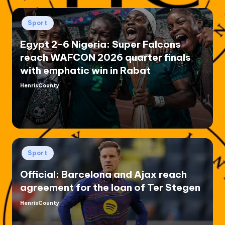
Posted
Sport
in
Egypt 2-6 Nigeria: Super Falcons
reach WAFCON 2026 quarter finals
with emphatic win in Rabat
HenrisCounty
Posted
by
Posted
Sport
in
Official: Barcelona and Ajax reach
agreement for the loan of Ter Stegen
HenrisCounty
Posted
by