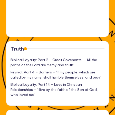
Truth
Biblical Loyalty: Part 2 – Great Covenants – ‘All the
paths of the Lord are mercy and truth’
Revival: Part 4 – Barriers – ‘If my people, which are
called by my name, shall humble themselves, and pray’
Biblical Loyalty: Part 14 – Love in Christian
Relationships – ‘I live by the faith of the Son of God,
who loved me’