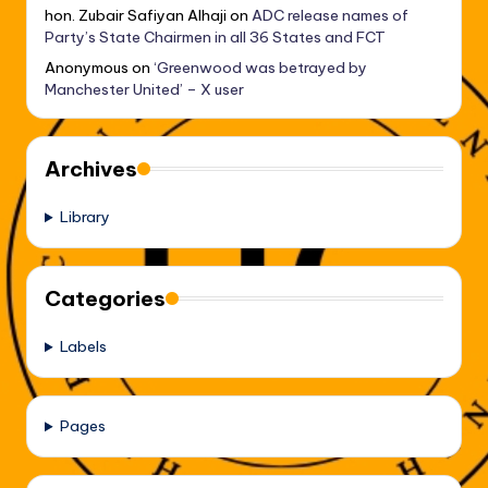
hon. Zubair Safiyan Alhaji
on
ADC release names of
Party’s State Chairmen in all 36 States and FCT
Anonymous
on
‘Greenwood was betrayed by
Manchester United’ – X user
Archives
Library
Categories
Labels
Pages