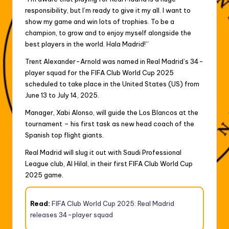
responsibility, but I’m ready to give it my all. I want to
show my game and win lots of trophies. To be a
champion, to grow and to enjoy myself alongside the
best players in the world. Hala Madrid!”
Trent Alexander-Arnold was named in Real Madrid’s 34-
player squad for the FIFA Club World Cup 2025
scheduled to take place in the United States (US) from
June 13 to July 14, 2025.
Manager, Xabi Alonso, will guide the Los Blancos at the
tournament – his first task as new head coach of the
Spanish top flight giants.
Real Madrid will slug it out with Saudi Professional
League club, Al Hilal, in their first FIFA Club World Cup
2025 game.
Read:
FIFA Club World Cup 2025: Real Madrid
releases 34-player squad