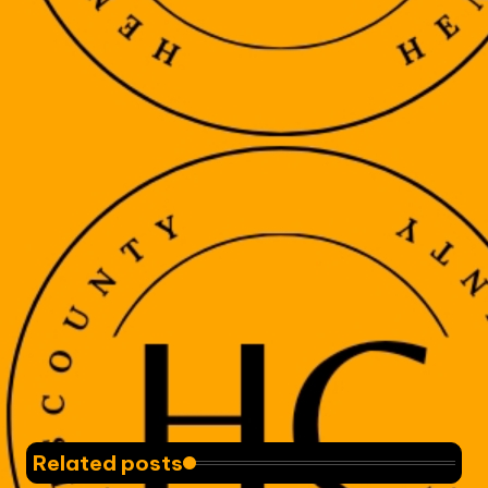
Related posts