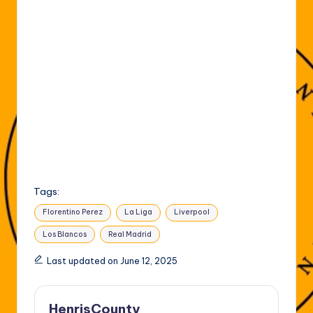
Tags:
Florentino Perez
La Liga
Liverpool
Los Blancos
Real Madrid
Last updated on June 12, 2025
HenrisCounty