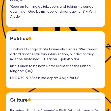
‘Keep on forming gatekeepers and taking my songs
down, nah God be my label and management’ – Yemi
Alade
Politics
Tinubu’s Chicago State University Degree: ‘We cannot
afford another military intervention, our democracy
must be sustained’ – Deacon Elijah Afolabi
Rishi Sunak to be next Prime Minister of the United
Kingdom (UK)
UNGA 79: VP Shettima depart Abuja for US
Culture
Birthday: ‘Bundle of beauty’ – El-Rufai celebrates wife