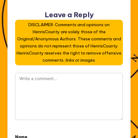
Leave a Reply
DISCLAIMER: Comments and opinions on
HenrisCounty are solely those of the
Original/Anonymous Authors. These comments and
opinions do not represent those of HenrisCounty.
HenrisCounty reserves the right to remove offensive
comments, links or images.
Name