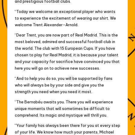
and prestigious football clubs.
“Today we welcome an exceptional player who wants
to experience the excitement of wearing our shirt. We
welcome Trent Alexander-Arnold.
“Dear Trent, you are now part of Real Madrid. This is the
most beloved, admired and successful football club in
the world. The club with 15 European Cups. If you have
chosen to play for Real Madrid, it is because your talent
and your capacity for sacrifice have convinced you that
here you will go on to achieve new successes.
“And to help you do so, you will be supported by fans
who will always be by your side and give you the
strength you need when you need it most.
“The Bernabéu awaits you. There you will experience
unique moments that will sometimes be difficult to
comprehend. Its magic and mystique will thrill you.
“Your family has always been there for you at every step
of your life. We know how much your parents, Michael