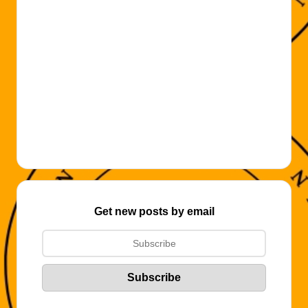
Get new posts by email