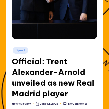
Posted
Sport
in
Official: Trent
Alexander-Arnold
unveiled as new Real
Madrid player
No Comments
HenrisCounty
June 12, 2025
Posted
by