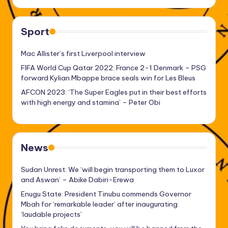
Sport
Mac Allister’s first Liverpool interview
FIFA World Cup Qatar 2022: France 2-1 Denmark – PSG
forward Kylian Mbappe brace seals win for Les Bleus
AFCON 2023: ‘The Super Eagles put in their best efforts
with high energy and stamina’ – Peter Obi
News
Sudan Unrest: We ‘will begin transporting them to Luxor
and Aswan’ – Abike Dabiri-Erewa
Enugu State: President Tinubu commends Governor
Mbah for ‘remarkable leader’ after inaugurating
‘laudable projects’