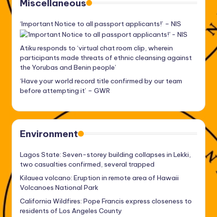
Miscellaneous
‘Important Notice to all passport applicants!’ – NIS
Atiku responds to ‘virtual chat room clip, wherein
participants made threats of ethnic cleansing against
the Yorubas and Benin people’
‘Have your world record title confirmed by our team
before attempting it’ – GWR
Environment
Lagos State: Seven-storey building collapses in Lekki,
two casualties confirmed, several trapped
Kilauea volcano: Eruption in remote area of Hawaii
Volcanoes National Park
California Wildfires: Pope Francis express closeness to
residents of Los Angeles County