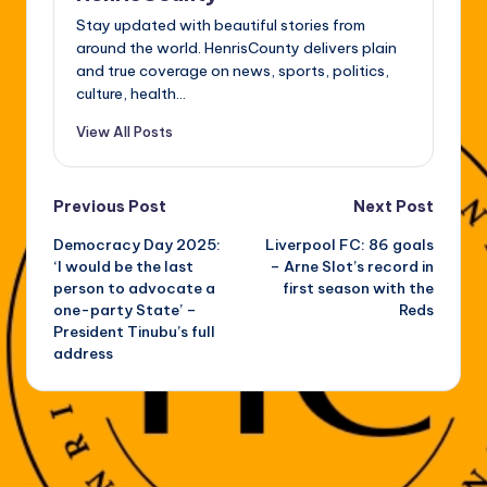
Stay updated with beautiful stories from
around the world. HenrisCounty delivers plain
and true coverage on news, sports, politics,
culture, health...
View All Posts
Post
Previous Post
Next Post
Democracy Day 2025:
Liverpool FC: 86 goals
navigation
‘I would be the last
– Arne Slot’s record in
person to advocate a
first season with the
one-party State’ –
Reds
President Tinubu’s full
address