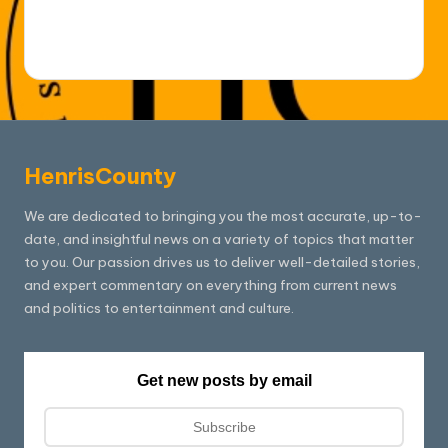
HenrisCounty
We are dedicated to bringing you the most accurate, up-to-
date, and insightful news on a variety of topics that matter
to you. Our passion drives us to deliver well-detailed stories,
and expert commentary on everything from current news
and politics to entertainment and culture.
Get new posts by email