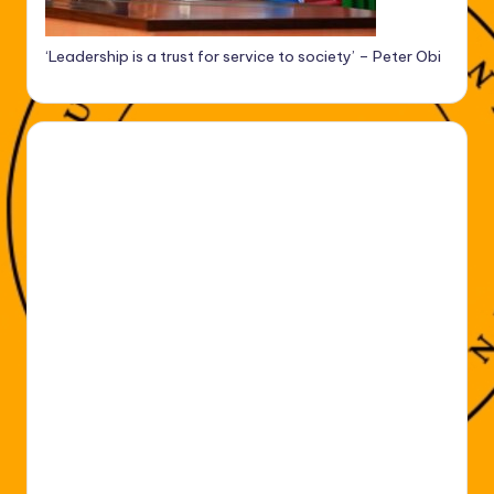
‘Leadership is a trust for service to society’ – Peter Obi