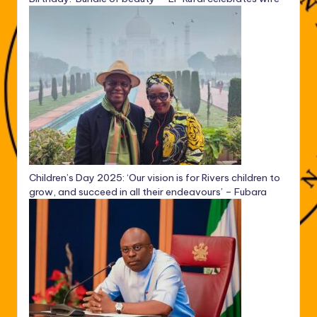
Children’s Day 2025: ‘Our vision is for Rivers children to
grow, and succeed in all their endeavours’ – Fubara