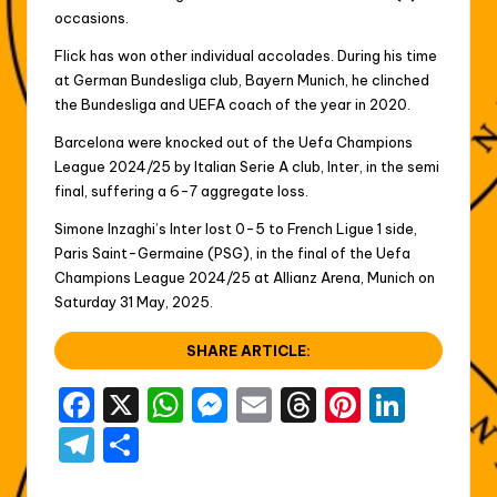
occasions.
Flick has won other individual accolades. During his time
at German Bundesliga club, Bayern Munich, he clinched
the Bundesliga and UEFA coach of the year in 2020.
Barcelona were knocked out of the Uefa Champions
League 2024/25 by Italian Serie A club, Inter, in the semi
final, suffering a 6-7 aggregate loss.
Simone Inzaghi’s Inter lost 0-5 to French Ligue 1 side,
Paris Saint-Germaine (PSG), in the final of the Uefa
Champions League 2024/25 at Allianz Arena, Munich on
Saturday 31 May, 2025.
SHARE ARTICLE:
F
X
W
M
E
T
Pi
Li
a
h
e
m
hr
nt
n
T
S
c
a
s
ai
e
er
k
el
h