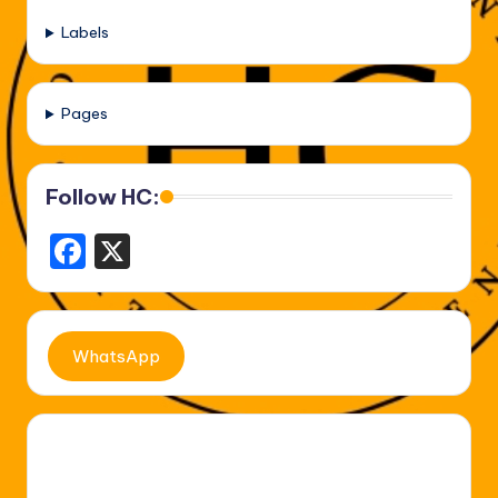
Labels
Pages
Follow HC:
F
X
a
c
e
WhatsApp
b
o
o