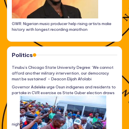
GWR: Nigerian music producer help rising artists make
history with longest recording marathon
Politics
Tinubu’s Chicago State University Degree: ‘We cannot
afford another military intervention, our democracy
must be sustained’ – Deacon Elijah Afolabi
Governor Adeleke urge Osun indigenes and residents to
partake in CVR exercise as State Guber election draws
nigh