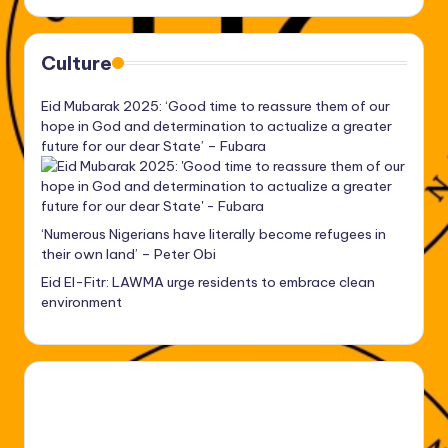
Culture
Eid Mubarak 2025: ‘Good time to reassure them of our
hope in God and determination to actualize a greater
future for our dear State’ – Fubara
‘Numerous Nigerians have literally become refugees in
their own land’ – Peter Obi
Eid El-Fitr: LAWMA urge residents to embrace clean
environment