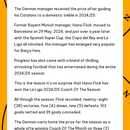
The German manager received the prize after guiding
his Catalans to a domestic treble in 2024/25.
Former Bayern Munich manager, Hansi Flick, moved to
Barcelona on 29 May, 2024, and just over a year later,
with the Spanish Super Cup, the Copa del Rey and La
Liga all clinched, the manager has emerged very popular
for Barça fans.
Progress has also come with a brand of thrilling,
attacking football that has entertained during the entire
2024/25 season.
This is the reason it’s no surprise that Hansi Flick has
won the La Liga 2024/25 Coach Of The Season.
All through the season, Flick recorded, twenty-eight
(28) victories, four (4) draws, nine (9) defeats, 102
goals netted and 39 goals conceded.
The German carts home the prize for the season as a
whole afte winning Coach Of The Month on three (3)