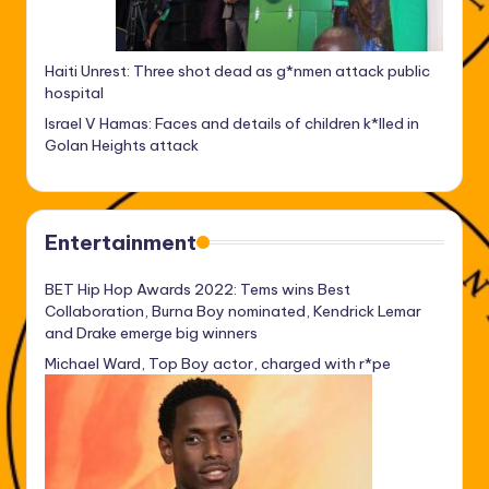
Haiti Unrest: Three shot dead as g*nmen attack public
hospital
Israel V Hamas: Faces and details of children k*lled in
Golan Heights attack
Entertainment
BET Hip Hop Awards 2022: Tems wins Best
Collaboration, Burna Boy nominated, Kendrick Lemar
and Drake emerge big winners
Michael Ward, Top Boy actor, charged with r*pe