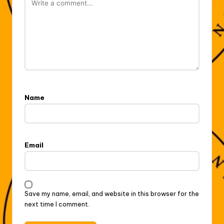
Name
Email
Save my name, email, and website in this browser for the
next time I comment.