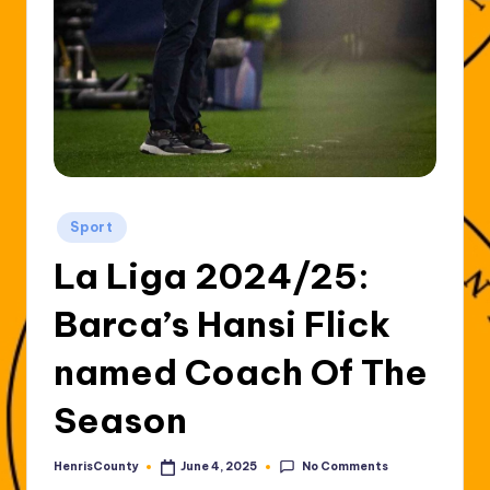
Posted
Sport
in
La Liga 2024/25:
Barca’s Hansi Flick
named Coach Of The
Season
No Comments
HenrisCounty
June 4, 2025
Posted
by