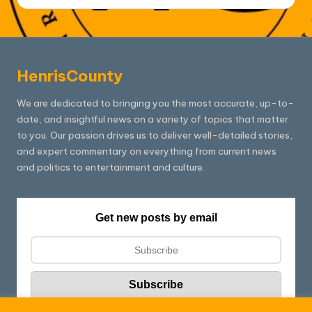
HenrisCounty
We are dedicated to bringing you the most accurate, up-to-
date, and insightful news on a variety of topics that matter
to you. Our passion drives us to deliver well-detailed stories,
and expert commentary on everything from current news
and politics to entertainment and culture.
Get new posts by email