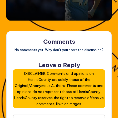
Comments
No comments yet. Why don’t you start the discussion?
Leave a Reply
DISCLAIMER: Comments and opinions on
HenrisCounty are solely those of the
Original/Anonymous Authors. These comments and
opinions do not represent those of HenrisCounty.
HenrisCounty reserves the right to remove offensive
comments, links or images.