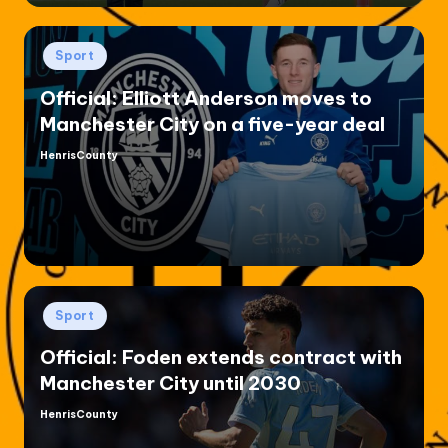
Posted
Sport
in
Official: Elliott Anderson moves to
Manchester City on a five-year deal
HenrisCounty
Posted
by
Posted
Sport
in
Official: Foden extends contract with
Manchester City until 2030
HenrisCounty
Posted
by