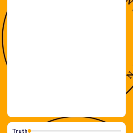
Truth