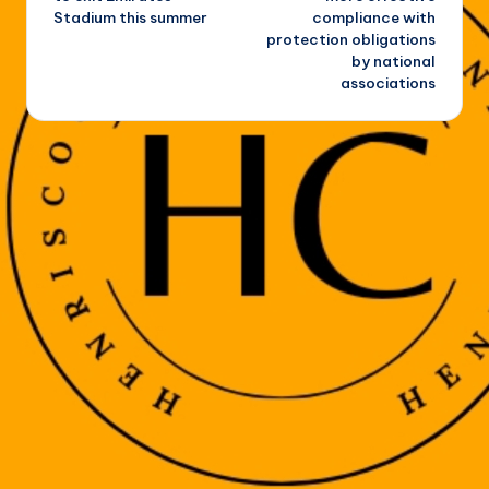
Stadium this summer
compliance with
protection obligations
by national
associations