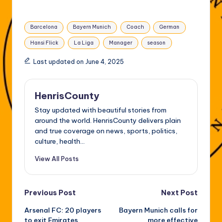
Tags:
Barcelona
Bayern Munich
Coach
German
Hansi Flick
La Liga
Manager
season
Last updated on June 4, 2025
HenrisCounty
Stay updated with beautiful stories from
around the world. HenrisCounty delivers plain
and true coverage on news, sports, politics,
culture, health...
View All Posts
Post
Previous Post
Next Post
Arsenal FC: 20 players
Bayern Munich calls for
navigation
to exit Emirates
more effective