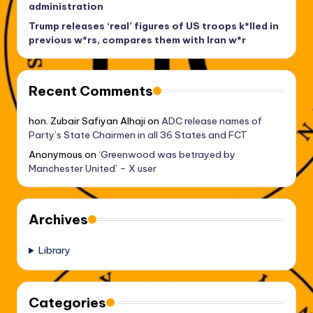
administration
Trump releases ‘real’ figures of US troops k*lled in
previous w*rs, compares them with Iran w*r
Recent Comments
hon. Zubair Safiyan Alhaji
on
ADC release names of
Party’s State Chairmen in all 36 States and FCT
Anonymous
on
‘Greenwood was betrayed by
Manchester United’ – X user
Archives
Library
Categories