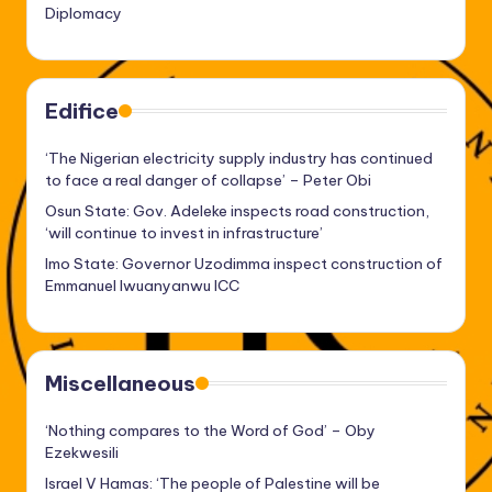
Diplomacy
Edifice
‘The Nigerian electricity supply industry has continued
to face a real danger of collapse’ – Peter Obi
Osun State: Gov. Adeleke inspects road construction,
‘will continue to invest in infrastructure’
Imo State: Governor Uzodimma inspect construction of
Emmanuel Iwuanyanwu ICC
Miscellaneous
‘Nothing compares to the Word of God’ – Oby
Ezekwesili
Israel V Hamas: ‘The people of Palestine will be