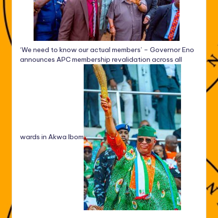
‘We need to know our actual members’ – Governor Eno
announces APC membership revalidation across all
wards in Akwa Ibom