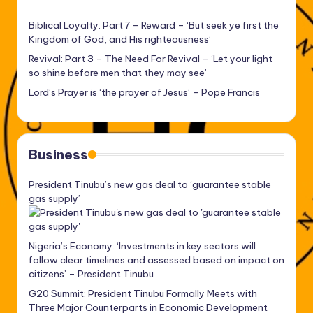
Biblical Loyalty: Part 7 – Reward – ‘But seek ye first the
Kingdom of God, and His righteousness’
Revival: Part 3 – The Need For Revival – ‘Let your light
so shine before men that they may see’
Lord’s Prayer is ‘the prayer of Jesus’ – Pope Francis
Business
President Tinubu’s new gas deal to ‘guarantee stable
gas supply’
Nigeria’s Economy: ‘Investments in key sectors will
follow clear timelines and assessed based on impact on
citizens’ – President Tinubu
G20 Summit: President Tinubu Formally Meets with
Three Major Counterparts in Economic Development