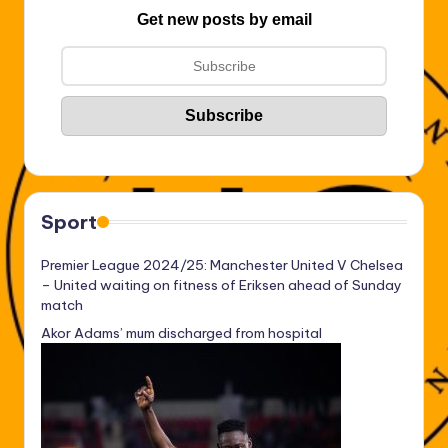
Get new posts by email
Sport
Premier League 2024/25: Manchester United V Chelsea
– United waiting on fitness of Eriksen ahead of Sunday
match
Akor Adams’ mum discharged from hospital