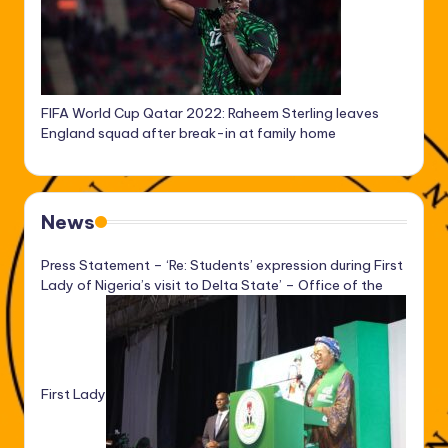
FIFA World Cup Qatar 2022: Raheem Sterling leaves
England squad after break-in at family home
News
Press Statement – ‘Re: Students’ expression during First
Lady of Nigeria’s visit to Delta State’ – Office of the
First Lady