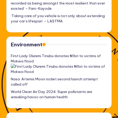
recorded as being amongst the most resilient that ever
existed’ – Fani-Kayode
‘Taking care of you vehicle is not only about extending
your car’s lifespan’ – LASTMA
Environment
First Lady Oluremi Tinubu donates ₦1bn to victims of
Mokwa flood
Nasa: Artemis Moon rocket second launch attempt
called off
World Clean Air Day 2024: Super pollutants are
wreaking havoc on human health