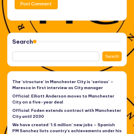
Search
Search
The ‘structure’ in Manchester City is ‘serious’ –
Maresca in first interview as City manager
Official: Elliott Anderson moves to Manchester
City on a five-year deal
Official: Foden extends contract with Manchester
City until 2030
We have created ‘1.6 million’ new jobs – Spanish
PM Sanchez lists country’s achievements under his