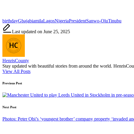
Tags:
birthday
Gbajabiamila
Lagos
Nigeria
President
Sanwo-Olu
Tinubu
Last updated on June 25, 2025
HenrisCounty
Stay updated with beautiful stories from around the world. HenrisCounty
View All Posts
Post
Previous Post
navigation
Next Post
Photos: Peter Obi’s ‘youngest brother’ company property ‘invaded a