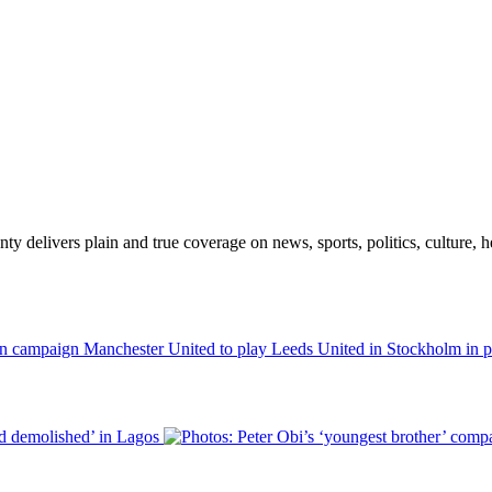
 delivers plain and true coverage on news, sports, politics, culture, he
Manchester United to play Leeds United in Stockholm in 
nd demolished’ in Lagos