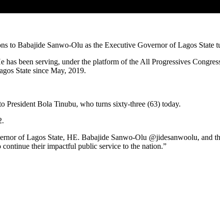
tions to Babajide Sanwo-Olu as the Executive Governor of Lagos State t
has been serving, under the platform of the All Progressives Congress 
gos State since May, 2019.
to President Bola Tinubu, who turns sixty-three (63) today.
2.
ernor of Lagos State, HE. Babajide Sanwo-Olu @jidesanwoolu, and the 
ontinue their impactful public service to the nation.”