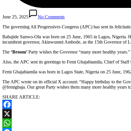
June 25, 2025
No Comments
The governing All Progressives Congress (APC) has sent its felicita
Babajide Sanwo-Olu was born on 25 June, 1965 in Lagos, Nigeria. He 
incumbent governor, Akinwunmi Ambode, as the 15th Governor of La
The
‘Broom’
Party wishes the Governor “many more healthy years.”
Also, the APC sent its greetings to Femi Gbajabiamila, Chief of Staff 
Femi Gbajabiamila was born in Lagos State, Nigeria on 25 June, 196
The APC wrote on its official X account: “Happy birthday to the Gov
@femigbaja. Our great Party wishes them many more healthy years to c
SHARE ARTICLE:
Facebook
X