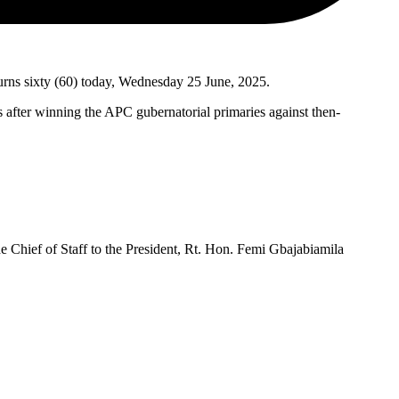
urns sixty (60) today, Wednesday 25 June, 2025.
after winning the APC gubernatorial primaries against then-
Chief of Staff to the President, Rt. Hon. Femi Gbajabiamila