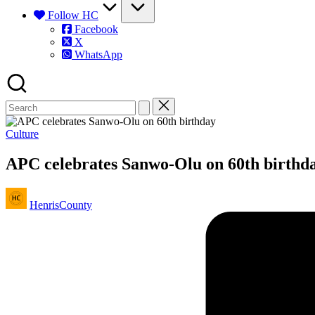
Follow HC
Facebook
X
WhatsApp
Posted
Culture
in
APC celebrates Sanwo-Olu on 60th birthd
Posted
HenrisCounty
by