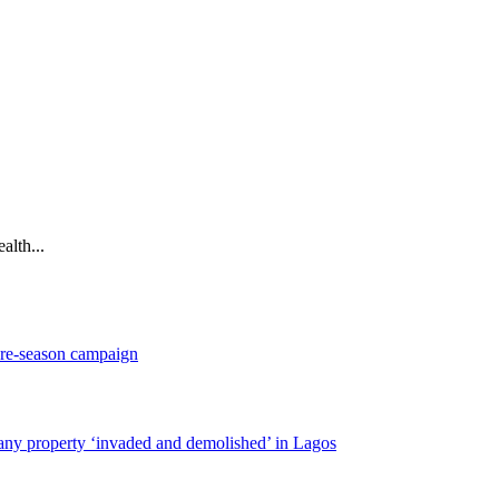
alth...
pre-season campaign