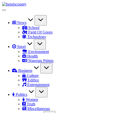
Skip
HenrisCounty
to
Plain
content
and
True
News
School
Field Of Green
Technology
Sport
Environment
Health
Nigerian Pidgin
Business
Culture
Edifice
Entertainment
Politics
Women
Truth
Miscellaneous