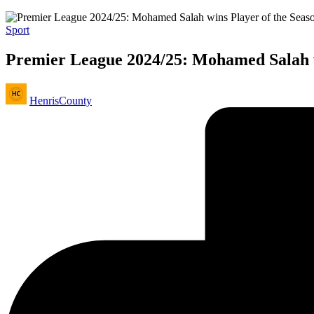
Posted
Sport
in
Premier League 2024/25: Mohamed Salah w
Posted
HenrisCounty
by