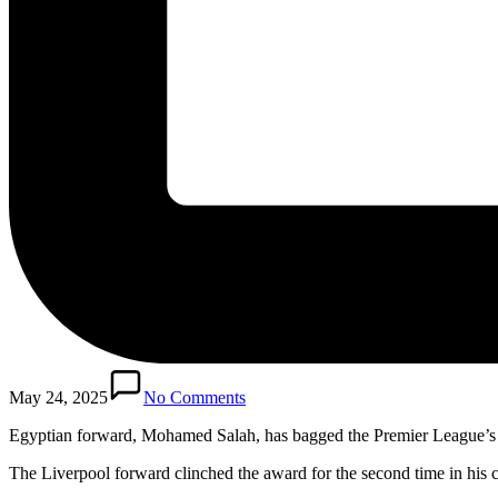
May 24, 2025
No Comments
Egyptian forward, Mohamed Salah, has bagged the Premier League’s 
The Liverpool forward clinched the award for the second time in his ca