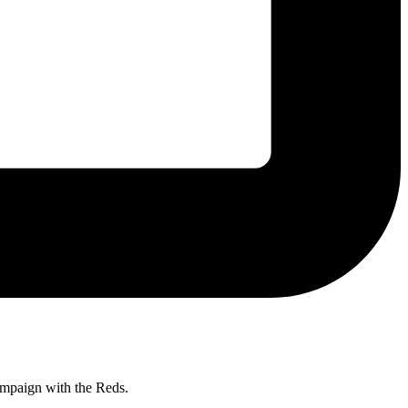
campaign with the Reds.