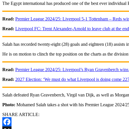
The Egypt international has produced one of the best ever individual 
Read:
Premier League 2024/25: Liverpool 5-1 Tottenham – Reds win r
Read:
Liverpool FC: Trent Alexander-Arnold to leave club at the end
Salah has recorded twenty-eight (28) goals and eighteen (18) assists i
He is on motion to clinch the top position on the charts as the division
Read:
Premier League 2024/25: Liverpool’s Ryan Gravenberch wins 
Read:
2027 Election: ‘We must do what Liverpool is doing come 227
Salah defeated Ryan Gravenberch, Virgil van Dijk, as well as Morg
Photo:
Mohamed Salah takes a shot with his Premier League 2024/
SHARE ARTICLE: