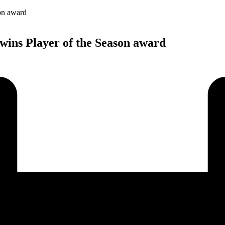
ins Player of the Season award