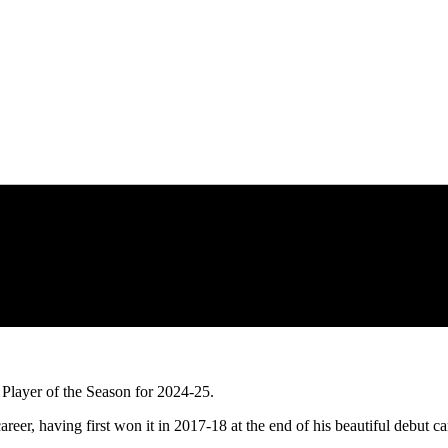
Player of the Season for 2024-25.
reer, having first won it in 2017-18 at the end of his beautiful debut 