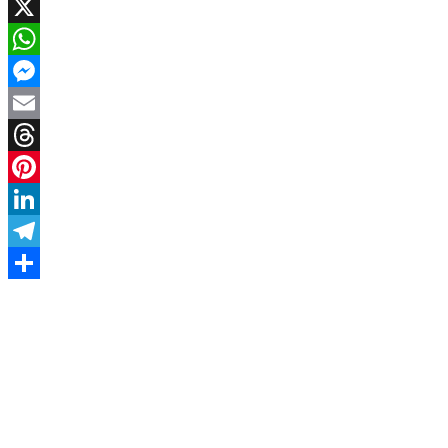
Facebook
X
WhatsApp
Messenger
Email
Threads
Pinterest
LinkedIn
Telegram
Share