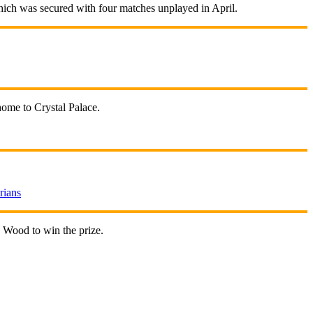
which was secured with four matches unplayed in April.
 home to Crystal Palace.
rians
 Wood to win the prize.