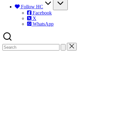
Follow HC
Facebook
X
WhatsApp