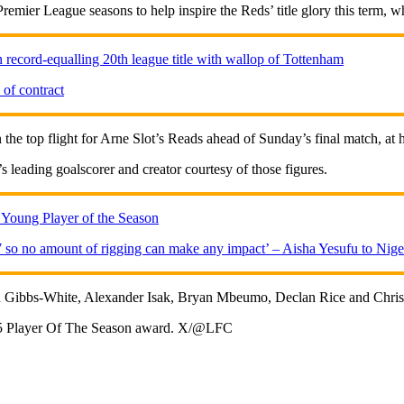
Premier League seasons to help inspire the Reds’ title glory this term, 
ecord-equalling 20th league title with wallop of Tottenham
 of contract
n the top flight for Arne Slot’s Reads ahead of Sunday’s final match, at
’s leading goalscorer and creator courtesy of those figures.
Young Player of the Season
 so no amount of rigging can make any impact’ – Aisha Yesufu to Nige
an Gibbs-White, Alexander Isak, Bryan Mbeumo, Declan Rice and Chris
25 Player Of The Season award. X/@LFC