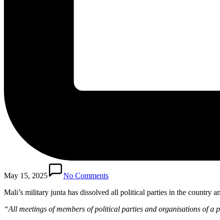
May 15, 2025
No Comments
Mali’s military junta has dissolved all political parties in the count
“All meetings of members of political parties and organisations of a po