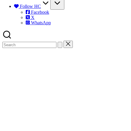
Follow HC
Facebook
X
WhatsApp