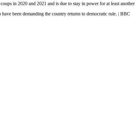
coups in 2020 and 2021 and is due to stay in power for at least another 
ho have been demanding the country returns to democratic rule. | BBC