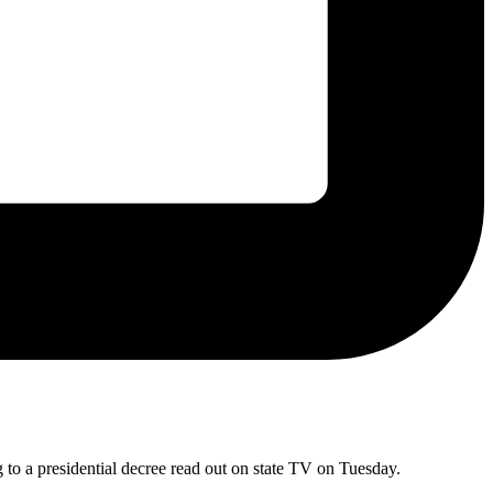
 to a presidential decree read out on state TV on Tuesday.