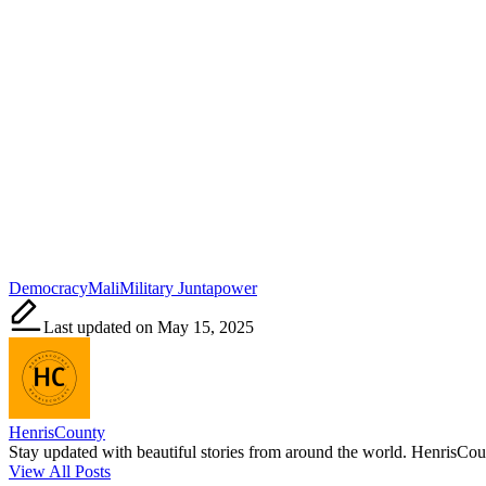
Tags:
Democracy
Mali
Military Junta
power
Last updated on May 15, 2025
HenrisCounty
Stay updated with beautiful stories from around the world. HenrisCounty
View All Posts