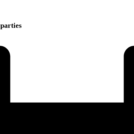
 parties