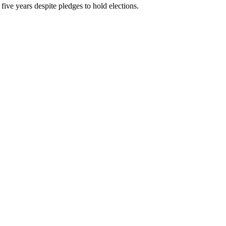
five years despite pledges to hold elections.