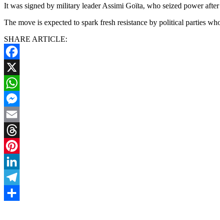
It was signed by military leader Assimi Goïta, who seized power after 
The move is expected to spark fresh resistance by political parties w
SHARE ARTICLE:
Facebook
X
WhatsApp
Messenger
Email
Threads
Pinterest
LinkedIn
Telegram
Share