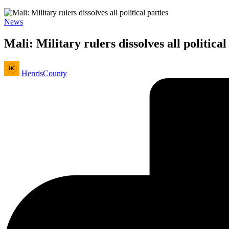
Posted
News
in
Mali: Military rulers dissolves all political
Posted
HenrisCounty
by