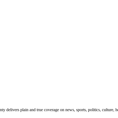
 delivers plain and true coverage on news, sports, politics, culture, he