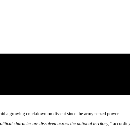
ry amid a growing crackdown on dissent since the army seized power.
litical character are dissolved across the national territory,”
according