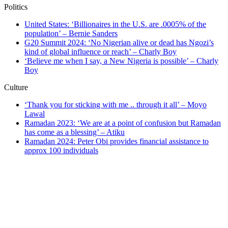
Politics
United States: ‘Billionaires in the U.S. are .0005% of the
population’ – Bernie Sanders
G20 Summit 2024: ‘No Nigerian alive or dead has Ngozi’s
kind of global influence or reach’ – Charly Boy
‘Believe me when I say, a New Nigeria is possible’ – Charly
Boy
Culture
‘Thank you for sticking with me .. through it all’ – Moyo
Lawal
Ramadan 2023: ‘We are at a point of confusion but Ramadan
has come as a blessing’ – Atiku
Ramadan 2024: Peter Obi provides financial assistance to
approx 100 individuals