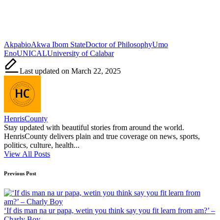
Tags:
Akpabio
Akwa Ibom State
Doctor of Philosophy
Umo
Eno
UNICAL
University of Calabar
Last updated on March 22, 2025
HenrisCounty
Stay updated with beautiful stories from around the world.
HenrisCounty delivers plain and true coverage on news, sports,
politics, culture, health...
View All Posts
Post
Previous Post
navigation
‘If dis man na ur papa, wetin you think say you fit learn from am?’ –
Charly Boy