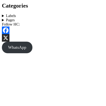
Categories
Labels
Pages
Follow HC:
Facebook
X
WhatsApp