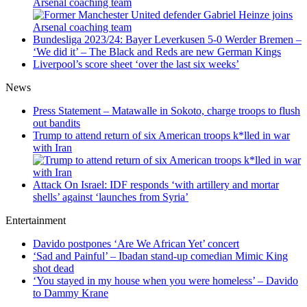
Arsenal coaching team
Bundesliga 2023/24: Bayer Leverkusen 5-0 Werder Bremen –
‘We did it’ – The Black and Reds are new German Kings
Liverpool’s score sheet ‘over the last six weeks’
News
Press Statement – Matawalle in Sokoto, charge troops to flush
out bandits
Trump to attend return of six American troops k*lled in war
with Iran
Attack On Israel: IDF responds ‘with artillery and mortar
shells’ against ‘launches from Syria’
Entertainment
Davido postpones ‘Are We African Yet’ concert
‘Sad and Painful’ – Ibadan stand-up comedian Mimic King
shot dead
‘You stayed in my house when you were homeless’ – Davido
to Dammy Krane