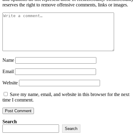
reserves the right to remove offensive comments, links or images.
Name
Email
Website
Save my name, email, and website in this browser for the next
time I comment.
Search
Search