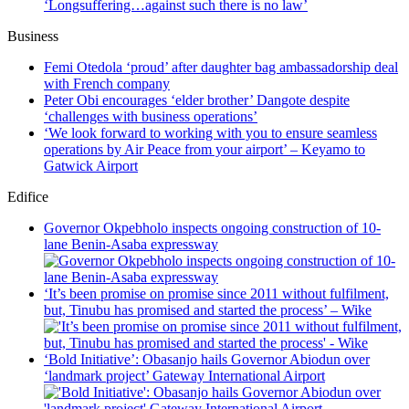
‘Longsuffering…against such there is no law’
Business
Femi Otedola ‘proud’ after daughter bag ambassadorship deal
with French company
Peter Obi encourages ‘elder brother’ Dangote despite
‘challenges with business operations’
‘We look forward to working with you to ensure seamless
operations by Air Peace from your airport’ – Keyamo to
Gatwick Airport
Edifice
Governor Okpebholo inspects ongoing construction of 10-
lane Benin-Asaba expressway
‘It’s been promise on promise since 2011 without fulfilment,
but, Tinubu has promised and started the process’ – Wike
‘Bold Initiative’: Obasanjo hails Governor Abiodun over
‘landmark project’ Gateway International Airport