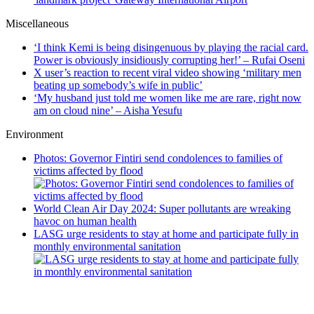
Miscellaneous
‘I think Kemi is being disingenuous by playing the racial card.
Power is obviously insidiously corrupting her!’ – Rufai Oseni
X user’s reaction to recent viral video showing ‘military men
beating up somebody’s wife in public’
‘My husband just told me women like me are rare, right now
am on cloud nine’ – Aisha Yesufu
Environment
Photos: Governor Fintiri send condolences to families of
victims affected by flood
World Clean Air Day 2024: Super pollutants are wreaking
havoc on human health
LASG urge residents to stay at home and participate fully in
monthly environmental sanitation