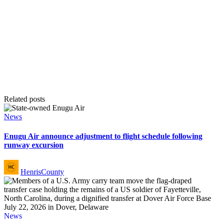
Related posts
Posted
News
in
Enugu Air announce adjustment to flight schedule following
runway excursion
Posted
HenrisCounty
by
Posted
News