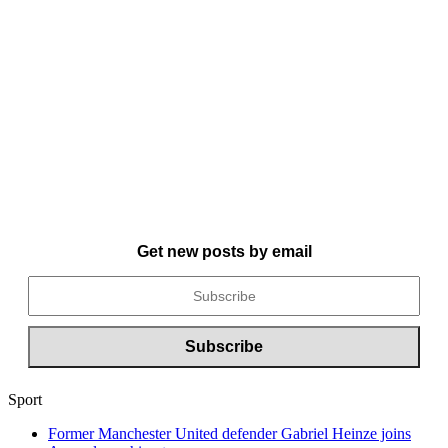
Get new posts by email
Sport
Former Manchester United defender Gabriel Heinze joins