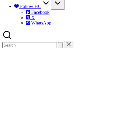
Follow HC
Facebook
X
WhatsApp