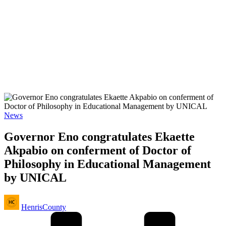
Posted
News
in
Governor Eno congratulates Ekaette
Akpabio on conferment of Doctor of
Philosophy in Educational Management
by UNICAL
Posted
HenrisCounty
by