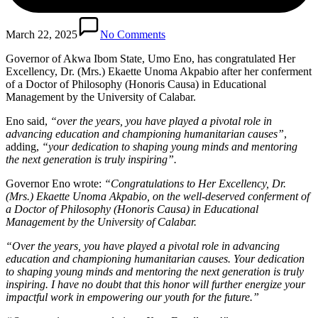
March 22, 2025
No Comments
Governor of Akwa Ibom State, Umo Eno, has congratulated Her
Excellency, Dr. (Mrs.) Ekaette Unoma Akpabio after her conferment
of a Doctor of Philosophy (Honoris Causa) in Educational
Management by the University of Calabar.
Eno said,
“over the years, you have played a pivotal role in
advancing education and championing humanitarian causes”
,
adding,
“your dedication to shaping young minds and mentoring
the next generation is truly inspiring”.
Governor Eno wrote:
“Congratulations to Her Excellency, Dr.
(Mrs.) Ekaette Unoma Akpabio, on the well-deserved conferment of
a Doctor of Philosophy (Honoris Causa) in Educational
Management by the University of Calabar.
“Over the years, you have played a pivotal role in advancing
education and championing humanitarian causes. Your dedication
to shaping young minds and mentoring the next generation is truly
inspiring. I have no doubt that this honor will further energize your
impactful work in empowering our youth for the future.”