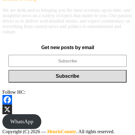
We are dedicated to bringing you the most accurate, up-to-date, and
insightful news on a variety of topics that matter to you. Our passion
drives us to deliver well-detailed stories, and expert commentary on
everything from current news and politics to entertainment and
culture.
Get new posts by email
Follow HC:
Facebook
X
WhatsApp
Copyright (C) 2026 —
HenrisCounty
. All rights reserved.