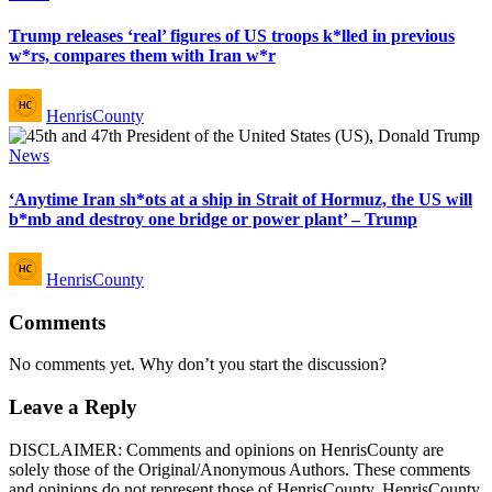
in
Trump releases ‘real’ figures of US troops k*lled in previous
w*rs, compares them with Iran w*r
Posted
HenrisCounty
by
Posted
News
in
‘Anytime Iran sh*ots at a ship in Strait of Hormuz, the US will
b*mb and destroy one bridge or power plant’ – Trump
Posted
HenrisCounty
by
Comments
No comments yet. Why don’t you start the discussion?
Leave a Reply
DISCLAIMER: Comments and opinions on HenrisCounty are
solely those of the Original/Anonymous Authors. These comments
and opinions do not represent those of HenrisCounty. HenrisCounty