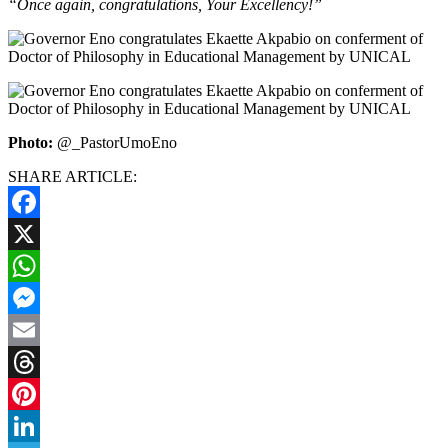
“Once again, congratulations, Your Excellency!”
Photo:
@_PastorUmoEno
SHARE ARTICLE:
Facebook
X
WhatsApp
Messenger
Email
Threads
Pinterest