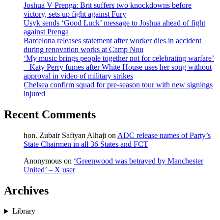
Joshua V Prenga: Brit suffers two knockdowns before
victory, sets up fight against Fury
Usyk sends ‘Good Luck’ message to Joshua ahead of fight
against Prenga
Barcelona releases statement after worker dies in accident
during renovation works at Camp Nou
‘My music brings people together not for celebrating warfare’
– Katy Perry fumes after White House uses her song without
approval in video of military strikes
Chelsea confirm squad for pre-season tour with new signings
injured
Recent Comments
hon. Zubair Safiyan Alhaji
on
ADC release names of Party’s
State Chairmen in all 36 States and FCT
Anonymous
on
‘Greenwood was betrayed by Manchester
United’ – X user
Archives
Library