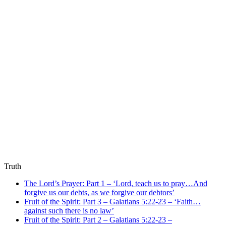
Truth
The Lord’s Prayer: Part 1 – ‘Lord, teach us to pray…And
forgive us our debts, as we forgive our debtors’
Fruit of the Spirit: Part 3 – Galatians 5:22-23 – ‘Faith…
against such there is no law’
Fruit of the Spirit: Part 2 – Galatians 5:22-23 –