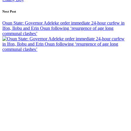
Next Post
Osun State: Governor Adeleke order immediate 24-hour curfew in
Ifon, Ilobu and Erin Osun following ‘resurgence of age long
communal clashes’