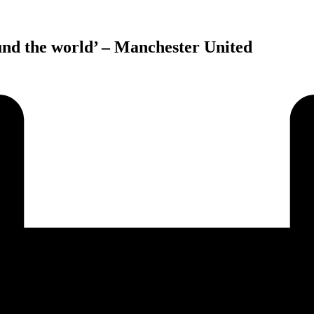
und the world’ – Manchester United