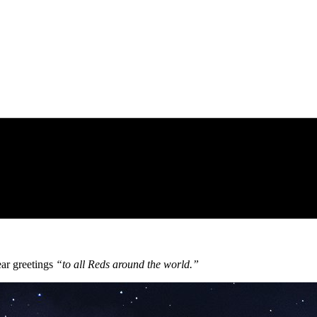
ear greetings
“to all Reds around the world.”