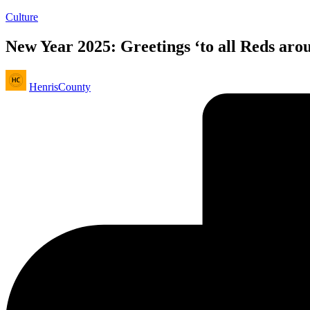
Posted
Culture
in
New Year 2025: Greetings ‘to all Reds aro
Posted
HenrisCounty
by