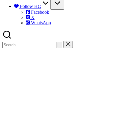
Follow HC
Facebook
X
WhatsApp