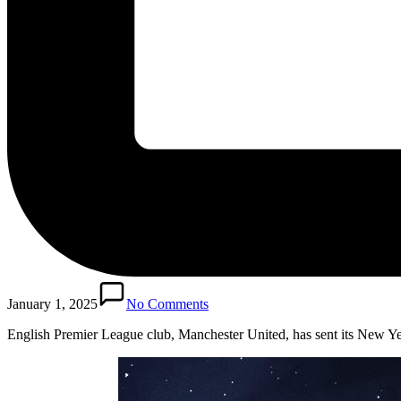
January 1, 2025
No Comments
English Premier League club, Manchester United, has sent its New Y