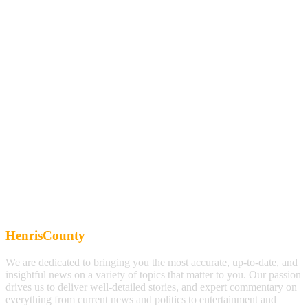
HenrisCounty
We are dedicated to bringing you the most accurate, up-to-date, and
insightful news on a variety of topics that matter to you. Our passion
drives us to deliver well-detailed stories, and expert commentary on
everything from current news and politics to entertainment and