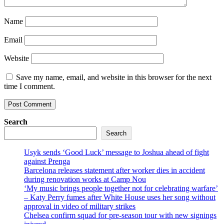
Name
Email
Website
Save my name, email, and website in this browser for the next
time I comment.
Search
Search
Usyk sends ‘Good Luck’ message to Joshua ahead of fight
against Prenga
Barcelona releases statement after worker dies in accident
during renovation works at Camp Nou
‘My music brings people together not for celebrating warfare’
– Katy Perry fumes after White House uses her song without
approval in video of military strikes
Chelsea confirm squad for pre-season tour with new signings