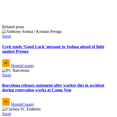
Related posts
Posted
Sport
in
Usyk sends ‘Good Luck’ message to Joshua ahead of fight
against Prenga
Posted
HenrisCounty
by
Posted
Sport
in
Barcelona releases statement after worker dies in accident
during renovation works at Camp Nou
Posted
HenrisCounty
by
Posted
Sport