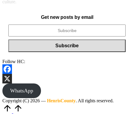
culture.
Get new posts by email
Follow HC:
Facebook
X
WhatsApp
Copyright (C) 2026 —
HenrisCounty
. All rights reserved.
Scroll
to
Top