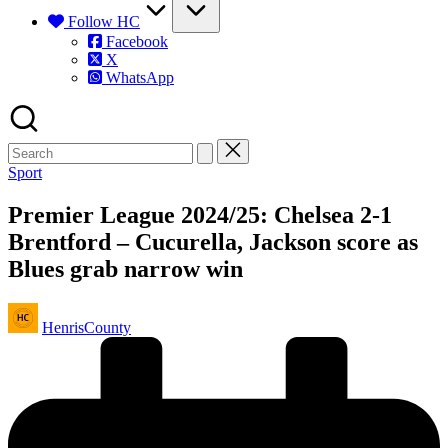
Follow HC
Facebook
X
WhatsApp
Posted
Sport
in
Premier League 2024/25: Chelsea 2-1
Brentford – Cucurella, Jackson score as
Blues grab narrow win
Posted
HenrisCounty
by