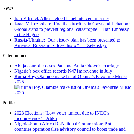
News
Iran V Israel: Allies helped Israel intercept missiles
Israel V Hezbollah: ‘End the atrocities in Gaza and Lebanon:
Global stand to prevent regional catastrophe’ – Iran Embassy
in the Hague
Russia-Ukraine: ‘Our victory plan has been presented to
America. Russia must lose this w*r’ – Zelenskyy
Entertainment
Abuja court dissolves Paul and Anita Okoye’s marriage
Nigeria’s box office records ₦471m revenue in July
Burna Boy, Olamide make list of Obama’s Favourite Music
2025
Politics
2023 Elections: ‘Low voter turnout due to INEC’s
incompetence’ – Atiku
Nigeria-South Africa Bi-National Commission: Both
countries operationalise advisory council to boost trade and