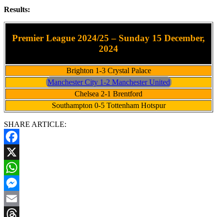
Results:
Premier League 2024/25 – Sunday 15 December,
2024
Brighton 1-3 Crystal Palace
Manchester City 1-2 Manchester United
Chelsea 2-1 Brentford
Southampton 0-5 Tottenham Hotspur
SHARE ARTICLE:
Facebook
X
WhatsApp
Messenger
Email