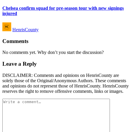
in
Chelsea confirm squad for pre-season tour with new signings
injured
Posted
HenrisCounty
by
Comments
No comments yet. Why don’t you start the discussion?
Leave a Reply
DISCLAIMER: Comments and opinions on HenrisCounty are
solely those of the Original/Anonymous Authors. These comments
and opinions do not represent those of HenrisCounty. HenrisCounty
reserves the right to remove offensive comments, links or images.