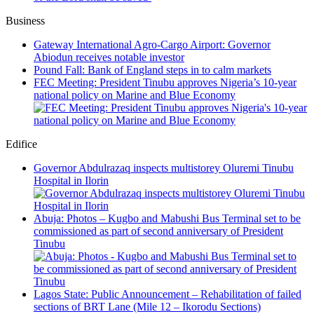
Business
Gateway International Agro-Cargo Airport: Governor
Abiodun receives notable investor
Pound Fall: Bank of England steps in to calm markets
FEC Meeting: President Tinubu approves Nigeria’s 10-year
national policy on Marine and Blue Economy
Edifice
Governor Abdulrazaq inspects multistorey Oluremi Tinubu
Hospital in Ilorin
Abuja: Photos – Kugbo and Mabushi Bus Terminal set to be
commissioned as part of second anniversary of President
Tinubu
Lagos State: Public Announcement – Rehabilitation of failed
sections of BRT Lane (Mile 12 – Ikorodu Sections)