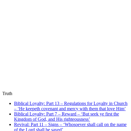
Truth
Biblical Loyalty: Part 13 – Regulations for Loyalty in Church
– ‘He keepeth covenant and mercy with them that love Him’
Biblical Loyalty: Part 7 – Reward – ‘But seek ye first the
Kingdom of God, and His righteousness’
Revival: Part 11 – Signs – ‘Whosoever shall call on the name
of the Lord shall be saved’