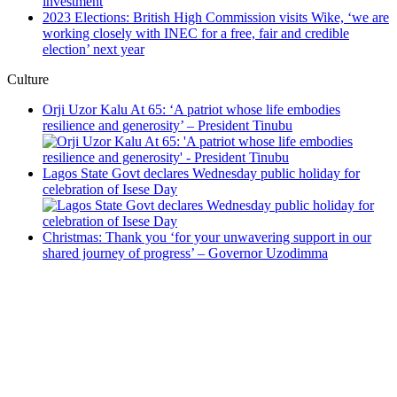
investment
2023 Elections: British High Commission visits Wike, ‘we are
working closely with INEC for a free, fair and credible
election’ next year
Culture
Orji Uzor Kalu At 65: ‘A patriot whose life embodies
resilience and generosity’ – President Tinubu
Lagos State Govt declares Wednesday public holiday for
celebration of Isese Day
Christmas: Thank you ‘for your unwavering support in our
shared journey of progress’ – Governor Uzodimma