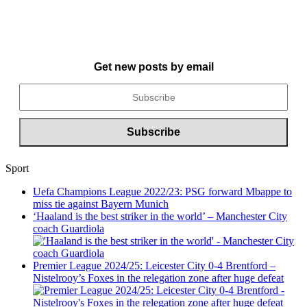
Get new posts by email
Sport
Uefa Champions League 2022/23: PSG forward Mbappe to
miss tie against Bayern Munich
‘Haaland is the best striker in the world’ – Manchester City
coach Guardiola
Premier League 2024/25: Leicester City 0-4 Brentford –
Nistelrooy’s Foxes in the relegation zone after huge defeat