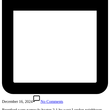
December 16, 2024
No Comments
Brentford were narrowly beaten 2-1 by west London neighbours