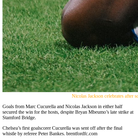
Nicolas Jackson celebrates after
Goals from Marc Cucurella and Nicolas Jackson in either half
secured the win for the hosts, despite Bryan Mbeumo’s late strike at
Stamford Bridge.
Chelsea’s first goalscorer Cucurella was sent off after the final
whistle by referee Peter Bankes. brentfordfc.com