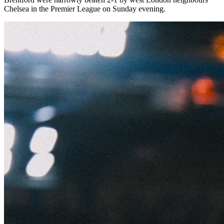
Chelsea in the Premier League on Sunday evening.