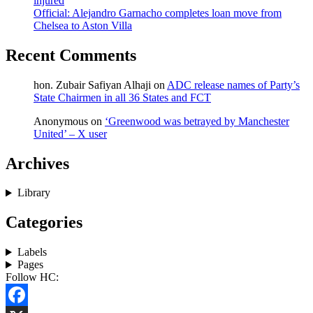
injured
Official: Alejandro Garnacho completes loan move from
Chelsea to Aston Villa
Recent Comments
hon. Zubair Safiyan Alhaji
on
ADC release names of Party’s
State Chairmen in all 36 States and FCT
Anonymous
on
‘Greenwood was betrayed by Manchester
United’ – X user
Archives
Library
Categories
Labels
Pages
Follow HC: