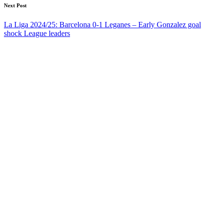
Next Post
La Liga 2024/25: Barcelona 0-1 Leganes – Early Gonzalez goal
shock League leaders