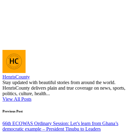
HenrisCounty
Stay updated with beautiful stories from around the world.
HenrisCounty delivers plain and true coverage on news, sports,
politics, culture, health...
View All Posts
Post
Previous Post
navigation
66th ECOWAS Ordinary Session: Let’s learn from Ghana’s
democratic example – President Tinubu to Leaders