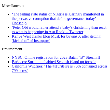
Miscellaneous
‘The failing state status of Nigeria is glaringly manifested in
the pervasive corruption that define governance today’ –
Obasanjo
‘Peter Obi would rather attend a baby’s christening than react
to what is happening in Aso Rock’ – Twitterer
Kanye West thanks Elon Musk for buying X after getting
‘kicked off of Instagram’
Environment
NYSC: Online registration for 2023 Batch “B” Stream II
Barlocco: Small uninhabited Scottish island up for sale
California Wildfires: ‘The #HurstFire is 76% contained across
799 acres’