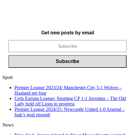
Get new posts by email
Sport
Premier League 2023/24: Manchester City 5-1 Wolves –
Haaland net four
Uefa Europa League: Sporting CP 1-1 Juventus – The Old
Lady hold off Lions to progress
Premier League 2024/25: Newcastle United 1-0 Arsenal –
Isak’s goal enough
News