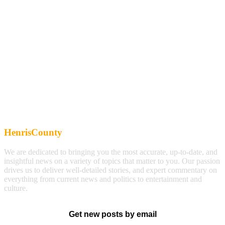
HenrisCounty
We are dedicated to bringing you the most accurate, up-to-date, and
insightful news on a variety of topics that matter to you. Our passion
drives us to deliver well-detailed stories, and expert commentary on
everything from current news and politics to entertainment and
culture.
Get new posts by email