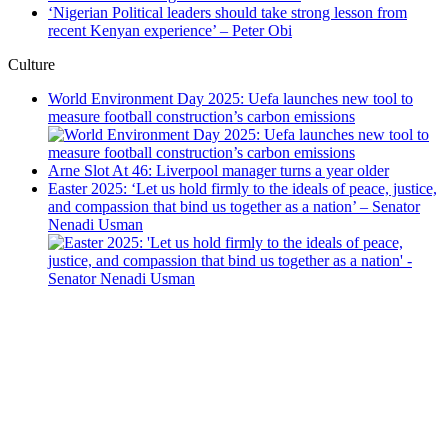
‘Nigerian Political leaders should take strong lesson from
recent Kenyan experience’ – Peter Obi
Culture
World Environment Day 2025: Uefa launches new tool to
measure football construction’s carbon emissions
Arne Slot At 46: Liverpool manager turns a year older
Easter 2025: ‘Let us hold firmly to the ideals of peace, justice,
and compassion that bind us together as a nation’ – Senator
Nenadi Usman