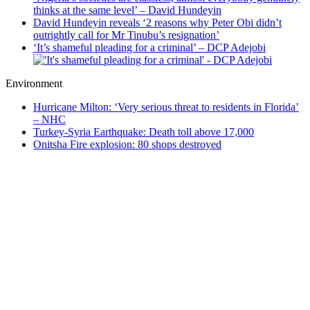
thinks at the same level’ – David Hundeyin
David Hundeyin reveals ‘2 reasons why Peter Obi didn’t
outrightly call for Mr Tinubu’s resignation’
‘It’s shameful pleading for a criminal’ – DCP Adejobi
Environment
Hurricane Milton: ‘Very serious threat to residents in Florida’
– NHC
Turkey-Syria Earthquake: Death toll above 17,000
Onitsha Fire explosion: 80 shops destroyed