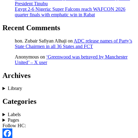
President Tinubu
Egypt 2-6 Nigeria: Super Falcons reach WAFCON 2026
quarter finals with emphatic win in Rabat
Recent Comments
hon. Zubair Safiyan Alhaji
on
ADC release names of Party’s
State Chairmen in all 36 States and FCT
Anonymous
on
‘Greenwood was betrayed by Manchester
United’ – X user
Archives
Library
Categories
Labels
Pages
Follow HC: