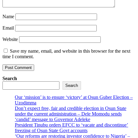
Name
Email
Website
Save my name, email, and website in this browser for the next
time I comment.
Search
Search
Our ‘mission’ is to ensure ‘victory’ at Osun Guber Election –
Uzodimma
Don’t expect free, fair and credible election in Osun State
under the current administration – Dele Momodu sends
‘candid’ message to Governor Adeleke
President Tinubu orders EFCC to ‘vacate and discontinue’
freezing of Osun State Govt accounts
‘Our reforms are restoring investor confidence to Nigeria’ –