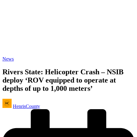
Posted
News
in
Rivers State: Helicopter Crash – NSIB
deploy ‘ROV equipped to operate at
depths of up to 1,000 meters’
Posted
HenrisCounty
by