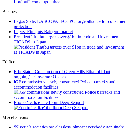
Lord will come upon thee’
Business
Lagos State: LASCOPA, FCCPC forge alliance for consumer
protection
Lagos: Fire guts Balogun market
President Tinubu targets over $1bn in trade and investment at
TICAD9 in Japan
Edifice
Edo State: ‘Construction of Green Hills Ethanol Plant
ongoing’ – Governor Obaseki
IGP commissions newly constructed Police barracks and
accommodation facilities
Eno to ‘realize’ the Ibom Deep Seaport
Miscellaneous
‘Nigeria’s societies are classless, almost everybody genuinely