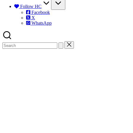
Follow HC
Facebook
X
WhatsApp