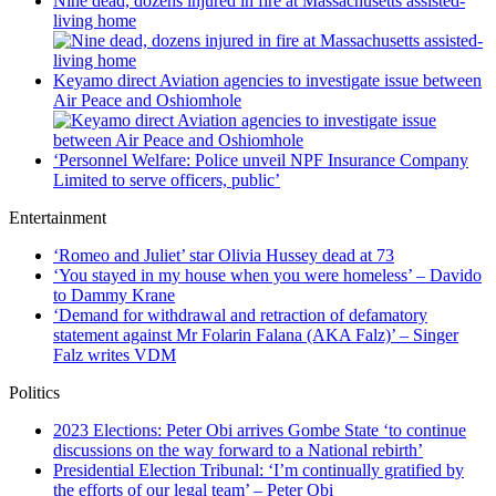
Nine dead, dozens injured in fire at Massachusetts assisted-
living home
Keyamo direct Aviation agencies to investigate issue between
Air Peace and Oshiomhole
‘Personnel Welfare: Police unveil NPF Insurance Company
Limited to serve officers, public’
Entertainment
‘Romeo and Juliet’ star Olivia Hussey dead at 73
‘You stayed in my house when you were homeless’ – Davido
to Dammy Krane
‘Demand for withdrawal and retraction of defamatory
statement against Mr Folarin Falana (AKA Falz)’ – Singer
Falz writes VDM
Politics
2023 Elections: Peter Obi arrives Gombe State ‘to continue
discussions on the way forward to a National rebirth’
Presidential Election Tribunal: ‘I’m continually gratified by
the efforts of our legal team’ – Peter Obi