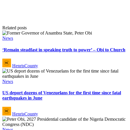
Related posts
Posted
News
in
‘Remain steadfast in speaking truth to power’ – Obi to Church
Posted
HenrisCounty
by
Posted
News
in
US deport dozens of Venezuelans for the first time since fatal
earthquakes in June
Posted
HenrisCounty
by
Posted
News