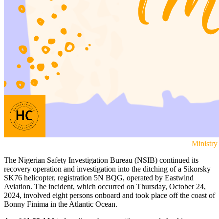
Ministry
The Nigerian Safety Investigation Bureau (NSIB) continued its
recovery operation and investigation into the ditching of a Sikorsky
SK76 helicopter, registration 5N BQG, operated by Eastwind
Aviation. The incident, which occurred on Thursday, October 24,
2024, involved eight persons onboard and took place off the coast of
Bonny Finima in the Atlantic Ocean.