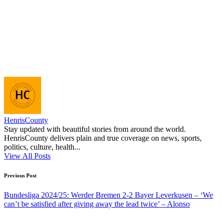
HenrisCounty
Stay updated with beautiful stories from around the world.
HenrisCounty delivers plain and true coverage on news, sports,
politics, culture, health...
View All Posts
Post
Previous Post
navigation
Bundesliga 2024/25: Werder Bremen 2-2 Bayer Leverkusen – ‘We
can’t be satisfied after giving away the lead twice’ – Alonso