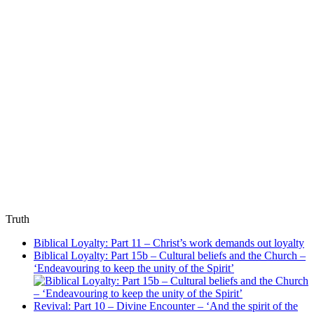
Truth
Biblical Loyalty: Part 11 – Christ’s work demands out loyalty
Biblical Loyalty: Part 15b – Cultural beliefs and the Church –
‘Endeavouring to keep the unity of the Spirit’
Revival: Part 10 – Divine Encounter – ‘And the spirit of the