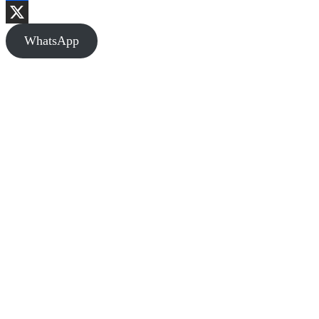
Facebook
X
WhatsApp