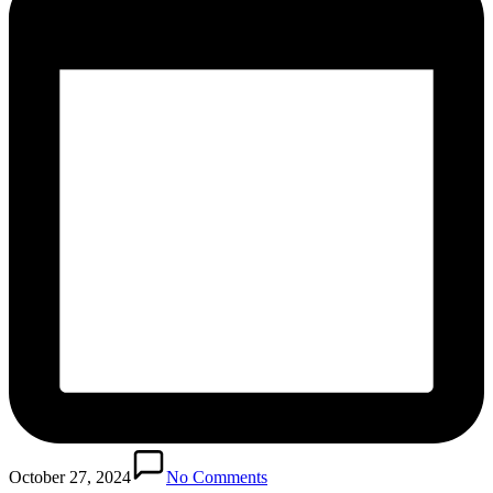
October 27, 2024
No Comments