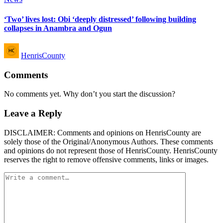
in
‘Two’ lives lost: Obi ‘deeply distressed’ following building
collapses in Anambra and Ogun
Posted
HenrisCounty
by
Comments
No comments yet. Why don’t you start the discussion?
Leave a Reply
DISCLAIMER: Comments and opinions on HenrisCounty are
solely those of the Original/Anonymous Authors. These comments
and opinions do not represent those of HenrisCounty. HenrisCounty
reserves the right to remove offensive comments, links or images.