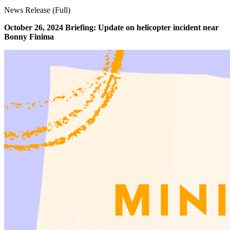
News Release (Full)
October 26, 2024 Briefing: Update on helicopter incident near
Bonny Finima