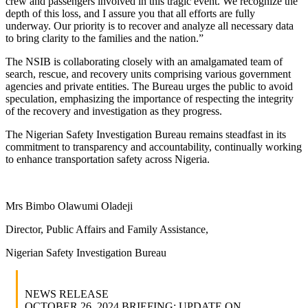
crew and passengers involved in this tragic event. We recognize the
depth of this loss, and I assure you that all efforts are fully
underway. Our priority is to recover and analyze all necessary data
to bring clarity to the families and the nation.”
The NSIB is collaborating closely with an amalgamated team of
search, rescue, and recovery units comprising various government
agencies and private entities. The Bureau urges the public to avoid
speculation, emphasizing the importance of respecting the integrity
of the recovery and investigation as they progress.
The Nigerian Safety Investigation Bureau remains steadfast in its
commitment to transparency and accountability, continually working
to enhance transportation safety across Nigeria.
Mrs Bimbo Olawumi Oladeji
Director, Public Affairs and Family Assistance,
Nigerian Safety Investigation Bureau
NEWS RELEASE
OCTOBER 26, 2024 BRIEFING: UPDATE ON