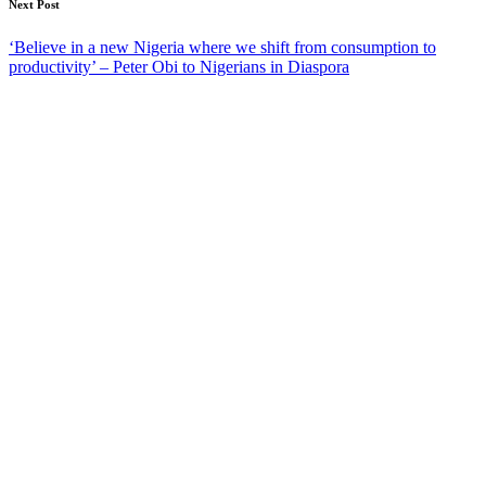
Next Post
‘Believe in a new Nigeria where we shift from consumption to
productivity’ – Peter Obi to Nigerians in Diaspora