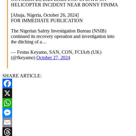
HELICOPTER INCIDENT NEAR BONNY FINIMA
[Abuja, Nigeria, October 26, 2024]
FOR IMMEDIATE PUBLICATION
The Nigerian Safety Investigation Bureau (NSIB)
continued its recovery operation and investigation into
the ditching of a…
— Festus Keyamo, SAN, CON, FCIArb (UK)
(@fkeyamo)
October 27, 2024
SHARE ARTICLE:
Facebook
X
WhatsApp
Messenger
Email