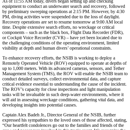
As of 11:55 AM today, divers began setting up and checking
equipment to conduct an underwater search and recovery, followed
by preliminary sweeping operations at 2:15 PM. However, by 4:30
PM, diving activities were suspended due to the loss of daylight.
Recovery operations are set to resume tomorrow at 9:00 AM local
time. Despite extensive search efforts, no wreckage or critical
components – such as the black box, Flight Data Recorder (FDR),
or Cockpit Voice Recorder (CVR) – have yet been located due to
the challenging conditions of the operating environment, limited
visibility at depth and human divers’ operational constraints.
To enhance recovery efforts, the NSIB is working to deploy a
Remotely Operated Vehicle (ROV) equipped to operate at depths of
up to 1,000 meters. With its advanced cameras, sensors, and Tether
Management System (TMS), the ROV will enable the NSIB team to
conduct detailed surveys, collect environmental data, and capture
critical evidence essential to understanding the cause of the incident.
The ROV’s capacity for close inspections and light manipulation
tasks will be invaluable in such deep-water environments, where it
will aid in assessing wreckage conditions, gathering vital data, and
developing insights into potential causes.
Captain Alex Badeh Jr., Director General of the NSIB, further
expressed his sympathies to the loved ones of those affected, stating,
“Our heartfelt condolences go out to the families and friends of the