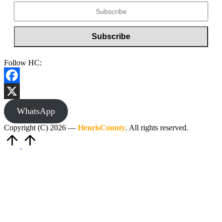
Follow HC:
Facebook
X
WhatsApp
Copyright (C) 2026 —
HenrisCounty
. All rights reserved.
Scroll
to
Top