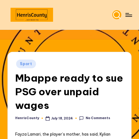
Skip
to
H
Plain
content
and
e
True
n
ri
Posted
Sport
s
in
Mbappe ready to sue
C
o
PSG over unpaid
u
wages
n
t
No Comments
HenrisCounty
July 18, 2024
Posted
by
y
Fayza Lamari, the player’s mother, has said, Kylian