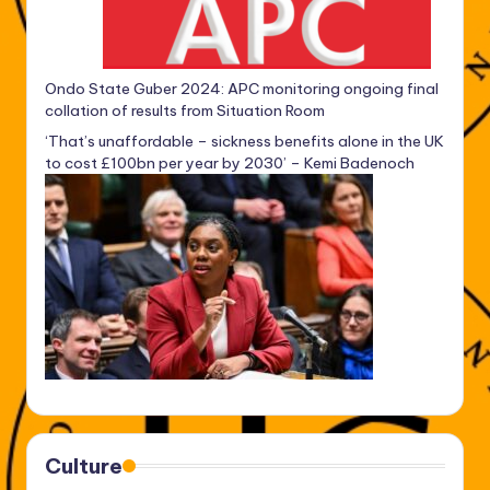
Ondo State Guber 2024: APC monitoring ongoing final
collation of results from Situation Room
‘That’s unaffordable – sickness benefits alone in the UK
to cost £100bn per year by 2030’ – Kemi Badenoch
Culture