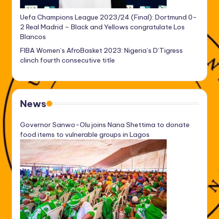
Uefa Champions League 2023/24 (Final): Dortmund 0-
2 Real Madrid – Black and Yellows congratulate Los
Blancos
FIBA Women’s AfroBasket 2023: Nigeria’s D’Tigress
clinch fourth consecutive title
News
Governor Sanwo-Olu joins Nana Shettima to donate
food items to vulnerable groups in Lagos