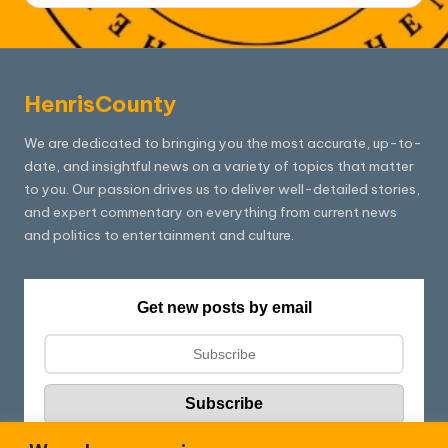
HenrisCounty
We are dedicated to bringing you the most accurate, up-to-
date, and insightful news on a variety of topics that matter
to you. Our passion drives us to deliver well-detailed stories,
and expert commentary on everything from current news
and politics to entertainment and culture.
Get new posts by email