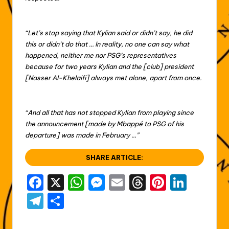
“Let’s stop saying that Kylian said or didn’t say, he did
this or didn’t do that … In reality, no one can say what
happened, neither me nor PSG’s representatives
because for two years Kylian and the [club] president
[Nasser Al-Khelaifi] always met alone, apart from once.
“And all that has not stopped Kylian from playing since
the announcement [made by Mbappé to PSG of his
departure] was made in February …”
SHARE ARTICLE:
F
X
W
M
E
T
Pi
Li
a
h
e
m
hr
nt
n
T
S
c
a
s
ai
e
er
k
el
h