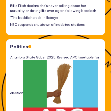
Billie Eilish declare she’s never talking about her
sexuality or dating life ever again following backlash
‘The baddie herself’ – Ilebaye
NBC suspends shutdown of indebted stations
Politics
Anambra State Guber 2025: Revised APC timetable for
election