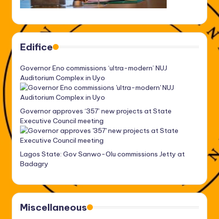
Edifice
Governor Eno commissions ‘ultra-modern’ NUJ
Auditorium Complex in Uyo
Governor approves ‘357’ new projects at State
Executive Council meeting
Lagos State: Gov Sanwo-Olu commissions Jetty at
Badagry
Miscellaneous