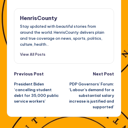
HenrisCounty
Stay updated with beautiful stories from
around the world. HenrisCounty delivers plain
and true coverage on news, sports, politics,
culture, health...
View All Posts
Post
Previous Post
Next Post
President Biden
PDP Governors’ Forum:
navigation
‘cancelling student
‘Labour’s demand for a
debt for 35,000 public
substantial salary
service workers’
increase is justified and
supported’