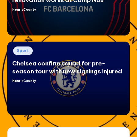
HenrisCounty
Posted
by
Posted
Sport
in
Chelsea confirm squad for pre-
season tour with new signings injured
HenrisCounty
Posted
by