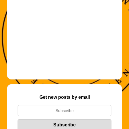
Get new posts by email