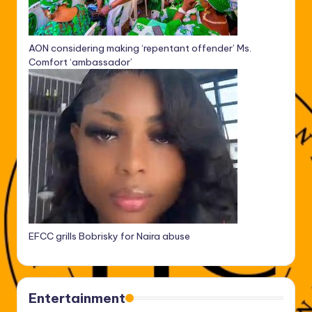
AON considering making ‘repentant offender’ Ms.
Comfort ‘ambassador’
EFCC grills Bobrisky for Naira abuse
Entertainment