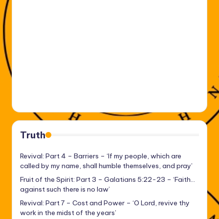
Truth
Revival: Part 4 – Barriers – ‘If my people, which are
called by my name, shall humble themselves, and pray’
Fruit of the Spirit: Part 3 – Galatians 5:22-23 – ‘Faith…
against such there is no law’
Revival: Part 7 – Cost and Power – ‘O Lord, revive thy
work in the midst of the years’