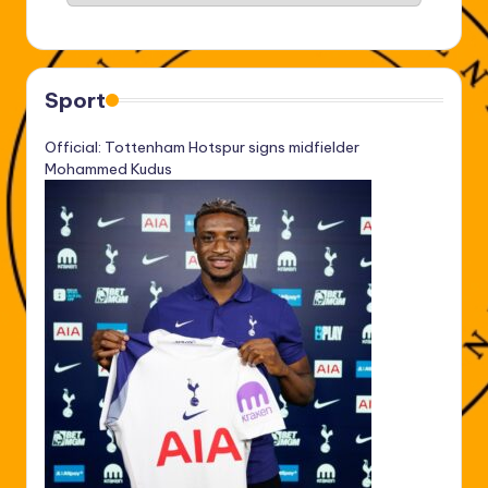
Sport
Official: Tottenham Hotspur signs midfielder
Mohammed Kudus