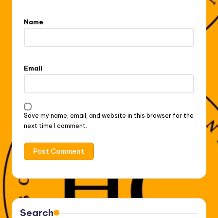
Name
Email
Save my name, email, and website in this browser for the
next time I comment.
Search