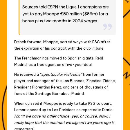
Sources told ESPN the Ligue 1 champions are
yet to pay Mbappé €80 million ($86m) for a
bonus plus two months in 2024 wages.
French forward, Mbappe, parted ways with PSG after
the expiration of his contract with the club in June.
The Frenchman has moved to Spanish giants, Real
Madrid, as a free agent on a five-year deal.
He received a
“spectacular welcome”
from former
player and manager of the Los Blancos, Zinedine Zidane,
President Florentino Perez, and tens of thousands of
fans at the Santiago Bernabeu, Madrid.
When quizzed if Mbappe is ready to take PSG to court,
Lamari opened up to Les Parisiens as reported in Diario
AS:
“If we have no other choice, yes, of course. Now, I
really hope that the contract we signed two years ago is
respected.