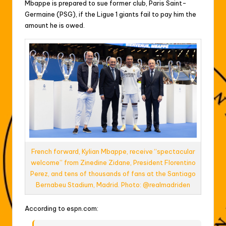
Mbappe is prepared to sue former club, Paris Saint-
Germaine (PSG), if the Ligue 1 giants fail to pay him the
amount he is owed.
French forward, Kylian Mbappe, receive “spectacular
welcome” from Zinedine Zidane, President Florentino
Perez, and tens of thousands of fans at the Santiago
Bernabeu Stadium, Madrid. Photo: @realmadriden
According to espn.com: