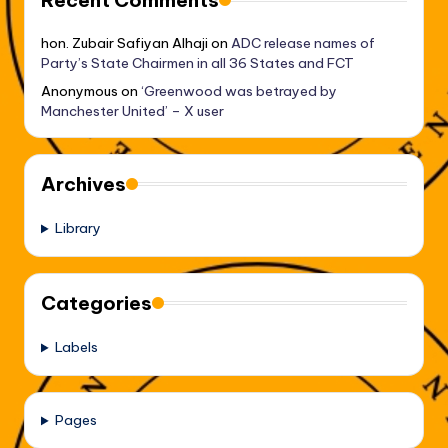
Recent Comments
hon. Zubair Safiyan Alhaji
on
ADC release names of
Party’s State Chairmen in all 36 States and FCT
Anonymous
on
‘Greenwood was betrayed by
Manchester United’ – X user
Archives
Library
Categories
Labels
Pages