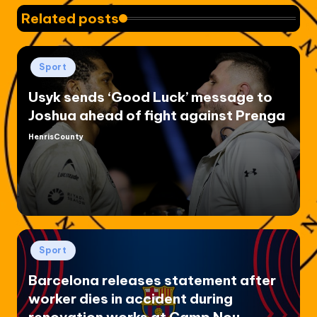
Related posts
Posted
Sport
in
Usyk sends ‘Good Luck’ message to
Joshua ahead of fight against Prenga
HenrisCounty
Posted
by
Posted
Sport
in
Barcelona releases statement after
worker dies in accident during
renovation works at Camp Nou