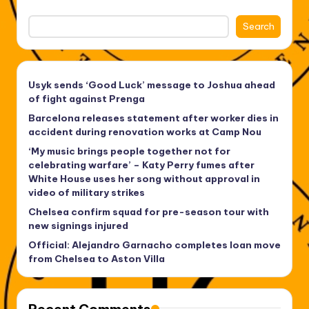
Search
Usyk sends ‘Good Luck’ message to Joshua ahead
of fight against Prenga
Barcelona releases statement after worker dies in
accident during renovation works at Camp Nou
‘My music brings people together not for
celebrating warfare’ – Katy Perry fumes after
White House uses her song without approval in
video of military strikes
Chelsea confirm squad for pre-season tour with
new signings injured
Official: Alejandro Garnacho completes loan move
from Chelsea to Aston Villa