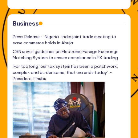
Business
Press Release – Nigeria-India joint trade meeting to
ease commerce holds in Abuja
CBN unveil guidelines on Electronic Foreign Exchange
Matching System to ensure compliance in FX trading
‘For too long, our tax system has been a patchwork,
complex and burdensome, that era ends today’ –
President Tinubu