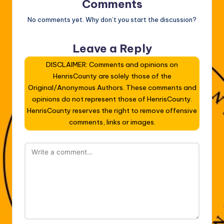
Comments
No comments yet. Why don’t you start the discussion?
Leave a Reply
DISCLAIMER: Comments and opinions on
HenrisCounty are solely those of the
Original/Anonymous Authors. These comments and
opinions do not represent those of HenrisCounty.
HenrisCounty reserves the right to remove offensive
comments, links or images.