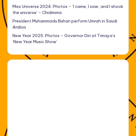
Miss Universe 2024: Photos – ‘I came, I saw, and I shook
the universe’ – Chidimma
President Muhammadu Buhari perform Umrah in Saudi
Arabia
New Year 2025: Photos – Governor Diri at Timaya’s
‘New Year Music Show’