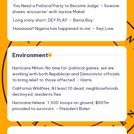
‘You Need a Political Party to Become Judge’ – Sowore
shares ‘encounter’ with Justice Mabel
‘Long story short, DEY PLAY’ – Burna Boy
‘Haaaaaa!! Nigeria has happened to me’ – Seyi Law
Environment
Hurricane Milton: No time for ‘political games, we are
working with both Republican and Democratic officials
to bring relief to those affected’ – Harris
California Wildfires: At least 10 dead, neighbourhoods
destroyed, residents flee
Hurricane Helene: ‘1,500 troops on ground, $507m
provided to survivors’ – President Biden