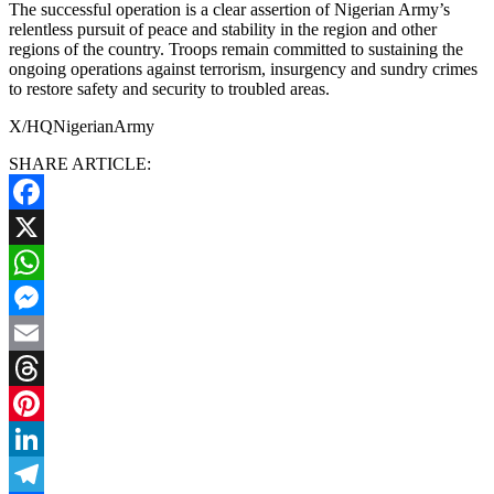
The successful operation is a clear assertion of Nigerian Army’s
relentless pursuit of peace and stability in the region and other
regions of the country. Troops remain committed to sustaining the
ongoing operations against terrorism, insurgency and sundry crimes
to restore safety and security to troubled areas.
X/HQNigerianArmy
SHARE ARTICLE:
Facebook
X
WhatsApp
Messenger
Email
Threads
Pinterest
LinkedIn