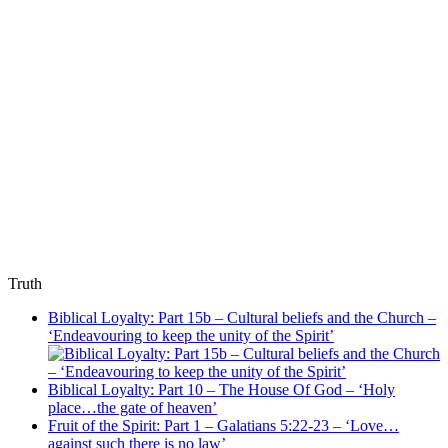
Truth
Biblical Loyalty: Part 15b – Cultural beliefs and the Church –
‘Endeavouring to keep the unity of the Spirit’
Biblical Loyalty: Part 10 – The House Of God – ‘Holy
place…the gate of heaven’
Fruit of the Spirit: Part 1 – Galatians 5:22-23 – ‘Love…
against such there is no law’