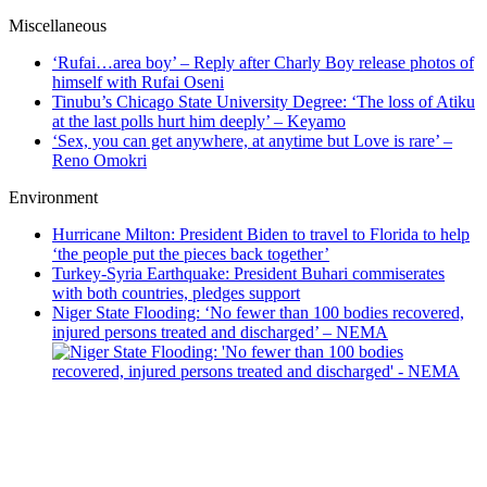
Miscellaneous
‘Rufai…area boy’ – Reply after Charly Boy release photos of
himself with Rufai Oseni
Tinubu’s Chicago State University Degree: ‘The loss of Atiku
at the last polls hurt him deeply’ – Keyamo
‘Sex, you can get anywhere, at anytime but Love is rare’ –
Reno Omokri
Environment
Hurricane Milton: President Biden to travel to Florida to help
‘the people put the pieces back together’
Turkey-Syria Earthquake: President Buhari commiserates
with both countries, pledges support
Niger State Flooding: ‘No fewer than 100 bodies recovered,
injured persons treated and discharged’ – NEMA