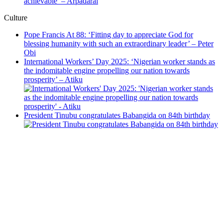
achievable’ – Arpadarai
Culture
Pope Francis At 88: ‘Fitting day to appreciate God for
blessing humanity with such an extraordinary leader’ – Peter
Obi
International Workers’ Day 2025: ‘Nigerian worker stands as
the indomitable engine propelling our nation towards
prosperity’ – Atiku
President Tinubu congratulates Babangida on 84th birthday