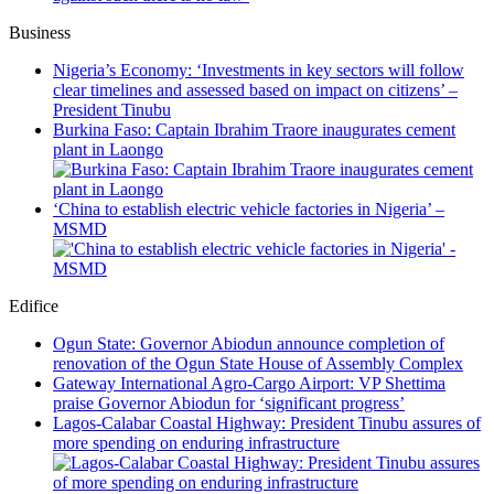
Business
Nigeria’s Economy: ‘Investments in key sectors will follow
clear timelines and assessed based on impact on citizens’ –
President Tinubu
Burkina Faso: Captain Ibrahim Traore inaugurates cement
plant in Laongo
‘China to establish electric vehicle factories in Nigeria’ –
MSMD
Edifice
Ogun State: Governor Abiodun announce completion of
renovation of the Ogun State House of Assembly Complex
Gateway International Agro-Cargo Airport: VP Shettima
praise Governor Abiodun for ‘significant progress’
Lagos-Calabar Coastal Highway: President Tinubu assures of
more spending on enduring infrastructure