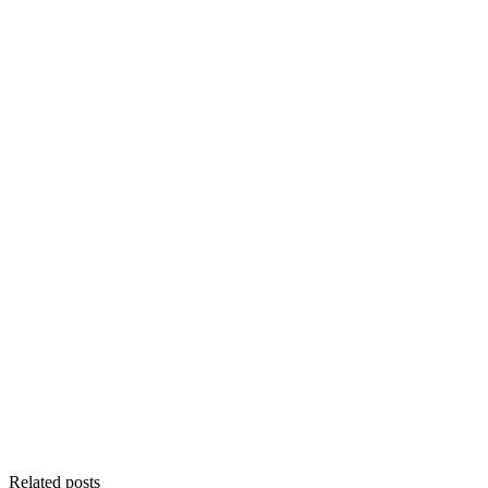
Related posts