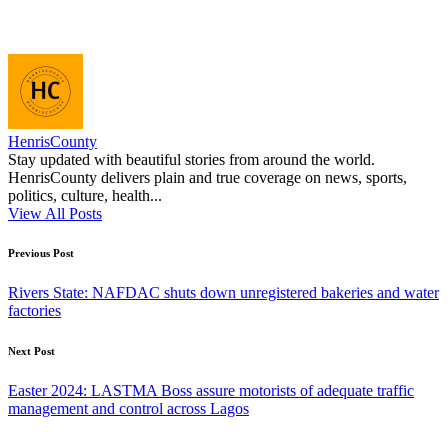
HenrisCounty
Stay updated with beautiful stories from around the world.
HenrisCounty delivers plain and true coverage on news, sports,
politics, culture, health...
View All Posts
Post
Previous Post
navigation
Rivers State: NAFDAC shuts down unregistered bakeries and water
factories
Next Post
Easter 2024: LASTMA Boss assure motorists of adequate traffic
management and control across Lagos