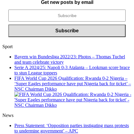
Get new posts by email
Sport
Bayern win Bundesliga 2022/23: Photos – Thomas Tuchel
and team celebrate victory
Serie A 2024/25: Napoli 0-3 Atalanta – Lookman score brace
to stun League toppers
FIFA World Cup 2026 Qualification: Rwanda 0-2 Nigeria –
‘Super Eagles performance have put Nigeria back for ticket’ –
NSC Chairman Dikko
News
Press Statement: ‘Opposition parties instigating mass protests
to undermine government’ – APC