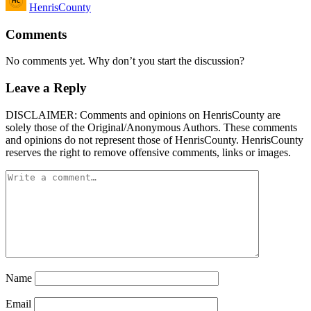
HenrisCounty
by
Comments
No comments yet. Why don’t you start the discussion?
Leave a Reply
DISCLAIMER: Comments and opinions on HenrisCounty are
solely those of the Original/Anonymous Authors. These comments
and opinions do not represent those of HenrisCounty. HenrisCounty
reserves the right to remove offensive comments, links or images.
Name
Email