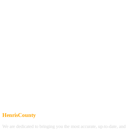
HenrisCounty
We are dedicated to bringing you the most accurate, up-to-date, and