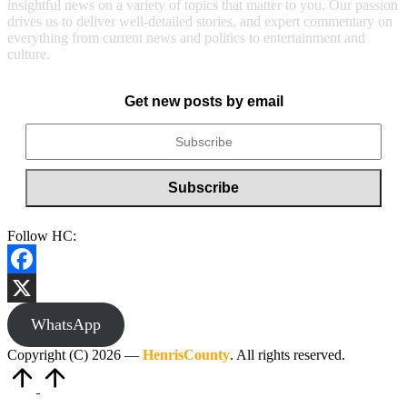
insightful news on a variety of topics that matter to you. Our passion
drives us to deliver well-detailed stories, and expert commentary on
everything from current news and politics to entertainment and
culture.
Get new posts by email
Follow HC:
Facebook
X
WhatsApp
Copyright (C) 2026 —
HenrisCounty
. All rights reserved.
Scroll
to
Top