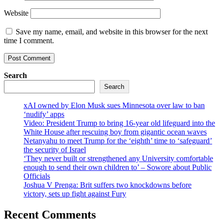
Website
Save my name, email, and website in this browser for the next
time I comment.
Search
Search
xAI owned by Elon Musk sues Minnesota over law to ban
‘nudify’ apps
Video: President Trump to bring 16-year old lifeguard into the
White House after rescuing boy from gigantic ocean waves
Netanyahu to meet Trump for the ‘eighth’ time to ‘safeguard’
the security of Israel
‘They never built or strengthened any University comfortable
enough to send their own children to’ – Sowore about Public
Officials
Joshua V Prenga: Brit suffers two knockdowns before
victory, sets up fight against Fury
Recent Comments