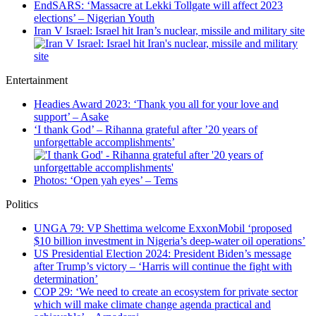
EndSARS: ‘Massacre at Lekki Tollgate will affect 2023
elections’ – Nigerian Youth
Iran V Israel: Israel hit Iran’s nuclear, missile and military site
Entertainment
Headies Award 2023: ‘Thank you all for your love and
support’ – Asake
‘I thank God’ – Rihanna grateful after ’20 years of
unforgettable accomplishments’
Photos: ‘Open yah eyes’ – Tems
Politics
UNGA 79: VP Shettima welcome ExxonMobil ‘proposed
$10 billion investment in Nigeria’s deep-water oil operations’
US Presidential Election 2024: President Biden’s message
after Trump’s victory – ‘Harris will continue the fight with
determination’
COP 29: ‘We need to create an ecosystem for private sector
which will make climate change agenda practical and