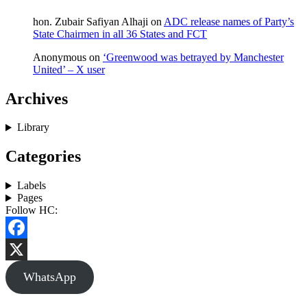
hon. Zubair Safiyan Alhaji
on
ADC release names of Party’s
State Chairmen in all 36 States and FCT
Anonymous
on
‘Greenwood was betrayed by Manchester
United’ – X user
Archives
Library
Categories
Labels
Pages
Follow HC:
Facebook
X
WhatsApp