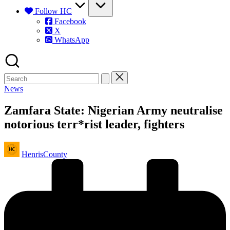
Follow HC
Facebook
X
WhatsApp
Posted
News
in
Zamfara State: Nigerian Army neutralise
notorious terr*rist leader, fighters
Posted
HenrisCounty
by