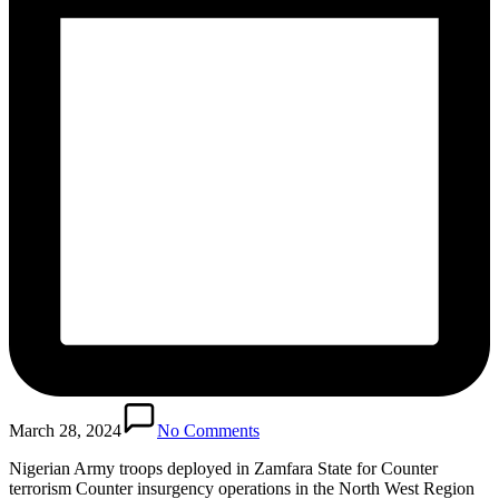
March 28, 2024
No Comments
Nigerian Army troops deployed in Zamfara State for Counter
terrorism Counter insurgency operations in the North West Region