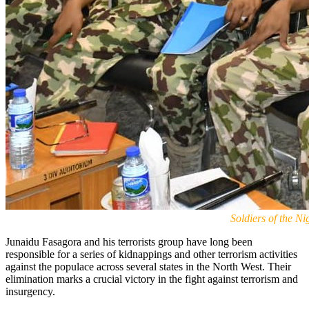
Soldiers of the 
Junaidu Fasagora and his terrorists group have long been
responsible for a series of kidnappings and other terrorism activities
against the populace across several states in the North West. Their
elimination marks a crucial victory in the fight against terrorism and
insurgency.