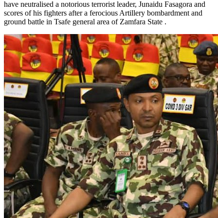
have neutralised a notorious terrorist leader, Junaidu Fasagora and
scores of his fighters after a ferocious Artillery bombardment and
ground battle in Tsafe general area of Zamfara State .