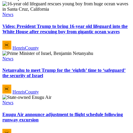
Posted
News
in
Video: President Trump to bring 16-year old lifeguard into the
White House after rescuing boy from gigantic ocean waves
Posted
HenrisCounty
by
Posted
News
in
Netanyahu to meet Trump for the ‘eighth’ time to ‘safeguard’
the security of Israel
Posted
HenrisCounty
by
Posted
News
in
Enugu Air announce adjustment to flight schedule following
runway excursion
Posted