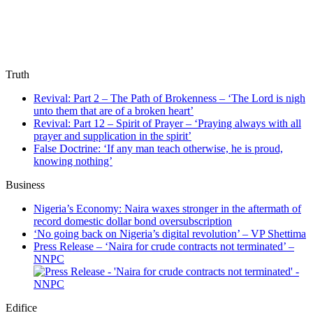
Truth
Revival: Part 2 – The Path of Brokenness – ‘The Lord is nigh
unto them that are of a broken heart’
Revival: Part 12 – Spirit of Prayer – ‘Praying always with all
prayer and supplication in the spirit’
False Doctrine: ‘If any man teach otherwise, he is proud,
knowing nothing’
Business
Nigeria’s Economy: Naira waxes stronger in the aftermath of
record domestic dollar bond oversubscription
‘No going back on Nigeria’s digital revolution’ – VP Shettima
Press Release – ‘Naira for crude contracts not terminated’ –
NNPC
Edifice