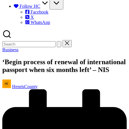
Follow HC
Facebook
X
WhatsApp
Posted
Business
in
‘Begin process of renewal of international
passport when six months left’ – NIS
Posted
HenrisCounty
by