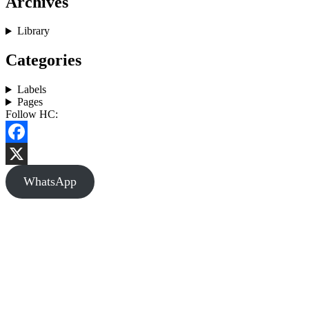
Archives
Library
Categories
Labels
Pages
Follow HC:
Facebook
X
WhatsApp