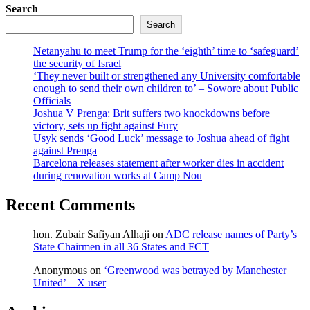
Search
Search
Netanyahu to meet Trump for the ‘eighth’ time to ‘safeguard’
the security of Israel
‘They never built or strengthened any University comfortable
enough to send their own children to’ – Sowore about Public
Officials
Joshua V Prenga: Brit suffers two knockdowns before
victory, sets up fight against Fury
Usyk sends ‘Good Luck’ message to Joshua ahead of fight
against Prenga
Barcelona releases statement after worker dies in accident
during renovation works at Camp Nou
Recent Comments
hon. Zubair Safiyan Alhaji
on
ADC release names of Party’s
State Chairmen in all 36 States and FCT
Anonymous
on
‘Greenwood was betrayed by Manchester
United’ – X user