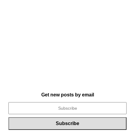
Get new posts by email