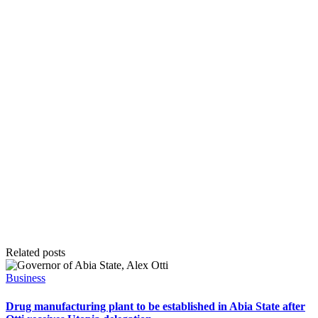
Related posts
Posted
Business
in
Drug manufacturing plant to be established in Abia State after