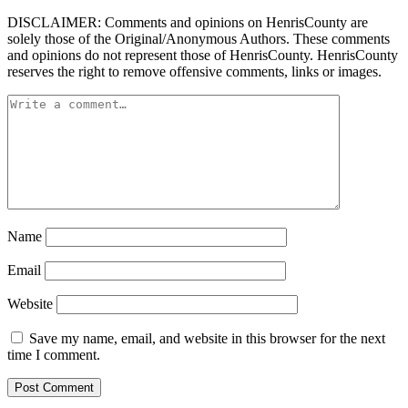
DISCLAIMER: Comments and opinions on HenrisCounty are
solely those of the Original/Anonymous Authors. These comments
and opinions do not represent those of HenrisCounty. HenrisCounty
reserves the right to remove offensive comments, links or images.
Name
Email
Website
Save my name, email, and website in this browser for the next
time I comment.