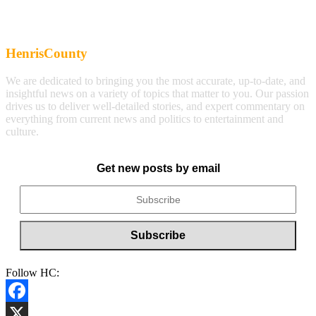
HenrisCounty
We are dedicated to bringing you the most accurate, up-to-date, and
insightful news on a variety of topics that matter to you. Our passion
drives us to deliver well-detailed stories, and expert commentary on
everything from current news and politics to entertainment and
culture.
Get new posts by email
Follow HC:
Facebook