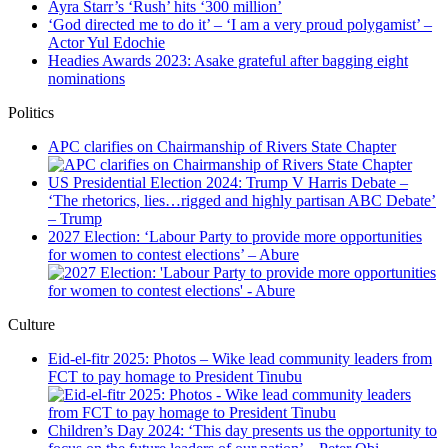
Ayra Starr’s ‘Rush’ hits ‘300 million’
‘God directed me to do it’ – ‘I am a very proud polygamist’ –
Actor Yul Edochie
Headies Awards 2023: Asake grateful after bagging eight
nominations
Politics
APC clarifies on Chairmanship of Rivers State Chapter
US Presidential Election 2024: Trump V Harris Debate –
‘The rhetorics, lies…rigged and highly partisan ABC Debate’
– Trump
2027 Election: ‘Labour Party to provide more opportunities
for women to contest elections’ – Abure
Culture
Eid-el-fitr 2025: Photos – Wike lead community leaders from
FCT to pay homage to President Tinubu
Children’s Day 2024: ‘This day presents us the opportunity to