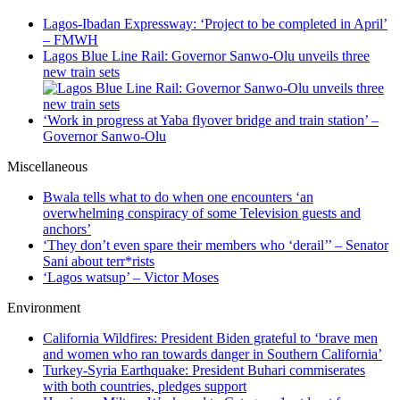
Lagos-Ibadan Expressway: ‘Project to be completed in April’
– FMWH
Lagos Blue Line Rail: Governor Sanwo-Olu unveils three
new train sets
‘Work in progress at Yaba flyover bridge and train station’ –
Governor Sanwo-Olu
Miscellaneous
Bwala tells what to do when one encounters ‘an
overwhelming conspiracy of some Television guests and
anchors’
‘They don’t even spare their members who ‘derail’’ – Senator
Sani about terr*rists
‘Lagos watsup’ – Victor Moses
Environment
California Wildfires: President Biden grateful to ‘brave men
and women who ran towards danger in Southern California’
Turkey-Syria Earthquake: President Buhari commiserates
with both countries, pledges support