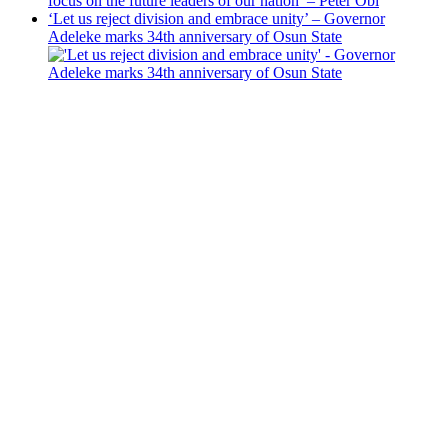
focus on the future leaders of our nation’ – Peter Obi
‘Let us reject division and embrace unity’ – Governor
Adeleke marks 34th anniversary of Osun State