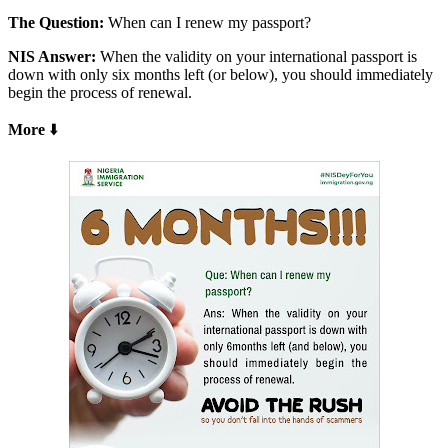
The Question:
When can I renew my passport?
NIS Answer:
When the validity on your international passport is
down with only six months left (or below), you should immediately
begin the process of renewal.
More
⬇️