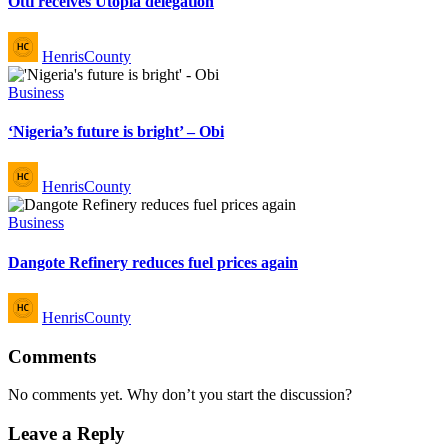
Otti receives Utopia delegation
Posted
HenrisCounty
by
Posted
Business
in
‘Nigeria’s future is bright’ – Obi
Posted
HenrisCounty
by
Posted
Business
in
Dangote Refinery reduces fuel prices again
Posted
HenrisCounty
by
Comments
No comments yet. Why don’t you start the discussion?
Leave a Reply