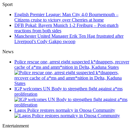
Sport
English Premier League: Man City 4-0 Bournemouth –
Citizens cruise to victory over Cherries at home
DFB Pokal: Bayern Munich 1-2 Freiburg – Post-match
reactions from both sides
Manchester United Manager Erik Ten Hag frustrated after
Liverpool’s Cody Gakpo swoop
News
Police rescue one, arrest eight suspected k*dnappers, recover
cache of a*ms and amm*nition in Delta, Kaduna States
IGP welcomes UN Body to strengthen fight against a*ms
proliferation
Lagos Police restores normalcy in Onosa Community
Entertainment