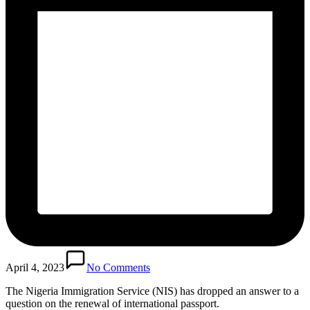
April 4, 2023
No Comments
The Nigeria Immigration Service (NIS) has dropped an answer to a
question on the renewal of international passport.