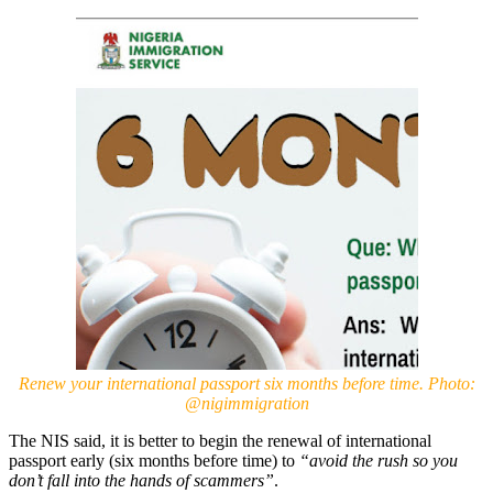
Renew your international passport six months before time. Photo:
@nigimmigration
The NIS said, it is better to begin the renewal of international
passport early (six months before time) to
“avoid the rush so you
don’t fall into the hands of scammers”
.