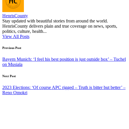
HenrisCounty
Stay updated with beautiful stories from around the world.
HenrisCounty delivers plain and true coverage on news, sports,
politics, culture, health...
View All Posts
Post
Previous Post
navigation
Bayern Munich: ‘I feel his best position is just outside box’ – Tuchel
on Musiala
Next Post
2023 Elections: ‘Of course APC rigged – Truth is bitter but better’ –
Reno Omokri