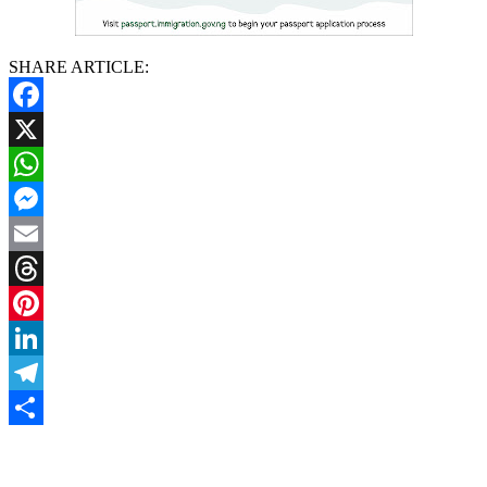
SHARE ARTICLE:
Facebook
X
WhatsApp
Messenger
Email
Threads
Pinterest
LinkedIn
Telegram
Share