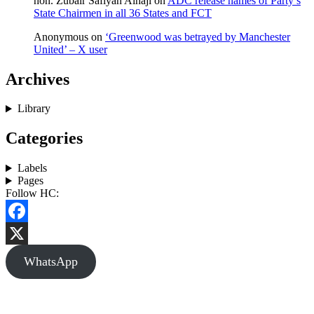
hon. Zubair Safiyan Alhaji
on
ADC release names of Party’s
State Chairmen in all 36 States and FCT
Anonymous
on
‘Greenwood was betrayed by Manchester
United’ – X user
Archives
Library
Categories
Labels
Pages
Follow HC:
Facebook
X
WhatsApp