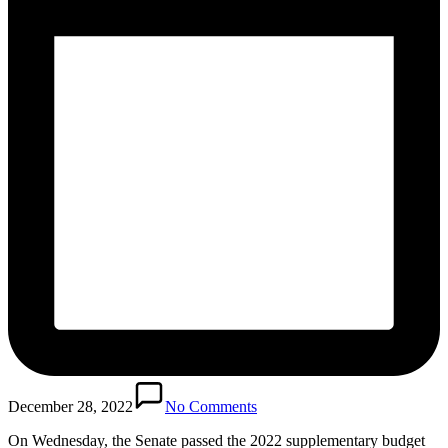
December 28, 2022
No Comments
On Wednesday, the Senate passed the 2022 supplementary budget