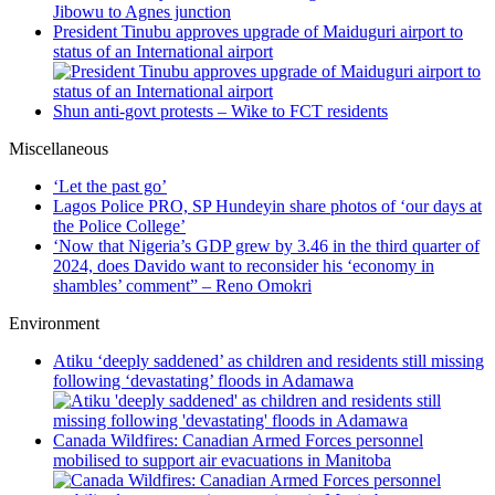
Jibowu to Agnes junction
President Tinubu approves upgrade of Maiduguri airport to
status of an International airport
Shun anti-govt protests – Wike to FCT residents
Miscellaneous
‘Let the past go’
Lagos Police PRO, SP Hundeyin share photos of ‘our days at
the Police College’
‘Now that Nigeria’s GDP grew by 3.46 in the third quarter of
2024, does Davido want to reconsider his ‘economy in
shambles’ comment” – Reno Omokri
Environment
Atiku ‘deeply saddened’ as children and residents still missing
following ‘devastating’ floods in Adamawa
Canada Wildfires: Canadian Armed Forces personnel
mobilised to support air evacuations in Manitoba