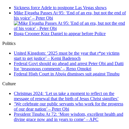
Sickness force Adele to postpone Las Vegas shows
Mike Ejeagha Passes At 95: ‘End of an era, but not the end of
his voice’ – Peter Obi
Buga Crooner Kizz Daniel to appear before Police
Politics
United Kingdom: ‘2025 must be the year that r*pe victims
start to get justice’ – Kemi Badenoch
Federal Govt should go ahead and arrest Peter Obi and Datti
for ‘treasonous comments’ – Reno Omokri
Federal High Court in Abuja dismisses suit against Tinubu
Culture
Christmas 2024: ‘Let us take a moment to reflect on the
message of renewal that the birth of Jesus Christ signifies’
‘We celebrate our public servants who work for the progress
of our dear nation’ – Peter Obi
President Tinubu At 72: ‘More wisdom, excellent health and
divine grace now and in years to come’ – APC