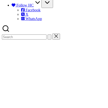
Follow HC
Facebook
X
WhatsApp