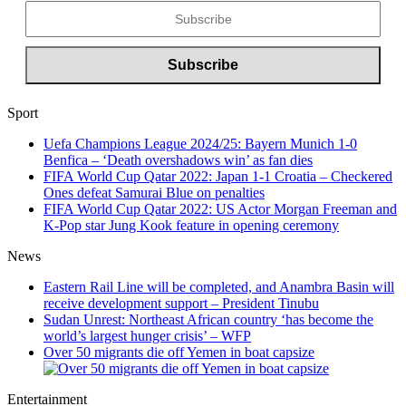
Sport
Uefa Champions League 2024/25: Bayern Munich 1-0
Benfica – ‘Death overshadows win’ as fan dies
FIFA World Cup Qatar 2022: Japan 1-1 Croatia – Checkered
Ones defeat Samurai Blue on penalties
FIFA World Cup Qatar 2022: US Actor Morgan Freeman and
K-Pop star Jung Kook feature in opening ceremony
News
Eastern Rail Line will be completed, and Anambra Basin will
receive development support – President Tinubu
Sudan Unrest: Northeast African country ‘has become the
world’s largest hunger crisis’ – WFP
Over 50 migrants die off Yemen in boat capsize
Entertainment