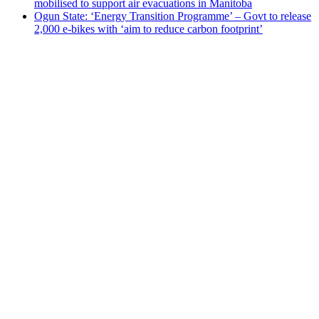
Ogun State: ‘Energy Transition Programme’ – Govt to release
2,000 e-bikes with ‘aim to reduce carbon footprint’