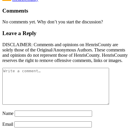
Comments
No comments yet. Why don’t you start the discussion?
Leave a Reply
DISCLAIMER: Comments and opinions on HenrisCounty are
solely those of the Original/Anonymous Authors. These comments
and opinions do not represent those of HenrisCounty. HenrisCounty
reserves the right to remove offensive comments, links or images.
Name
Email