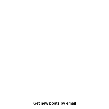
Get new posts by email