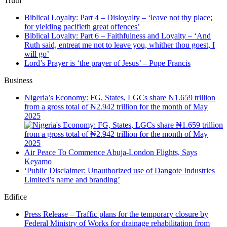
Truth
Biblical Loyalty: Part 4 – Disloyalty – ‘leave not thy place;
for yielding pacifieth great offences’
Biblical Loyalty: Part 6 – Faithfulness and Loyalty – ‘And
Ruth said, entreat me not to leave you, whither thou goest, I
will go’
Lord’s Prayer is ‘the prayer of Jesus’ – Pope Francis
Business
Nigeria’s Economy: FG, States, LGCs share ₦1.659 trillion
from a gross total of ₦2.942 trillion for the month of May
2025
Air Peace To Commence Abuja-London Flights, Says
Keyamo
‘Public Disclaimer: Unauthorized use of Dangote Industries
Limited’s name and branding’
Edifice
Press Release – Traffic plans for the temporary closure by
Federal Ministry of Works for drainage rehabilitation from