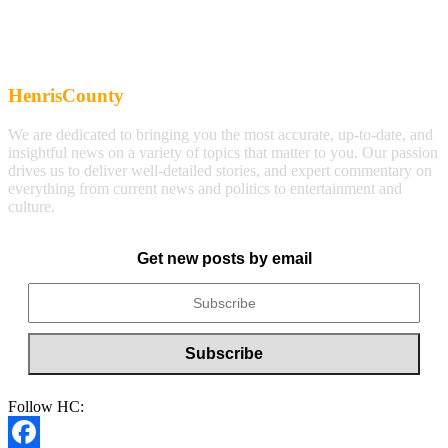
HenrisCounty
We are dedicated to bringing you the most accurate, up-to-date, and
insightful news on a variety of topics that matter to you. Our passion
drives us to deliver well-detailed stories, and expert commentary on
everything from current news and politics to entertainment and
culture.
Get new posts by email
Follow HC: