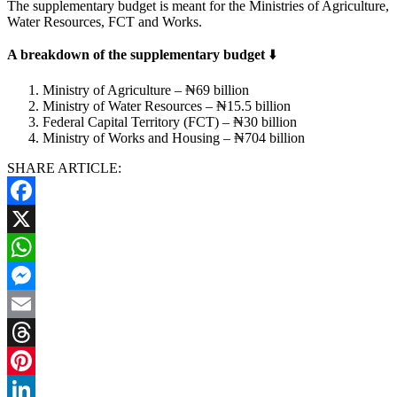
The supplementary budget is meant for the Ministries of Agriculture,
Water Resources, FCT and Works.
A breakdown of the supplementary budget
⬇️
Ministry of Agriculture – ₦69 billion
Ministry of Water Resources – ₦15.5 billion
Federal Capital Territory (FCT) – ₦30 billion
Ministry of Works and Housing – ₦704 billion
SHARE ARTICLE:
Facebook
X
WhatsApp
Messenger
Email
Threads
Pinterest