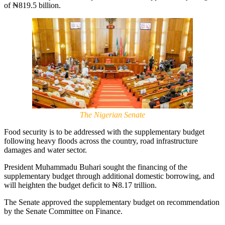
of ₦819.5 billion.
The Nigerian Senate
Food security is to be addressed with the supplementary budget
following heavy floods across the country, road infrastructure
damages and water sector.
President Muhammadu Buhari sought the financing of the
supplementary budget through additional domestic borrowing, and
will heighten the budget deficit to ₦8.17 trillion.
The Senate approved the supplementary budget on recommendation
by the Senate Committee on Finance.