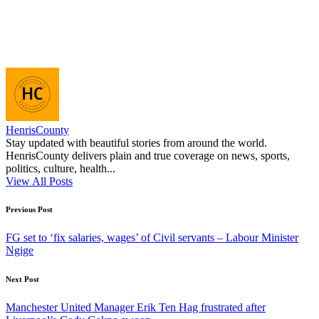
HenrisCounty
Stay updated with beautiful stories from around the world.
HenrisCounty delivers plain and true coverage on news, sports,
politics, culture, health...
View All Posts
Post
Previous Post
navigation
FG set to ‘fix salaries, wages’ of Civil servants – Labour Minister
Ngige
Next Post
Manchester United Manager Erik Ten Hag frustrated after