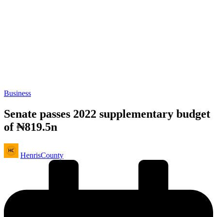
Posted
Business
in
Senate passes 2022 supplementary budget
of ₦819.5n
Posted
HenrisCounty
by