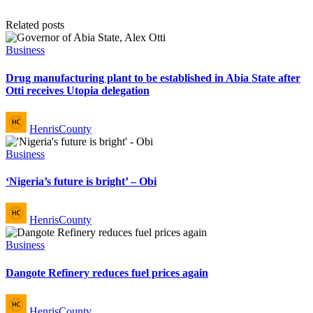
Related posts
Posted
Business
in
Drug manufacturing plant to be established in Abia State after
Otti receives Utopia delegation
Posted
HenrisCounty
by
Posted
Business
in
‘Nigeria’s future is bright’ – Obi
Posted
HenrisCounty
by
Posted
Business
in
Dangote Refinery reduces fuel prices again
Posted
HenrisCounty
by