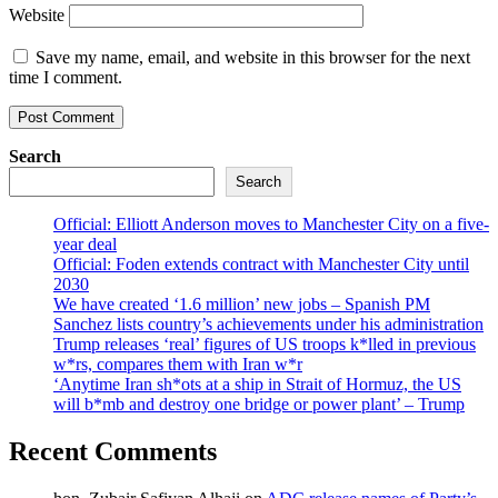
Website
Save my name, email, and website in this browser for the next
time I comment.
Search
Search
Official: Elliott Anderson moves to Manchester City on a five-
year deal
Official: Foden extends contract with Manchester City until
2030
We have created ‘1.6 million’ new jobs – Spanish PM
Sanchez lists country’s achievements under his administration
Trump releases ‘real’ figures of US troops k*lled in previous
w*rs, compares them with Iran w*r
‘Anytime Iran sh*ots at a ship in Strait of Hormuz, the US
will b*mb and destroy one bridge or power plant’ – Trump
Recent Comments