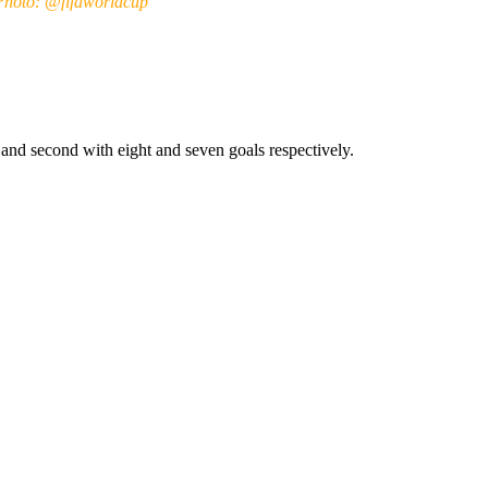
Photo: @fifaworldcup
and second with eight and seven goals respectively.