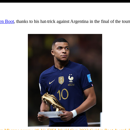
en Boot
, thanks to his hat-trick against Argentina in the final of the t