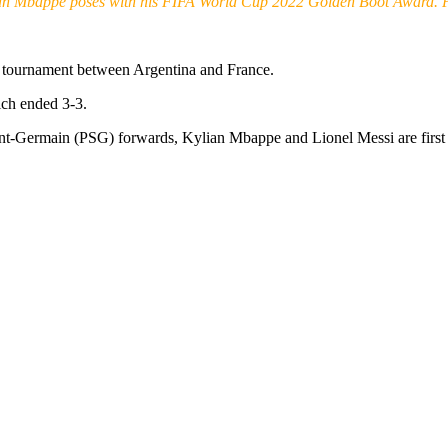
an Mbappe poses with his FIFA World Cup 2022 Golden Boot Award. 
e tournament between Argentina and France.
ich ended 3-3.
int-Germain (PSG) forwards, Kylian Mbappe and Lionel Messi are first 