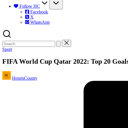
Follow HC
Facebook
X
WhatsApp
Posted
Sport
in
FIFA World Cup Qatar 2022: Top 20 Goalsc
Posted
HenrisCounty
by