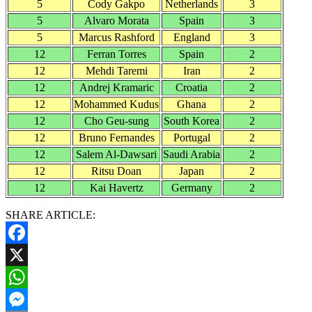
5
Cody Gakpo
Netherlands
3
5
Alvaro Morata
Spain
3
5
Marcus Rashford
England
3
12
Ferran Torres
Spain
2
12
Mehdi Taremi
Iran
2
12
Andrej Kramaric
Croatia
2
12
Mohammed Kudus
Ghana
2
12
Cho Geu-sung
South Korea
2
12
Bruno Fernandes
Portugal
2
12
Salem Al-Dawsari
Saudi Arabia
2
12
Ritsu Doan
Japan
2
12
Kai Havertz
Germany
2
SHARE ARTICLE:
Facebook
X
WhatsApp