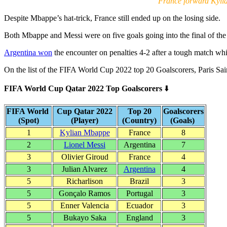
France forward Kyli
Despite Mbappe’s hat-trick, France still ended up on the losing side.
Both Mbappe and Messi were on five goals going into the final of th
Argentina won
the encounter on penalties 4-2 after a tough match wh
On the list of the FIFA World Cup 2022 top 20 Goalscorers, Paris Sa
FIFA World Cup Qatar 2022 Top Goalscorers
⬇️
FIFA World
Cup Qatar 2022
Top 20
Goalscorers
(Spot)
(Player)
(Country)
(Goals)
1
Kylian Mbappe
France
8
2
Lionel Messi
Argentina
7
3
Olivier Giroud
France
4
3
Julian Alvarez
Argentina
4
5
Richarlison
Brazil
3
5
Gonçalo Ramos
Portugal
3
5
Enner Valencia
Ecuador
3
5
Bukayo Saka
England
3