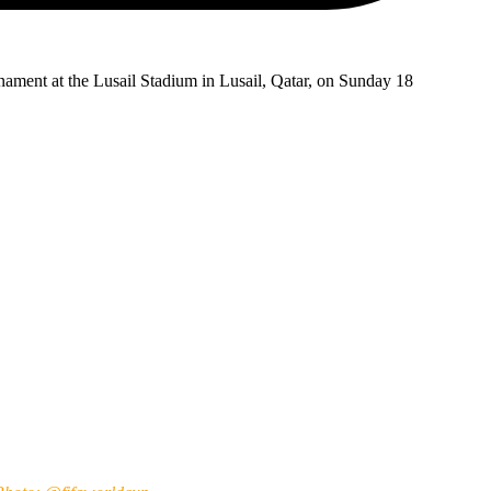
ournament at the Lusail Stadium in Lusail, Qatar, on Sunday 18