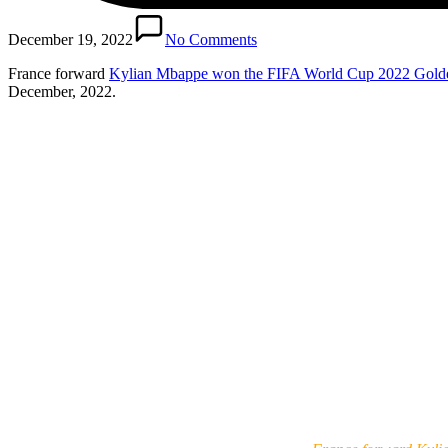
December 19, 2022
No Comments
France forward
Kylian Mbappe won the FIFA World Cup 2022 Gold
December, 2022.