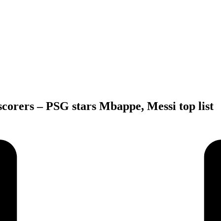
orers – PSG stars Mbappe, Messi top list