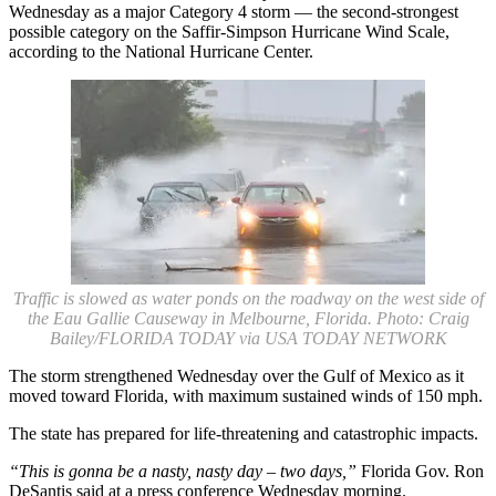
Wednesday as a major Category 4 storm — the second-strongest
possible category on the Saffir-Simpson Hurricane Wind Scale,
according to the National Hurricane Center.
Traffic is slowed as water ponds on the roadway on the west side of
the Eau Gallie Causeway in Melbourne, Florida. Photo: Craig
Bailey/FLORIDA TODAY via USA TODAY NETWORK
The storm strengthened Wednesday over the Gulf of Mexico as it
moved toward Florida, with maximum sustained winds of 150 mph.
The state has prepared for life-threatening and catastrophic impacts.
“This is gonna be a nasty, nasty day – two days,”
Florida Gov. Ron
DeSantis said at a press conference Wednesday morning.