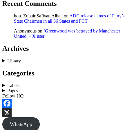
Recent Comments
hon. Zubair Safiyan Alhaji
on
ADC release names of Party’s
State Chairmen in all 36 States and FCT
Anonymous
on
‘Greenwood was betrayed by Manchester
United’ – X user
Archives
Library
Categories
Labels
Pages
Follow HC:
Facebook
X
WhatsApp