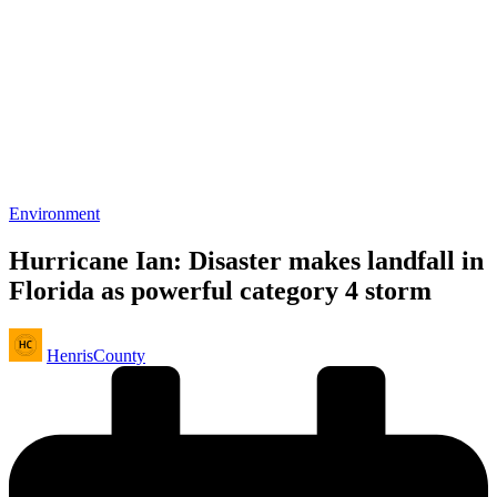
Posted
Environment
in
Hurricane Ian: Disaster makes landfall in
Florida as powerful category 4 storm
Posted
HenrisCounty
by