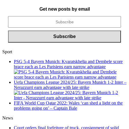
Get new posts by email
Sport
PSG 5-4 Bayern Munich: Kvaratskhelia and Dembele score
brace each as Les Parisiens earn narrow advantage
Uefa Champions League 2024/25: Bayern Munich 1-2 Inter –
Nerazzurri earn advantage with late strike
FIFA World Cup Qatar 2022: Wales ‘can shed a light on the
problems going on’ – Captain Bale
News
Court orders final forfeiture of truck, consignment of solid