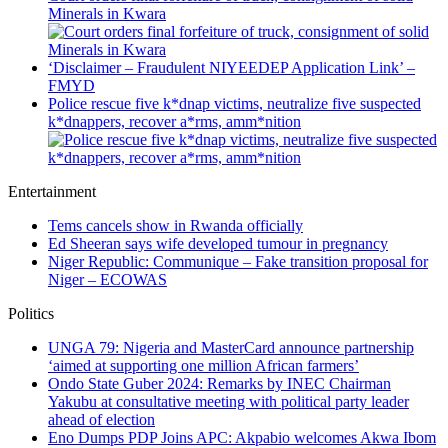
Minerals in Kwara
‘Disclaimer – Fraudulent NIYEEDEP Application Link’ –
FMYD
Police rescue five k*dnap victims, neutralize five suspected
k*dnappers, recover a*rms, amm*nition
Entertainment
Tems cancels show in Rwanda officially
Ed Sheeran says wife developed tumour in pregnancy
Niger Republic: Communique – Fake transition proposal for
Niger – ECOWAS
Politics
UNGA 79: Nigeria and MasterCard announce partnership
‘aimed at supporting one million African farmers’
Ondo State Guber 2024: Remarks by INEC Chairman
Yakubu at consultative meeting with political party leader
ahead of election
Eno Dumps PDP Joins APC: Akpabio welcomes Akwa Ibom