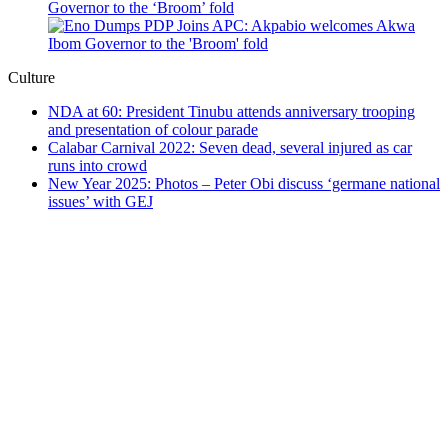
Governor to the ‘Broom’ fold
Culture
NDA at 60: President Tinubu attends anniversary trooping
and presentation of colour parade
Calabar Carnival 2022: Seven dead, several injured as car
runs into crowd
New Year 2025: Photos – Peter Obi discuss ‘germane national
issues’ with GEJ