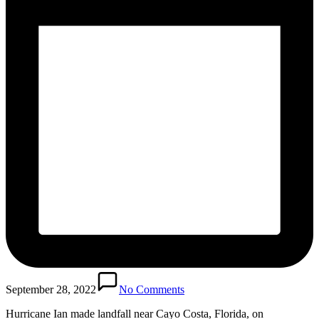
September 28, 2022
No Comments
Hurricane Ian made landfall near Cayo Costa, Florida, on