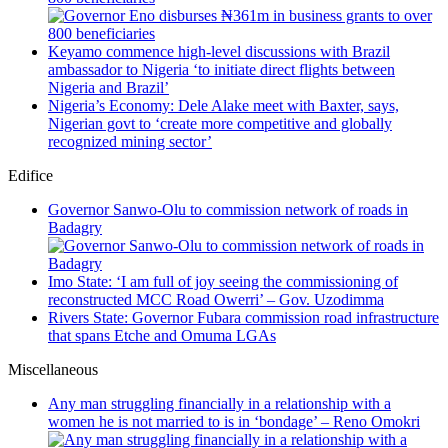
Keyamo commence high-level discussions with Brazil
ambassador to Nigeria ‘to initiate direct flights between
Nigeria and Brazil’
Nigeria’s Economy: Dele Alake meet with Baxter, says,
Nigerian govt to ‘create more competitive and globally
recognized mining sector’
Edifice
Governor Sanwo-Olu to commission network of roads in
Badagry
Imo State: ‘I am full of joy seeing the commissioning of
reconstructed MCC Road Owerri’ – Gov. Uzodimma
Rivers State: Governor Fubara commission road infrastructure
that spans Etche and Omuma LGAs
Miscellaneous
Any man struggling financially in a relationship with a
women he is not married to is in ‘bondage’ – Reno Omokri