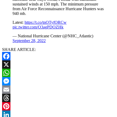
sustained winds at 150 mph. The minimum pressure
from Air Force Reconnaissance Hurricane Hunters was
940 mb.
Latest:
https://t.co/tnOTyfORCw
pic.twitter.com/O3agPDOZHk
— National Hurricane Center (@NHC_Atlantic)
September 28, 2022
SHARE ARTICLE:
Facebook
X
WhatsApp
Messenger
Email
Threads
Pinterest