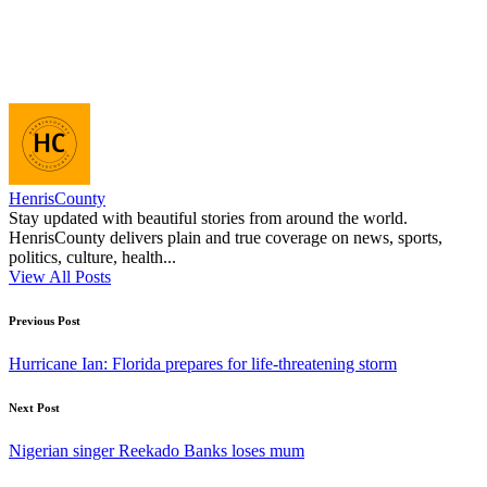
HenrisCounty
Stay updated with beautiful stories from around the world.
HenrisCounty delivers plain and true coverage on news, sports,
politics, culture, health...
View All Posts
Post
Previous Post
navigation
Hurricane Ian: Florida prepares for life-threatening storm
Next Post
Nigerian singer Reekado Banks loses mum