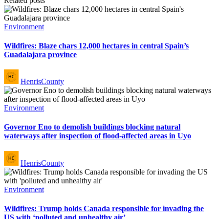
Related posts
Posted
Environment
in
Wildfires: Blaze chars 12,000 hectares in central Spain’s
Guadalajara province
Posted
HenrisCounty
by
Posted
Environment
in
Governor Eno to demolish buildings blocking natural
waterways after inspection of flood-affected areas in Uyo
Posted
HenrisCounty
by
Posted
Environment
in
Wildfires: Trump holds Canada responsible for invading the
US with ‘polluted and unhealthy air’