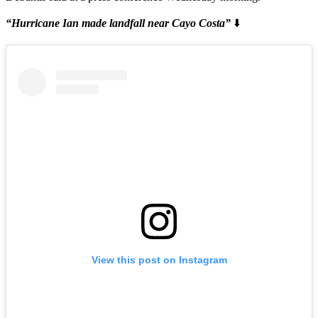
“Hurricane Ian made landfall near Cayo Costa”
⬇️
View this post on Instagram