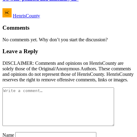
Posted
HenrisCounty
by
Comments
No comments yet. Why don’t you start the discussion?
Leave a Reply
DISCLAIMER: Comments and opinions on HenrisCounty are
solely those of the Original/Anonymous Authors. These comments
and opinions do not represent those of HenrisCounty. HenrisCounty
reserves the right to remove offensive comments, links or images.
Name