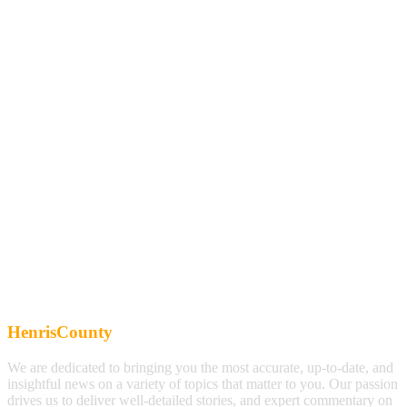
HenrisCounty
We are dedicated to bringing you the most accurate, up-to-date, and
insightful news on a variety of topics that matter to you. Our passion
drives us to deliver well-detailed stories, and expert commentary on