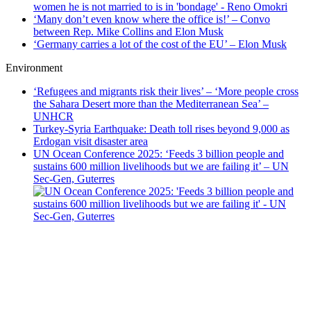
‘Many don’t even know where the office is!’ – Convo
between Rep. Mike Collins and Elon Musk
‘Germany carries a lot of the cost of the EU’ – Elon Musk
Environment
‘Refugees and migrants risk their lives’ – ‘More people cross
the Sahara Desert more than the Mediterranean Sea’ –
UNHCR
Turkey-Syria Earthquake: Death toll rises beyond 9,000 as
Erdogan visit disaster area
UN Ocean Conference 2025: ‘Feeds 3 billion people and
sustains 600 million livelihoods but we are failing it’ – UN
Sec-Gen, Guterres