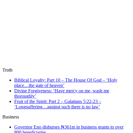
Truth
Biblical Loyalty: Part 10 – The House Of God – ‘Holy
place…the gate of heaven’
Divine Forgiveness: ‘Have mercy on me, wash me
thoroughly’
Fruit of the Spirit: Part 2 – Galatians 5:22-23 –
‘Longsuffering…against such there is no law’
Business
Governor Eno disburses ₦361m in business grants to over
800 beneficiaries