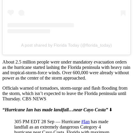
A post shared by Florida Today (@florida_today)
About 2.5 million people were under mandatory evacuation orders
as the hurricane started lashing the Florida peninsula with heavy rain
and tropical-storm-force winds. Over 600,000 were already without
power as the center of the storm approached.
Officials warned of tornadoes, storm-surge and flash flooding from
the storm, which isn’t expected to leave the Florida peninsula until
Thursday. CBS NEWS
“Hurricane Ian has made landfall…near Cayo Costa”
⬇️
305 PM EDT 28 Sep — Hurricane
#Ian
has made
landfall as an extremely dangerous Category 4
hurricane near Cayo Costa, Florida with maximum