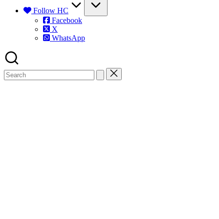
Follow HC
Facebook
X
WhatsApp