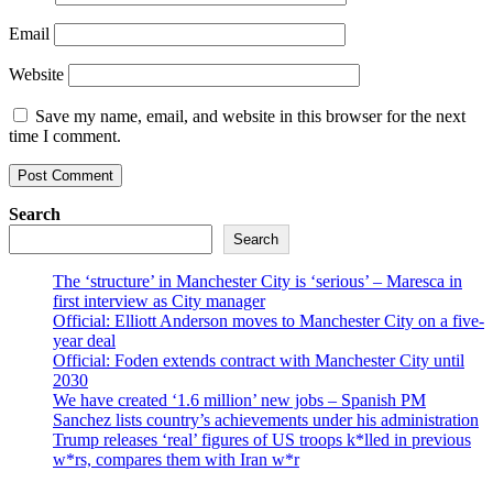
Email
Website
Save my name, email, and website in this browser for the next
time I comment.
Search
Search
The ‘structure’ in Manchester City is ‘serious’ – Maresca in
first interview as City manager
Official: Elliott Anderson moves to Manchester City on a five-
year deal
Official: Foden extends contract with Manchester City until
2030
We have created ‘1.6 million’ new jobs – Spanish PM
Sanchez lists country’s achievements under his administration
Trump releases ‘real’ figures of US troops k*lled in previous
w*rs, compares them with Iran w*r